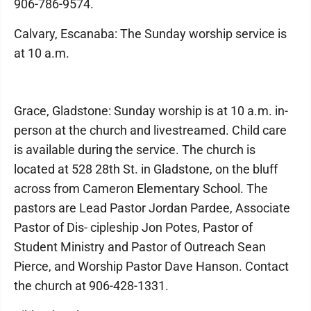
906-786-9574.
Calvary, Escanaba: The Sunday worship service is
at 10 a.m.
Grace, Gladstone: Sunday worship is at 10 a.m. in-
person at the church and livestreamed. Child care
is available during the service. The church is
located at 528 28th St. in Gladstone, on the bluff
across from Cameron Elementary School. The
pastors are Lead Pastor Jordan Pardee, Associate
Pastor of Dis- cipleship Jon Potes, Pastor of
Student Ministry and Pastor of Outreach Sean
Pierce, and Worship Pastor Dave Hanson. Contact
the church at 906-428-1331.