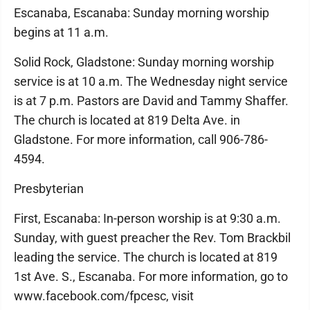
Escanaba, Escanaba: Sunday morning worship
begins at 11 a.m.
Solid Rock, Gladstone: Sunday morning worship
service is at 10 a.m. The Wednesday night service
is at 7 p.m. Pastors are David and Tammy Shaffer.
The church is located at 819 Delta Ave. in
Gladstone. For more information, call 906-786-
4594.
Presbyterian
First, Escanaba: In-person worship is at 9:30 a.m.
Sunday, with guest preacher the Rev. Tom Brackbil
leading the service. The church is located at 819
1st Ave. S., Escanaba. For more information, go to
www.facebook.com/fpcesc, visit