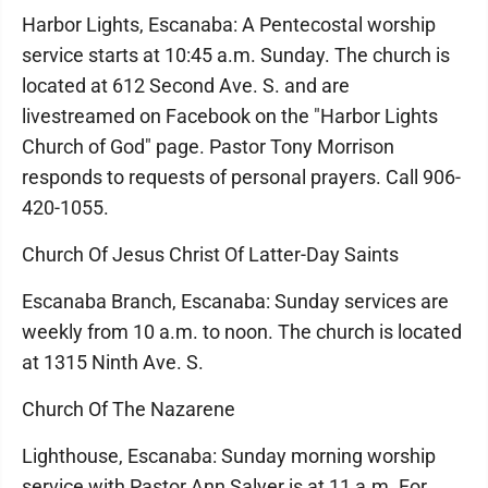
Harbor Lights, Escanaba: A Pentecostal worship
service starts at 10:45 a.m. Sunday. The church is
located at 612 Second Ave. S. and are
livestreamed on Facebook on the "Harbor Lights
Church of God" page. Pastor Tony Morrison
responds to requests of personal prayers. Call 906-
420-1055.
Church Of Jesus Christ Of Latter-Day Saints
Escanaba Branch, Escanaba: Sunday services are
weekly from 10 a.m. to noon. The church is located
at 1315 Ninth Ave. S.
Church Of The Nazarene
Lighthouse, Escanaba: Sunday morning worship
service with Pastor Ann Salyer is at 11 a.m. For