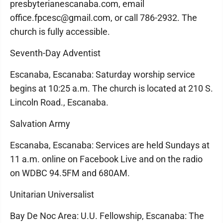
presbyterianescanaba.com, email
office.fpcesc@gmail.com, or call 786-2932. The
church is fully accessible.
Seventh-Day Adventist
Escanaba, Escanaba: Saturday worship service
begins at 10:25 a.m. The church is located at 210 S.
Lincoln Road., Escanaba.
Salvation Army
Escanaba, Escanaba: Services are held Sundays at
11 a.m. online on Facebook Live and on the radio
on WDBC 94.5FM and 680AM.
Unitarian Universalist
Bay De Noc Area: U.U. Fellowship, Escanaba: The