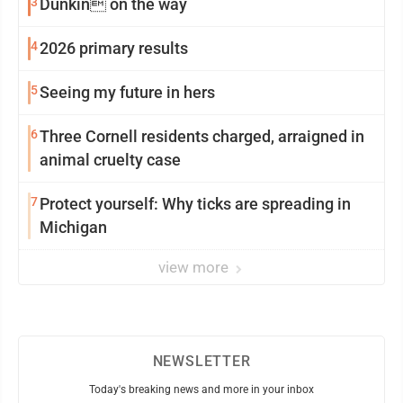
3
Dunkin on the way
4
2026 primary results
5
Seeing my future in hers
6
Three Cornell residents charged, arraigned in
animal cruelty case
7
Protect yourself: Why ticks are spreading in
Michigan
view more
NEWSLETTER
Today's breaking news and more in your inbox