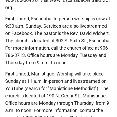
906-786-0643 or visit www. EscanabaCentralUMC.
org.
First United, Escanaba: In-person worship is now at
9:30 a.m. Sunday. Services are also livestreamed
on Facebook. The pastor is the Rev. David Wichert.
The church is located at 302 S. Sixth St., Escanaba.
For more information, call the church office at 906-
786-3713. Office hours are Monday, Tuesday and
Thursday from 9 a.m. to noon.
First United, Manistique: Worship will take place
Sunday at 11 a.m. in-person and livestreamed on
YouTube (search for "Manistique Methodist"). The
church is located at 190 N. Cedar St., Manistique.
Office hours are Monday through Thursday, from 9
a.m. to noon. For more information, contact the