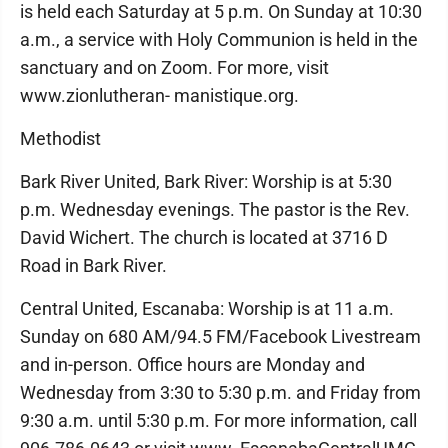
is held each Saturday at 5 p.m. On Sunday at 10:30
a.m., a service with Holy Communion is held in the
sanctuary and on Zoom. For more, visit
www.zionlutheran- manistique.org.
Methodist
Bark River United, Bark River: Worship is at 5:30
p.m. Wednesday evenings. The pastor is the Rev.
David Wichert. The church is located at 3716 D
Road in Bark River.
Central United, Escanaba: Worship is at 11 a.m.
Sunday on 680 AM/94.5 FM/Facebook Livestream
and in-person. Office hours are Monday and
Wednesday from 3:30 to 5:30 p.m. and Friday from
9:30 a.m. until 5:30 p.m. For more information, call