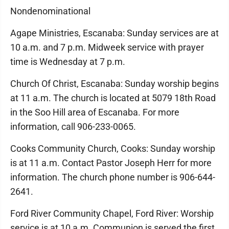
Nondenominational
Agape Ministries, Escanaba: Sunday services are at
10 a.m. and 7 p.m. Midweek service with prayer
time is Wednesday at 7 p.m.
Church Of Christ, Escanaba: Sunday worship begins
at 11 a.m. The church is located at 5079 18th Road
in the Soo Hill area of Escanaba. For more
information, call 906-233-0065.
Cooks Community Church, Cooks: Sunday worship
is at 11 a.m. Contact Pastor Joseph Herr for more
information. The church phone number is 906-644-
2641.
Ford River Community Chapel, Ford River: Worship
service is at 10 a.m. Communion is served the first