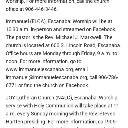
worship. For more information, call the church
office at 906-446-3446.
Immanuel (ELCA), Escanaba: Worship will be at
10:30 a.m. in-person and streamed on Facebook.
The pastor is the Rev. Michael J. Markwell. The
church is located at 600 S. Lincoln Road, Escanaba.
Office hours are Monday through Friday, 9 a.m. to
noon. For more information, go to
www.immanuelescanaba.org, email
immanuel@immanuelescanaba.org, call 906-786-
6771 or find the church on Facebook.
JOY Lutheran Church (NALC), Escanaba: Worship
service with Holy Communion will take place at 11
a.m. every Sunday morning with the Rev. Steven
Hartten presiding. For more information, call 906-