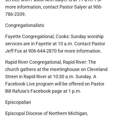
more information, contact Pastor Salyer at 906-
786-2339.
Congregationalists
Fayette Congregational, Cooks: Sunday worship
services are in Fayette at 10 a.m. Contact Pastor
Jeff Fox at 906-644-2870 for more information.
Rapid River Congregational, Rapid River: The
church gathers at the meetinghouse on Cleveland
Street in Rapid River at 10:30 a.m. Sunday. A
Facebook Live program will be offered on Pastor
Bill Rafuse's Facebook page at 1 p.m.
Episcopalian
Episcopal Diocese of Northern Michigan,