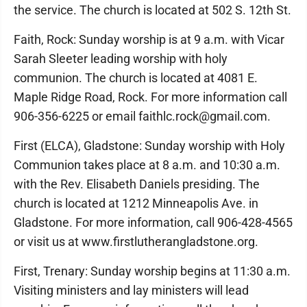
the service. The church is located at 502 S. 12th St.
Faith, Rock: Sunday worship is at 9 a.m. with Vicar
Sarah Sleeter leading worship with holy
communion. The church is located at 4081 E.
Maple Ridge Road, Rock. For more information call
906-356-6225 or email faithlc.rock@gmail.com.
First (ELCA), Gladstone: Sunday worship with Holy
Communion takes place at 8 a.m. and 10:30 a.m.
with the Rev. Elisabeth Daniels presiding. The
church is located at 1212 Minneapolis Ave. in
Gladstone. For more information, call 906-428-4565
or visit us at www.firstlutherangladstone.org.
First, Trenary: Sunday worship begins at 11:30 a.m.
Visiting ministers and lay ministers will lead