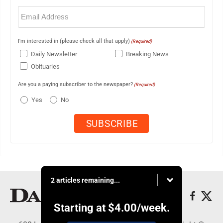
Email
(Required)
I'm interested in (please check all that apply)
(Required)
Daily Newsletter
Breaking News
Obituaries
Are you a paying subscriber to the newspaper?
(Required)
Yes
No
2 articles remaining...
Starting at
$4.00
/week.