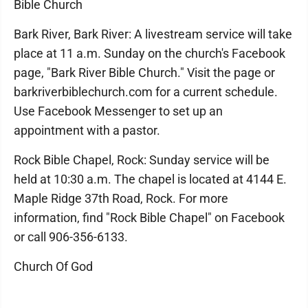
Bible Church
Bark River, Bark River: A livestream service will take
place at 11 a.m. Sunday on the church's Facebook
page, "Bark River Bible Church." Visit the page or
barkriverbiblechurch.com for a current schedule.
Use Facebook Messenger to set up an
appointment with a pastor.
Rock Bible Chapel, Rock: Sunday service will be
held at 10:30 a.m. The chapel is located at 4144 E.
Maple Ridge 37th Road, Rock. For more
information, find "Rock Bible Chapel" on Facebook
or call 906-356-6133.
Church Of God