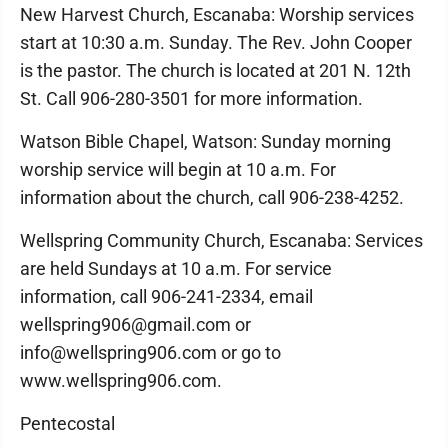
New Harvest Church, Escanaba: Worship services
start at 10:30 a.m. Sunday. The Rev. John Cooper
is the pastor. The church is located at 201 N. 12th
St. Call 906-280-3501 for more information.
Watson Bible Chapel, Watson: Sunday morning
worship service will begin at 10 a.m. For
information about the church, call 906-238-4252.
Wellspring Community Church, Escanaba: Services
are held Sundays at 10 a.m. For service
information, call 906-241-2334, email
wellspring906@gmail.com or
info@wellspring906.com or go to
www.wellspring906.com.
Pentecostal