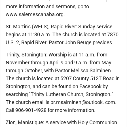
more information and sermons, go to
www.salemescanaba.org.
St. Martin's (WELS), Rapid River: Sunday service
begins at 11:30 a.m. The church is located at 7870
U.S. 2, Rapid River. Pastor John Reuge presides.
Trinity, Stonington: Worship is at 11 a.m. from
November through April 9 and 9 a.m. from May
through October, with Pastor Melissa Salminen.
The church is located at 5207 County 513T Road in
Stonington, and can be found on Facebook by
searching "Trinity Lutheran Church, Stonington."
The church email is pr.msalminen@outlook. com.
Call 906-901-4928 for more information.
Zion, Manistique: A service with Holy Communion