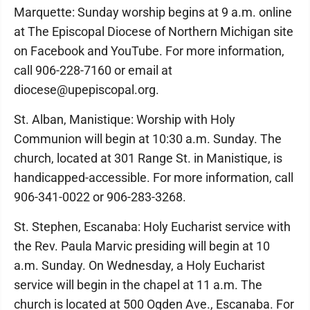
Marquette: Sunday worship begins at 9 a.m. online
at The Episcopal Diocese of Northern Michigan site
on Facebook and YouTube. For more information,
call 906-228-7160 or email at
diocese@upepiscopal.org.
St. Alban, Manistique: Worship with Holy
Communion will begin at 10:30 a.m. Sunday. The
church, located at 301 Range St. in Manistique, is
handicapped-accessible. For more information, call
906-341-0022 or 906-283-3268.
St. Stephen, Escanaba: Holy Eucharist service with
the Rev. Paula Marvic presiding will begin at 10
a.m. Sunday. On Wednesday, a Holy Eucharist
service will begin in the chapel at 11 a.m. The
church is located at 500 Ogden Ave., Escanaba. For