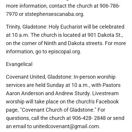
more information, contact the church at 906-786-
7970 or ststephensescanaba.org.
Trinity, Gladstone: Holy Eucharist will be celebrated
at 10 a.m. The church is located at 901 Dakota St.,
on the corner of Ninth and Dakota streets. For more
information, go to episcopal.org.
Evangelical
Covenant United, Gladstone: In-person worship
services are held Sunday at 10 a.m., with Pastors
Aaron Anderson and Andrew Sturdy. Livestream
worship will take place on the church's Facebook
page, "Covenant Church of Gladstone." For
questions, call the church at 906-428- 2848 or send
an email to unitedcovenant@gmail.com.