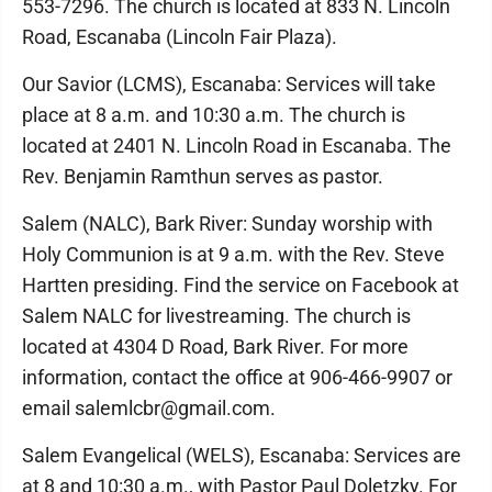
553-7296. The church is located at 833 N. Lincoln
Road, Escanaba (Lincoln Fair Plaza).
Our Savior (LCMS), Escanaba: Services will take
place at 8 a.m. and 10:30 a.m. The church is
located at 2401 N. Lincoln Road in Escanaba. The
Rev. Benjamin Ramthun serves as pastor.
Salem (NALC), Bark River: Sunday worship with
Holy Communion is at 9 a.m. with the Rev. Steve
Hartten presiding. Find the service on Facebook at
Salem NALC for livestreaming. The church is
located at 4304 D Road, Bark River. For more
information, contact the office at 906-466-9907 or
email salemlcbr@gmail.com.
Salem Evangelical (WELS), Escanaba: Services are
at 8 and 10:30 a.m., with Pastor Paul Doletzky. For