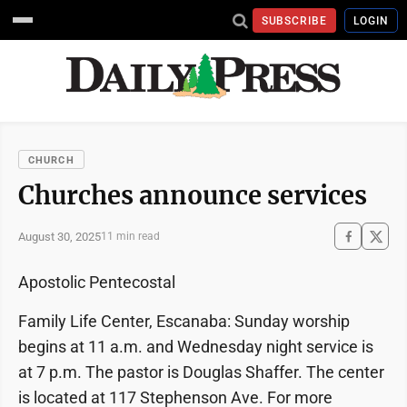
SUBSCRIBE
LOGIN
CHURCH
Churches announce services
August 30, 2025
11 min read
Apostolic Pentecostal
Family Life Center, Escanaba: Sunday worship
begins at 11 a.m. and Wednesday night service is
at 7 p.m. The pastor is Douglas Shaffer. The center
is located at 117 Stephenson Ave. For more