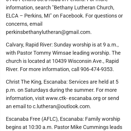
information, search "Bethany Lutheran Church,
ELCA – Perkins, MI" on Facebook. For questions or
concerns, email
perkinsbethanylutheran@gmail.com.
Calvary, Rapid River: Sunday worship is at 9 a.m.,
with Pastor Tommy Wimsae leading worship. The
church is located at 10439 Wisconsin Ave., Rapid
River. For more information, call 906-474-9353.
Christ The King, Escanaba: Services are held at 5
p.m. on Saturdays during the summer. For more
information, visit www.ctk- escanaba.org or send
an email to c.lutheran@outlook.com.
Escanaba Free (AFLC), Escanaba: Family worship
begins at 10:30 a.m. Pastor Mike Cummings leads