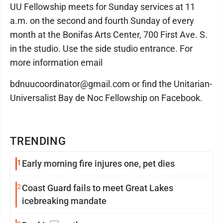
UU Fellowship meets for Sunday services at 11
a.m. on the second and fourth Sunday of every
month at the Bonifas Arts Center, 700 First Ave. S.
in the studio. Use the side studio entrance. For
more information email
bdnuucoordinator@gmail.com or find the Unitarian-
Universalist Bay de Noc Fellowship on Facebook.
TRENDING
1
Early morning fire injures one, pet dies
2
Coast Guard fails to meet Great Lakes
icebreaking mandate