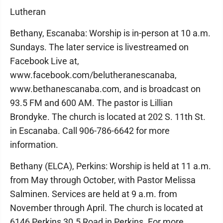
Lutheran
Bethany, Escanaba: Worship is in-person at 10 a.m.
Sundays. The later service is livestreamed on
Facebook Live at,
www.facebook.com/belutheranescanaba,
www.bethanescanaba.com, and is broadcast on
93.5 FM and 600 AM. The pastor is Lillian
Brondyke. The church is located at 202 S. 11th St.
in Escanaba. Call 906-786-6642 for more
information.
Bethany (ELCA), Perkins: Worship is held at 11 a.m.
from May through October, with Pastor Melissa
Salminen. Services are held at 9 a.m. from
November through April. The church is located at
6146 Perkins 30.5 Road in Perkins. For more