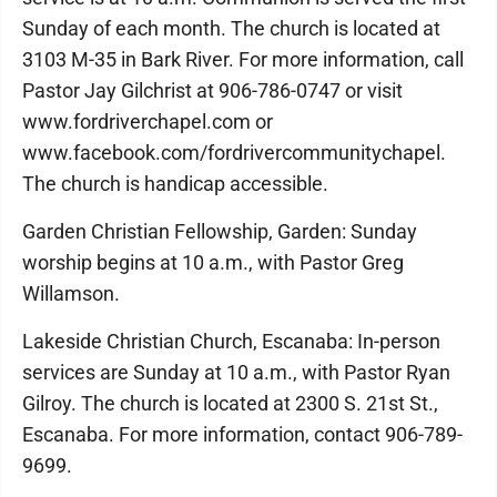
Sunday of each month. The church is located at
3103 M-35 in Bark River. For more information, call
Pastor Jay Gilchrist at 906-786-0747 or visit
www.fordriverchapel.com or
www.facebook.com/fordrivercommunitychapel.
The church is handicap accessible.
Garden Christian Fellowship, Garden: Sunday
worship begins at 10 a.m., with Pastor Greg
Willamson.
Lakeside Christian Church, Escanaba: In-person
services are Sunday at 10 a.m., with Pastor Ryan
Gilroy. The church is located at 2300 S. 21st St.,
Escanaba. For more information, contact 906-789-
9699.