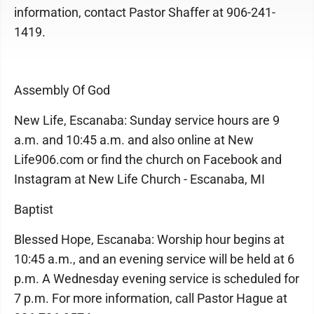
information, contact Pastor Shaffer at 906-241-
1419.
Assembly Of God
New Life, Escanaba: Sunday service hours are 9
a.m. and 10:45 a.m. and also online at New
Life906.com or find the church on Facebook and
Instagram at New Life Church - Escanaba, MI
Baptist
Blessed Hope, Escanaba: Worship hour begins at
10:45 a.m., and an evening service will be held at 6
p.m. A Wednesday evening service is scheduled for
7 p.m. For more information, call Pastor Hague at