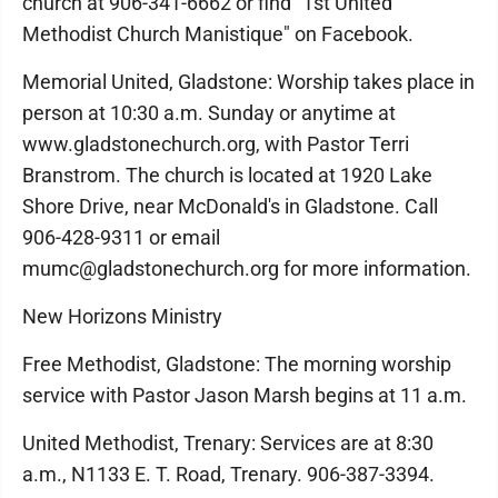
church at 906-341-6662 or find "1st United
Methodist Church Manistique" on Facebook.
Memorial United, Gladstone: Worship takes place in
person at 10:30 a.m. Sunday or anytime at
www.gladstonechurch.org, with Pastor Terri
Branstrom. The church is located at 1920 Lake
Shore Drive, near McDonald's in Gladstone. Call
906-428-9311 or email
mumc@gladstonechurch.org for more information.
New Horizons Ministry
Free Methodist, Gladstone: The morning worship
service with Pastor Jason Marsh begins at 11 a.m.
United Methodist, Trenary: Services are at 8:30
a.m., N1133 E. T. Road, Trenary. 906-387-3394.