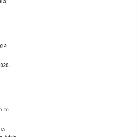
its,
ng a
5828.
. to
ara