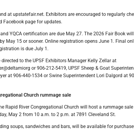
d at upstatefair.net. Exhibitors are encouraged to regularly che
d Facebook page for updates.
nd YQCA certification are due May 27. The 2026 Fair Book will
by May 15 or sooner. Online registration opens June 1. Final onl
istration is due July 1.
directed to the UPSF Exhibitors Manager Kelly Zellar at
er@deltamiorg or 906-212-5419, UPSF Sheep & Goat Superinten
er at 906-440-1534 or Swine Superintendent Lori Dalgord at 9
gregational Church rummage sale
he Rapid River Congregational Church will host a rummage sale 
ay, May 2 from 10 a.m. to 2 p.m. at 7891 Cleveland St.
ding soups, sandwiches and bars, will be available for purchase