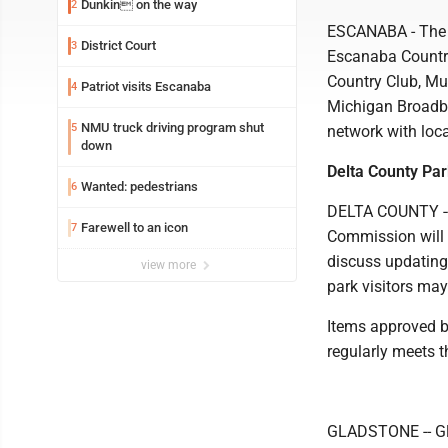
Dunkin on the way
2
ESCANABA - The n
District Court
3
Escanaba Country
Country Club, Mu
Patriot visits Escanaba
4
Michigan Broadban
NMU truck driving program shut
5
network with loca
down
Delta County Par
Wanted: pedestrians
6
DELTA COUNTY -- 
Farewell to an icon
7
Commission will 
discuss updating
view more
park visitors may
Items approved b
regularly meets t
GLADSTONE -- Gla