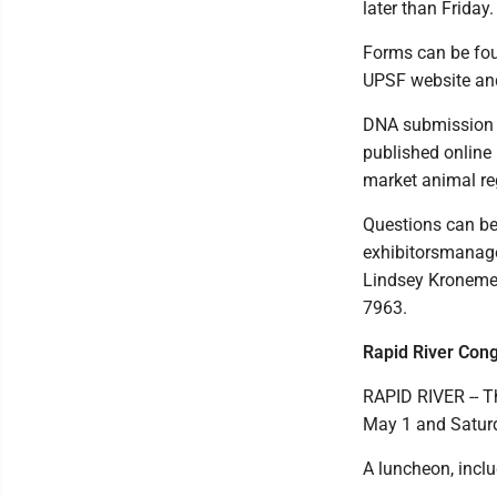
later than Friday.
Forms can be foun
UPSF website an
DNA submission a
published online 
market animal reg
Questions can be 
exhibitorsmanag
Lindsey Kronemey
7963.
Rapid River Con
RAPID RIVER -- T
May 1 and Saturd
A luncheon, inclu