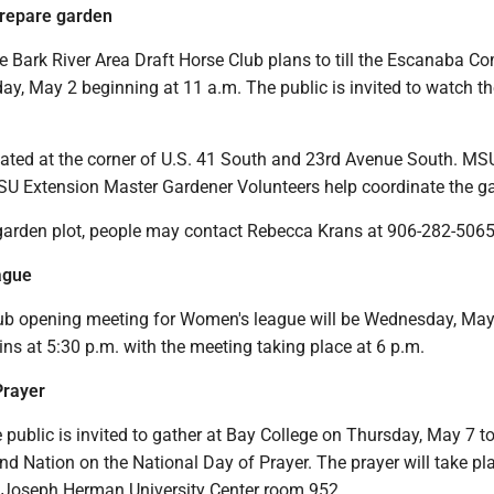
prepare garden
ark River Area Draft Horse Club plans to till the Escanaba C
ay, May 2 beginning at 11 a.m. The public is invited to watch t
cated at the corner of U.S. 41 South and 23rd Avenue South. MS
U Extension Master Gardener Volunteers help coordinate the g
 garden plot, people may contact Rebecca Krans at 906-282-5065
ague
ub opening meeting for Women's league will be Wednesday, May
ins at 5:30 p.m. with the meeting taking place at 6 p.m.
Prayer
ublic is invited to gather at Bay College on Thursday, May 7 to
d Nation on the National Day of Prayer. The prayer will take pl
he Joseph Herman University Center room 952.