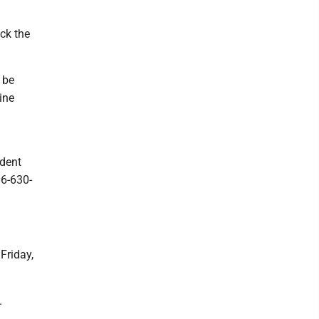
ck the
 be
ine
dent
06-630-
Friday,
.