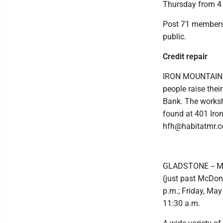
Thursday from 4 t
Post 71 members 
public.
Credit repair
IRON MOUNTAIN —
people raise thei
Bank. The worksho
found at 401 Iro
hfh@habitatmr.c
GLADSTONE -- Mem
(just past McDon
p.m.; Friday, May
11:30 a.m.