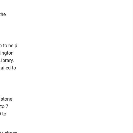
the
 to help
tington
ibrary,
ailed to
dstone
to 7
 to