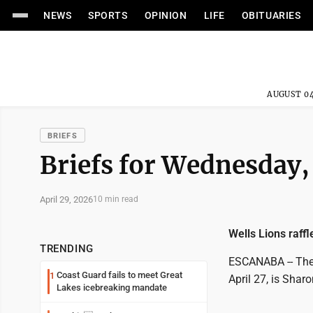
NEWS
SPORTS
OPINION
LIFE
OBITUARIES
AUGUST 04
BRIEFS
Briefs for Wednesday,
April 29, 2026
10 min read
Wells Lions raff
TRENDING
ESCANABA -- The 
Coast Guard fails to meet Great
1
April 27, is Shar
Lakes icebreaking mandate