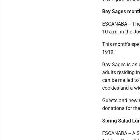
Bay Sages month
ESCANABA -- The 
10 a.m. in the J
This month's spe
1919.”
Bay Sages is an o
adults residing i
can be mailed to
cookies and a wi
Guests and new 
donations for the
Spring Salad Lu
ESCANABA -- A Sp