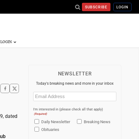
SUBSCRIBE
LOGIN
NEWSLETTER
Today's breaking news and more in your inbox
Email
(Required)
I'm interested in (please check all that apply)
(Required)
9, dated
Daily Newsletter
Breaking News
Obituaries
lub