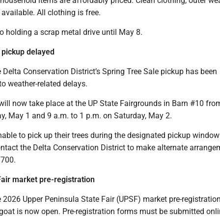
 household items are affordably priced. Clean clothing, outer we
available. All clothing is free.
o holding a scrap metal drive until May 8.
 pickup delayed
Delta Conservation District’s Spring Tree Sale pickup has been
to weather-related delays.
will now take place at the UP State Fairgrounds in Barn #10 fro
ay, May 1 and 9 a.m. to 1 p.m. on Saturday, May 2.
able to pick up their trees during the designated pickup window
ntact the Delta Conservation District to make alternate arrange
7700.
Fair market pre-registration
2026 Upper Peninsula State Fair (UPSF) market pre-registration
goat is now open. Pre-registration forms must be submitted onl