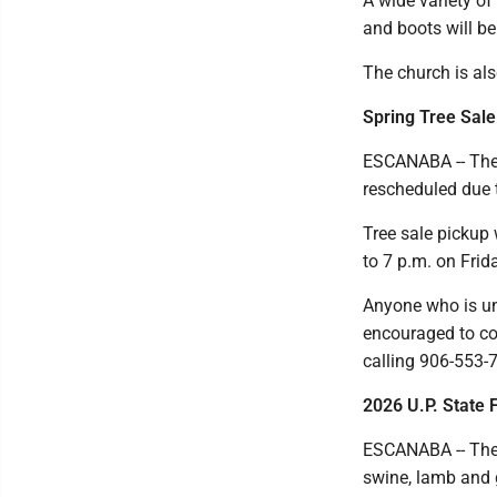
A wide variety of
and boots will be 
The church is als
Spring Tree Sale
ESCANABA -- The 
rescheduled due 
Tree sale pickup 
to 7 p.m. on Frid
Anyone who is un
encouraged to co
calling 906-553-
2026 U.P. State 
ESCANABA -- The 
swine, lamb and 