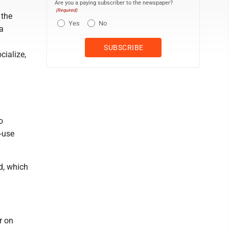
Are you a paying subscriber to the newspaper?
(Required)
 the
Yes
No
a
cialize,
o
-use
d, which
r on