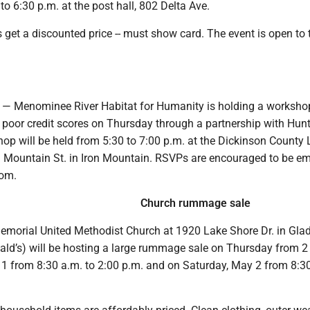
o 6:30 p.m. at the post hall, 802 Delta Ave.
get a discounted price -- must show card. The event is open to 
 Menominee River Habitat for Humanity is holding a workshop
r poor credit scores on Thursday through a partnership with Hun
p will be held from 5:30 to 7:00 p.m. at the Dickinson County L
n Mountain St. in Iron Mountain. RSVPs are encouraged to be em
om.
Church rummage sale
orial United Methodist Church at 1920 Lake Shore Dr. in Gla
ald’s) will be hosting a large rummage sale on Thursday from 2 
 1 from 8:30 a.m. to 2:00 p.m. and on Saturday, May 2 from 8:30