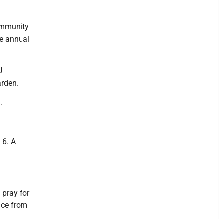
ommunity
he annual
U
arden.
.
 6. A
 pray for
ace from