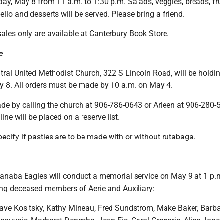
iday, May 8 from 11 a.m. to 1:30 p.m. Salads, veggies, breads, fru
 jello and desserts will be served. Please bring a friend.
ales only are available at Canterbury Book Store.
e
ral United Methodist Church, 322 S Lincoln Road, will be holdi
y 8. All orders must be made by 10 a.m. on May 4.
de by calling the church at 906-786-0643 or Arleen at 906-280-
ine will be placed on a reserve list.
ecify if pasties are to be made with or without rutabaga.
naba Eagles will conduct a memorial service on May 9 at 1 p.m
ing deceased members of Aerie and Auxiliary:
Dave Kositsky, Kathy Mineau, Fred Sundstrom, Make Baker, Barb