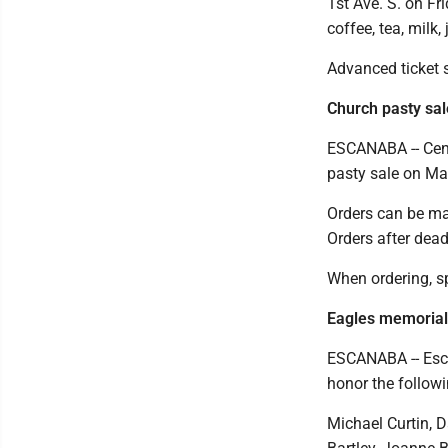
1st Ave. S. on Fr
coffee, tea, milk,
Advanced ticket s
Church pasty sal
ESCANABA -- Cent
pasty sale on Ma
Orders can be ma
Orders after deadl
When ordering, sp
Eagles memorial
ESCANABA -- Esca
honor the follow
Michael Curtin, 