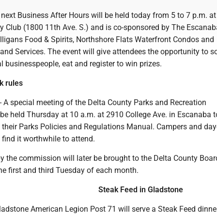
ext Business After Hours will be held today from 5 to 7 p.m. at
 Club (1800 11th Ave. S.) and is co-sponsored by The Escanab
lligans Food & Spirits, Northshore Flats Waterfront Condos and
d Services. The event will give attendees the opportunity to so
l businesspeople, eat and register to win prizes.
k rules
A special meeting of the Delta County Parks and Recreation
be held Thursday at 10 a.m. at 2910 College Ave. in Escanaba t
 their Parks Policies and Regulations Manual. Campers and day
 find it worthwhile to attend.
y the commission will later be brought to the Delta County Boar
he first and third Tuesday of each month.
Steak Feed in Gladstone
dstone American Legion Post 71 will serve a Steak Feed dinne