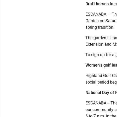
Draft horses to 
ESCANABA — The B
Garden on Saturd
spring tradition.
The garden is lo
Extension and MS
To sign up for a
Women’s golf le
Highland Golf Cl
social period beg
National Day of 
ESCANABA -- The p
our community an
6 to 7 p.m. in t