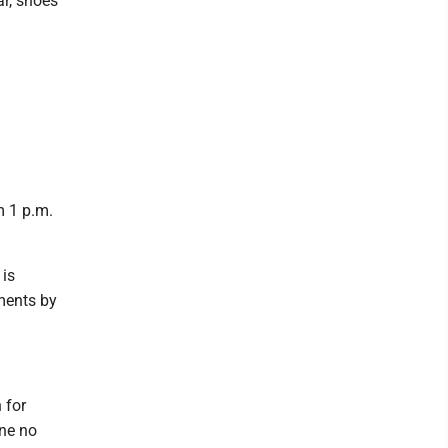
ar, shoes
m 1 p.m.
 is
ments by
 for
ine no