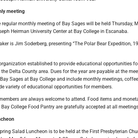
ly meeting
regular monthly meeting of Bay Sages will be held Thursday, M
oseph Heirman University Center at Bay College in Escanaba.
aker is Jim Soderberg, presenting “The Polar Bear Expedition, 1
rganization established to provide educational opportunities fo
n the Delta County area. Dues for the year are payable at the mee
 Bay Sages at Bay College and include monthly meetings, coffe
de variety of educational opportunities for members.
members are always welcome to attend. Food items and monet
 Bay College Food Pantry are gratefully accepted at all meetings
ncheon
ring Salad Luncheon is to be held at the First Presbyterian Chu