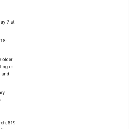
ay 7 at
918-
r older
ting or
e and
ary
.
rch, 819