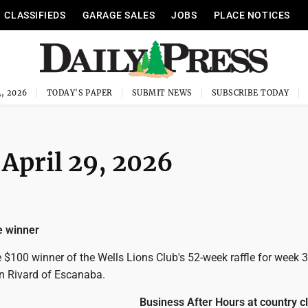
CLASSIFIEDS
GARAGE SALES
JOBS
PLACE NOTICES
, 2026
TODAY'S PAPER
SUBMIT NEWS
SUBSCRIBE TODAY
 April 29, 2026
le winner
$100 winner of the Wells Lions Club's 52-week raffle for week 3
on Rivard of Escanaba.
Business After Hours at country c