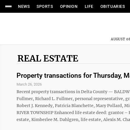
NEWS
SPORTS
OPINION
LIFE
OBITUARIES
AUGUST 08
REAL ESTATE
Property transactions for Thursday, 
March 26, 2026
Recent property transactions in Delta County — BALDW
Fullmer, Richard L. Fullmer, personal representative,
Robert J. Kennedy, Patricia Blanchette, Mary Pollard,
RIVER TOWNSHIP Enhanced life estate deed: grantor – Ro
estate, Kimberlee M. Dahlgren, life estate, Alexis M. Chall