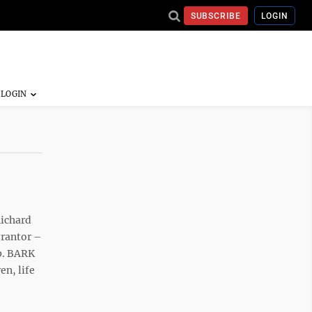
SUBSCRIBE
LOGIN
Richard
grantor –
p. BARK
n, life