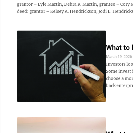
grantor – Lyle Martin, Debra K. Martin, grantee – Co
deed: grantor – Kelsey A. Hendrickson, Jodi L. Hendricks
What to 
March 19, 2026
Investors loo
Some invest i
choose a more
back enterpri