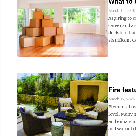
What to 
March 12, 2026
Aspiring to s
career and a
decision tha
significant e
Fire feat
March 12, 2026
Elemental fea
level. Many 
and enhancin
add warmth to