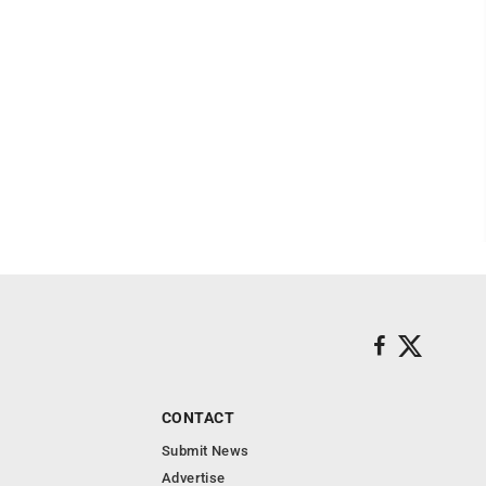
CONTACT
Submit News
Advertise