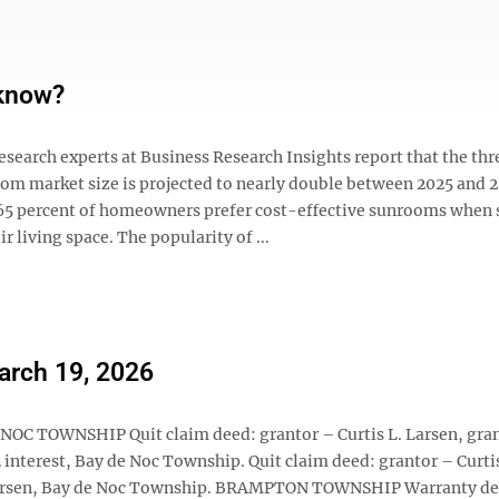
 know?
search experts at Business Research Insights report that the thr
om market size is projected to nearly double between 2025 and 2
 65 percent of homeowners prefer cost-effective sunrooms when
ir living space. The popularity of ...
March 19, 2026
 NOC TOWNSHIP Quit claim deed: grantor – Curtis L. Larsen, gra
½ interest, Bay de Noc Township. Quit claim deed: grantor – Curtis
L. Larsen, Bay de Noc Township. BRAMPTON TOWNSHIP Warranty de