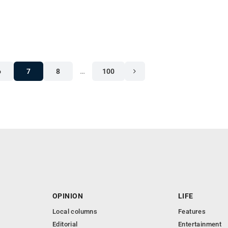
6
7
8
…
100
OPINION
LIFE
Local columns
Features
Editorial
Entertainment