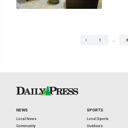
1
…
NEWS
SPORTS
Local News
Local Sports
Community
Outdoors