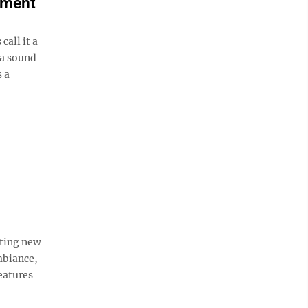
ement
all it a
 a sound
 a
iting new
mbiance,
eatures