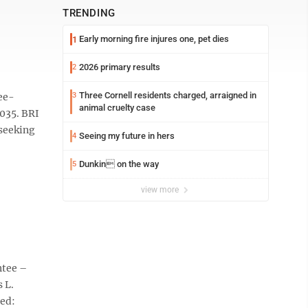
TRENDING
Early morning fire injures one, pet dies
1
2026 primary results
2
Three Cornell residents charged, arraigned in
ee-
3
animal cruelty case
035. BRI
 seeking
Seeing my future in hers
4
Dunkin on the way
5
view more
ntee –
 L.
ed: