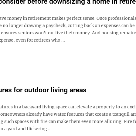
consider before downsizing a home in retir
ave money in retirement makes perfect sense. Once professionals c
re no longer drawing a paycheck, cutting back on expenses can be
t ensures seniors won't outlive their money. And housing remains
xpense, even for retirees who ...
ures for outdoor living areas
tures in a backyard living space can elevate a property to an exc
homeowners already have water features that create a tranquil a
g such spaces with fire can make them even more alluring. Fire f
 a yard and flickering ...