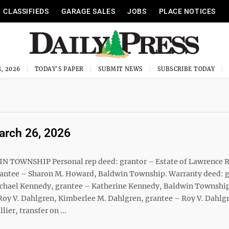
CLASSIFIEDS
GARAGE SALES
JOBS
PLACE NOTICES
, 2026
TODAY'S PAPER
SUBMIT NEWS
SUBSCRIBE TODAY
March 26, 2026
IN TOWNSHIP Personal rep deed: grantor – Estate of Lawrence 
 grantee – Sharon M. Howard, Baldwin Township. Warranty deed: 
 Michael Kennedy, grantee – Katherine Kennedy, Baldwin Townshi
y V. Dahlgren, Kimberlee M. Dahlgren, grantee – Roy V. Dahlgre
ier, transfer on ...