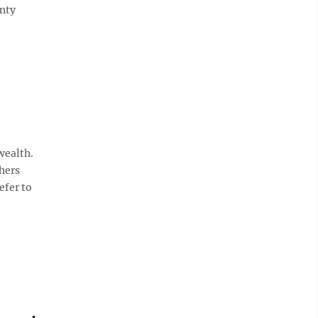
nty
wealth.
hers
efer to