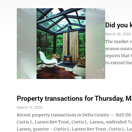
Did you
March 26, 2026
The market re
season sunro
reports that
to extend the
Property transactions for Thursday, 
March 19, 2026
Recent property transactions in Delta County — BAY DE
Curtis L. Larsen Rev Trust, Curtis L. Larsen, undivided 
Larsen, grantee – Curtis L. Larsen Rev Trust, Curtis 