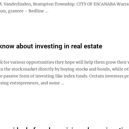
ry M. Vanderlinden, Brampton Township. CITY OF ESCANABA Warra
on, grantee – Redline ...
know about investing in real estate
k for various opportunities they hope will help them grow their 
n the stock market directly by buying stocks and bonds, while ot
 passive form of investing like index funds. Certain investors pr
sing entrepreneurs, and some ...