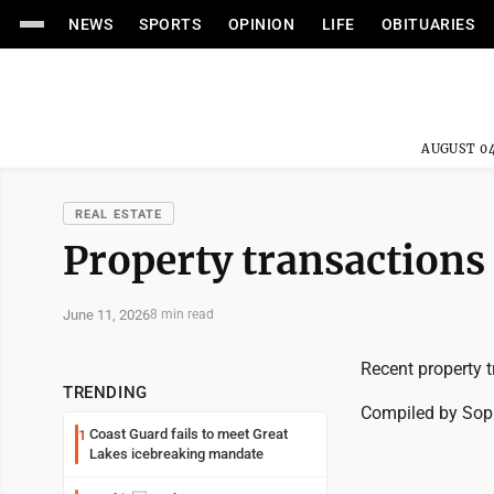
NEWS
SPORTS
OPINION
LIFE
OBITUARIES
AUGUST 04
REAL ESTATE
Property transactions 
June 11, 2026
8 min read
Recent property t
TRENDING
Compiled by So
Coast Guard fails to meet Great
1
Lakes icebreaking mandate