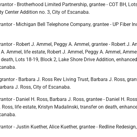
rantor - Brotherhood Limited Partnership, grantee - COT BH, Lot
ity Center Addition no. 3, City of Escanaba.
antor - Michigan Bell Telephone Company, grantee - UP Fiber Inc.
rantor - Robert J. Ammel, Peggy A. Ammel, grantee - Robert J. A
gy A. Ammel, life estate, Robert J. Ammel, Peggy A. Ammel, Amme
n death, Lots 18-19, Block 2, Lake Shore Drive Addition, enhanced 
scanaba.
grantor - Barbara J. Ross Rev Living Trust, Barbara J. Ross, gran
arbara J. Ross, City of Escanaba.
antor - Daniel H. Ross, Barbara J. Ross, grantee - Daniel H. Ross,
. Ross, life estate, Kristyn Madalinski, transfer on death, enhance
scanaba.
antor - Justin Kuether, Alice Kuether, grantee - Redline Redesign,