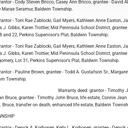
antor - Cody Steven Bricco, Casey Ann Bricco, grantee - David A
e Marae Seramur, Baldwin Township.
rantor - Toni Rae Zablocki, Gail Myers, Kathleen Anne Easton, 
 J. Gibbs, Karen Trottier, Mid Peninsula School District, grantee 
8 and 22, Perkins Supervisor's Plat, Baldwin Township.
rantor - Toni Rae Zablocki, Gail Myers, Kathleen Anne Easton, 
 J. Gibbs, Karen Trottier, Mid Peninsula School District, grantee 
ery, Lot 31, Perkins Supervisor's Plat, Baldwin Township.
antor - Pauline Brown, grantee - Todd A. Gustafson Sr., Margaret
win Township.
Warranty deed: grantor - Timothy 
n Bruce, grantee - Timothy John Bruce, life estate, Connie Jean
 J. Bruce, transfer on death, enhanced life estate, Baldwin Townsh
WNSHIP
antor - Deryck A. Korhonen, Kelly L. Korhonen, grantee - Deryck 