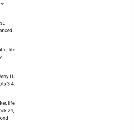
ee -
st,
hanced
to, life
w
Jerry H.
ots 3-4,
er, life
lock 24,
cond