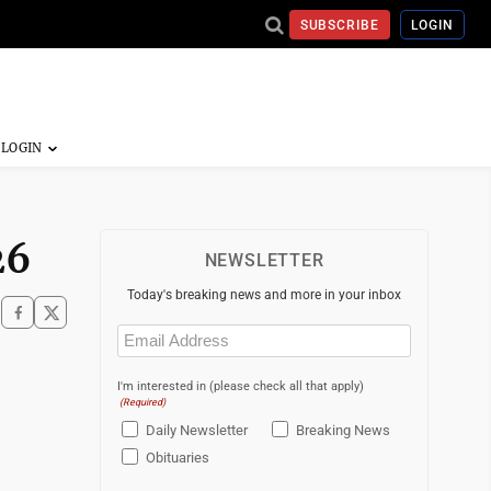
SUBSCRIBE
LOGIN
26
NEWSLETTER
Today's breaking news and more in your inbox
Email
(Required)
I'm interested in (please check all that apply)
(Required)
Daily Newsletter
Breaking News
Obituaries