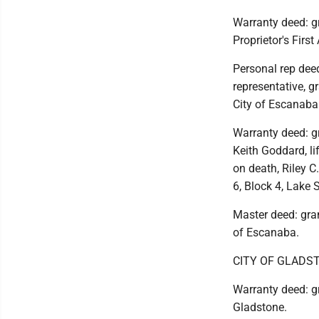
Warranty deed: gr
Proprietor's First
Personal rep deed
representative, g
City of Escanaba
Warranty deed: gr
Keith Goddard, li
on death, Riley C
6, Block 4, Lake 
Master deed: gra
of Escanaba.
CITY OF GLADS
Warranty deed: gr
Gladstone.