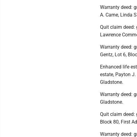
Warranty deed: gr
A. Carne, Linda 
Quit claim deed: 
Lawrence Commerc
Warranty deed: gra
Gentz, Lot 6, Blo
Enhanced life est
estate, Payton J.
Gladstone.
Warranty deed: gr
Gladstone.
Quit claim deed: 
Block 80, First A
Warranty deed: gra