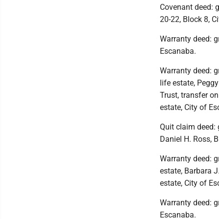
Covenant deed: g
20-22, Block 8, C
Warranty deed: gr
Escanaba.
Warranty deed: g
life estate, Peg
Trust, transfer o
estate, City of E
Quit claim deed: 
Daniel H. Ross, B
Warranty deed: gr
estate, Barbara J
estate, City of E
Warranty deed: gr
Escanaba.