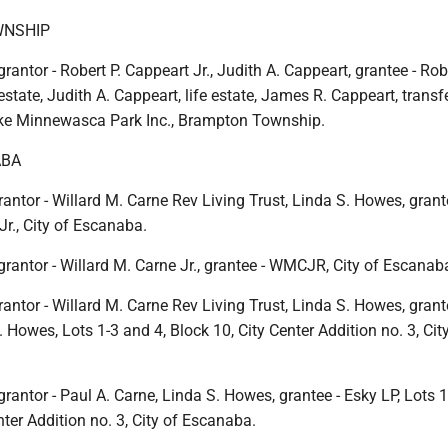
NSHIP
rantor - Robert P. Cappeart Jr., Judith A. Cappeart, grantee - Robe
 estate, Judith A. Cappeart, life estate, James R. Cappeart, transf
ake Minnewasca Park Inc., Brampton Township.
ABA
antor - Willard M. Carne Rev Living Trust, Linda S. Howes, grant
Jr., City of Escanaba.
grantor - Willard M. Carne Jr., grantee - WMCJR, City of Escanab
antor - Willard M. Carne Rev Living Trust, Linda S. Howes, grant
. Howes, Lots 1-3 and 4, Block 10, City Center Addition no. 3, Cit
grantor - Paul A. Carne, Linda S. Howes, grantee - Esky LP, Lots 1
nter Addition no. 3, City of Escanaba.