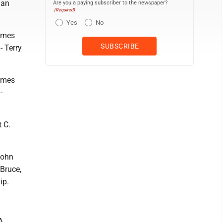
lan
Are you a paying subscriber to the newspaper?
(Required)
Yes
No
James
- Terry
James
-
 C.
John
 Bruce,
ip.
A.