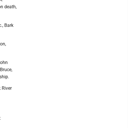
on death,
., Bark
on,
John
 Bruce,
ship.
 River
t