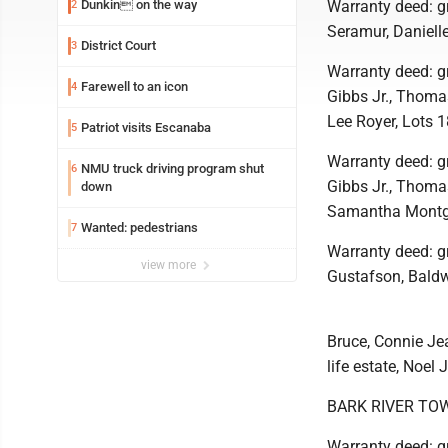
Dunkin on the way
Warranty deed: gr
2
Seramur, Daniell
District Court
3
Warranty deed: g
Farewell to an icon
4
Gibbs Jr., Thomas
Lee Royer, Lots 1
Patriot visits Escanaba
5
Warranty deed: g
NMU truck driving program shut
6
Gibbs Jr., Thomas
down
Samantha Montgom
Wanted: pedestrians
7
Warranty deed: gr
view more
Gustafson, Bald
Bruce, Connie Jea
life estate, Noel
BARK RIVER TO
Warranty deed: gr