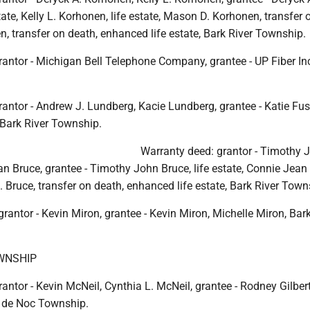
tate, Kelly L. Korhonen, life estate, Mason D. Korhonen, transfer 
, transfer on death, enhanced life estate, Bark River Township.
antor - Michigan Bell Telephone Company, grantee - UP Fiber Inc
antor - Andrew J. Lundberg, Kacie Lundberg, grantee - Katie Fus
 Bark River Township.
Warranty deed: grantor - Timothy 
n Bruce, grantee - Timothy John Bruce, life estate, Connie Jean
 J. Bruce, transfer on death, enhanced life estate, Bark River Town
grantor - Kevin Miron, grantee - Kevin Miron, Michelle Miron, Bark
WNSHIP
antor - Kevin McNeil, Cynthia L. McNeil, grantee - Rodney Gilber
 de Noc Township.