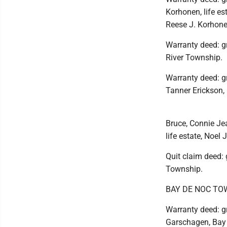
Korhonen, life es
Reese J. Korhonen
Warranty deed: gr
River Township.
Warranty deed: gr
Tanner Erickson,
Bruce, Connie Jea
life estate, Noel
Quit claim deed: 
Township.
BAY DE NOC TO
Warranty deed: gr
Garschagen, Bay