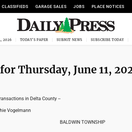
CLASSIFIEDS
GARAGE SALES
JOBS
PLACE NOTICES
, 2026
TODAY'S PAPER
SUBMIT NEWS
SUBSCRIBE TODAY
for Thursday, June 11, 20
ransactions in Delta County --
phie Vogelmann
BALDWIN TOWNSHIP