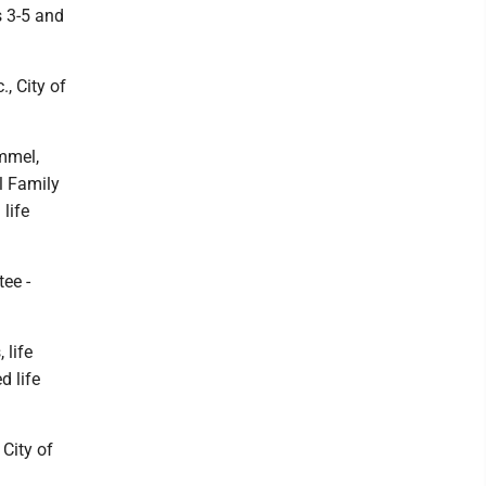
s 3-5 and
, City of
mmel,
l Family
life
tee -
 life
d life
 City of