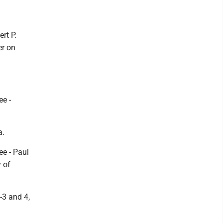
rt P.
er on
ee -
a.
ee - Paul
y of
-3 and 4,