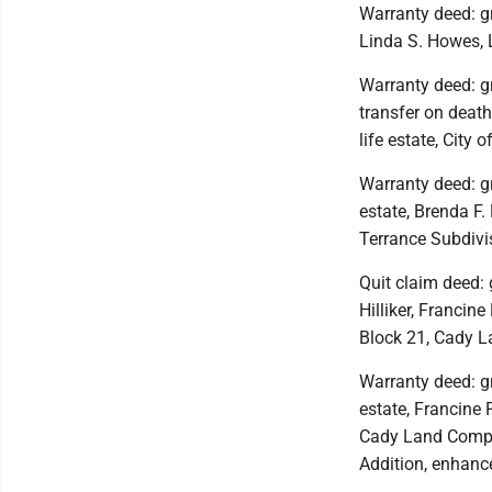
Warranty deed: gr
Linda S. Howes, 
Warranty deed: gr
transfer on death
life estate, City 
Warranty deed: gr
estate, Brenda F. 
Terrance Subdivis
Quit claim deed: g
Hilliker, Francine
Block 21, Cady L
Warranty deed: gran
estate, Francine F
Cady Land Compa
Addition, enhance