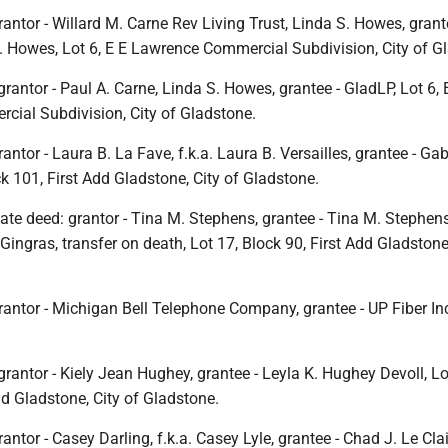
antor - Willard M. Carne Rev Living Trust, Linda S. Howes, grant
S. Howes, Lot 6, E E Lawrence Commercial Subdivision, City of G
grantor - Paul A. Carne, Linda S. Howes, grantee - GladLP, Lot 6, 
ial Subdivision, City of Gladstone.
ntor - Laura B. La Fave, f.k.a. Laura B. Versailles, grantee - Gab
ck 101, First Add Gladstone, City of Gladstone.
ate deed: grantor - Tina M. Stephens, grantee - Tina M. Stephens,
 Gingras, transfer on death, Lot 17, Block 90, First Add Gladstone,
antor - Michigan Bell Telephone Company, grantee - UP Fiber Inc.
grantor - Kiely Jean Hughey, grantee - Leyla K. Hughey Devoll, Lo
dd Gladstone, City of Gladstone.
ntor - Casey Darling, f.k.a. Casey Lyle, grantee - Chad J. Le Clai