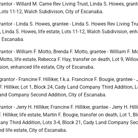
antor - Willard M. Carne Rev Living Trust, Linda S. Howes, grant
Lots 11-12, Walch Subdivison, City of Escanaba.
antor - Linda S. Howes, grantee - Linda S. Howes Rev Living Tru
, Linda S. Howes, life estate, Lots 11-12, Walch Subdivision, en
of Escanaba.
antor - William F. Motto, Brenda F. Motto, grantee - William F. Mot
Motto, life estate, Rebecca F. Hay, transfer on death, Lot 9, Willo
ion, enhanced life estate, City of Escanaba.
rantor - Francine F. Hilliker, f.k.a. Francince F. Bougie, grantee - 
 F. Hilliker, Lot 1, Block 24, Cady Land Company Third Addition, L
and Company Second Addition, City of Escanaba.
tor - Jerry H. Hilliker, Francine F. Hilliker, grantee - Jerry H. Hillik
. Hilliker, life estate, Martin F. Bougie, transfer on death, Lot 1, B
ny Third Addition, Lots 3-4, Block 21, Cady Land Company Se
d life estate, City of Escanaba.