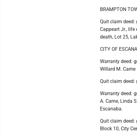
BRAMPTON TOW
Quit claim deed: g
Cappeart Jr., life
death, Lot 25, L
CITY OF ESCAN
Warranty deed: gr
Willard M. Carne 
Quit claim deed: 
Warranty deed: gr
A. Carne, Linda S
Escanaba.
Quit claim deed: 
Block 10, City Ce