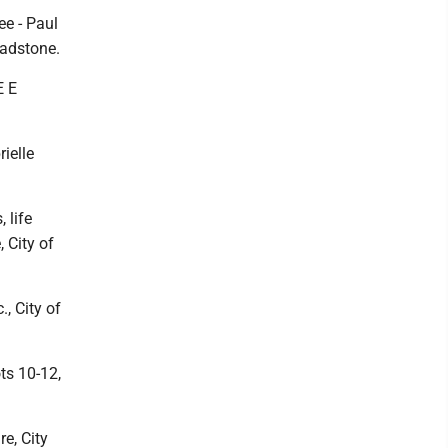
ee - Paul
ladstone.
E E
rielle
 life
 City of
, City of
ts 10-12,
re, City