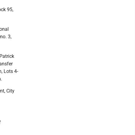
ock 95,
sonal
no. 3,
Patrick
ransfer
, Lots 4-
a.
t, City
f