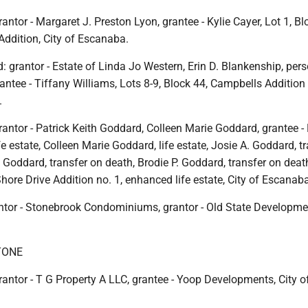
antor - Margaret J. Preston Lyon, grantee - Kylie Cayer, Lot 1, Bl
 Addition, City of Escanaba.
: grantor - Estate of Linda Jo Western, Erin D. Blankenship, per
rantee - Tiffany Williams, Lots 8-9, Block 44, Campbells Addition 
.
antor - Patrick Keith Goddard, Colleen Marie Goddard, grantee - 
fe estate, Colleen Marie Goddard, life estate, Josie A. Goddard, t
. Goddard, transfer on death, Brodie P. Goddard, transfer on death
Shore Drive Addition no. 1, enhanced life estate, City of Escanab
ntor - Stonebrook Condominiums, grantor - Old State Developmen
TONE
antor - T G Property A LLC, grantee - Yoop Developments, City o