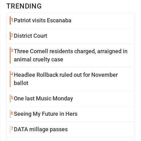
TRENDING
1
Patriot visits Escanaba
2
District Court
3
Three Cornell residents charged, arraigned in
animal cruelty case
4
Headlee Rollback ruled out for November
ballot
5
One last Music Monday
6
Seeing My Future in Hers
7
DATA millage passes