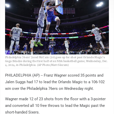
AP
Philadelphia 76ers' Jared McCain (20) goes up for shot past Orlando Magic's
Goga Bitadze during the first half of an NBA basketball game, Wednesday, Dec.
4, 2024, in Philadelphia. (AP Photo/Matt Slocum)
PHILADELPHIA (AP) -- Franz Wagner scored 35 points and
Jalen Suggs had 17 to lead the Orlando Magic to a 106-102
win over the Philadelphia 76ers on Wednesday night.
Wagner made 12 of 23 shots from the floor with a 3-pointer
and converted all 10 free throws to lead the Magic past the
short-handed Sixers.