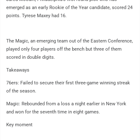
emerged as an early Rookie of the Year candidate, scored 24
points. Tyrese Maxey had 16.
The Magic, an emerging team out of the Eastern Conference,
played only four players off the bench but three of them
scored in double digits.
Takeaways
76ers: Failed to secure their first three-game winning streak
of the season.
Magic: Rebounded from a loss a night earlier in New York
and won for the seventh time in eight games.
Key moment