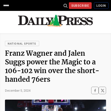
SUBSCRIBE
LOGIN
NATIONAL SPORTS
Franz Wagner and Jalen
Suggs power the Magic to a
106-102 win over the short-
handed 76ers
December 5, 2024