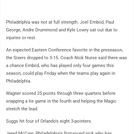
Philadelphia was not at full strength. Joel Embiid, Paul
George, Andre Drummond and Kyle Lowry sat out due to
injuries or rest.
An expected Eastern Conference favorite in the preseason,
the Sixers dropped to 5-15. Coach Nick Nurse said there was
a chance Embiid, who has played only four games this
season, could play Friday when the teams play again in
Philadelphia.
Wagner scored 25 points through three quarters before
snapping a tie game in the fourth and helping the Magic
stretch the lead.
Suggs hit four of Orlando's eight 3-pointers.
Jared McCain, Philadelphia's first-round pick who has