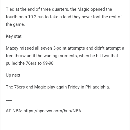
Tied at the end of three quarters, the Magic opened the
fourth on a 10-2 run to take a lead they never lost the rest of
the game.
Key stat
Maxey missed all seven 3-point attempts and didn't attempt a
free throw until the waning moments, when he hit two that
pulled the 76ers to 99-98.
Up next
The 76ers and Magic play again Friday in Philadelphia.
___
AP NBA: https://apnews.com/hub/NBA