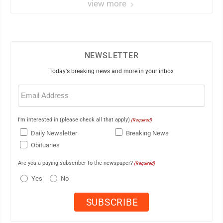
view more
NEWSLETTER
Today's breaking news and more in your inbox
Email
(Required)
I'm interested in (please check all that apply)
(Required)
Daily Newsletter
Breaking News
Obituaries
Are you a paying subscriber to the newspaper?
(Required)
Yes
No