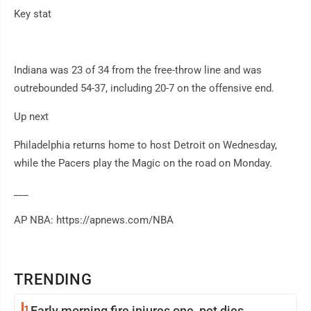
Key stat
Indiana was 23 of 34 from the free-throw line and was
outrebounded 54-37, including 20-7 on the offensive end.
Up next
Philadelphia returns home to host Detroit on Wednesday,
while the Pacers play the Magic on the road on Monday.
___
AP NBA: https://apnews.com/NBA
TRENDING
1
Early morning fire injures one, pet dies