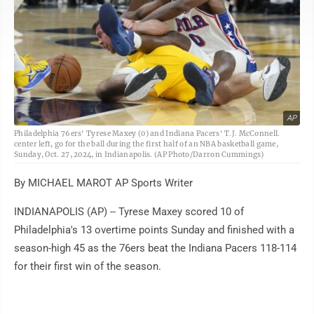
AP
Philadelphia 76ers' Tyrese Maxey (0) and Indiana Pacers' T.J. McConnell.
center left, go for the ball during the first half of an NBA basketball game,
Sunday, Oct. 27, 2024, in Indianapolis. (AP Photo/Darron Cummings)
By MICHAEL MAROT AP Sports Writer
INDIANAPOLIS (AP) -- Tyrese Maxey scored 10 of
Philadelphia's 13 overtime points Sunday and finished with a
season-high 45 as the 76ers beat the Indiana Pacers 118-114
for their first win of the season.