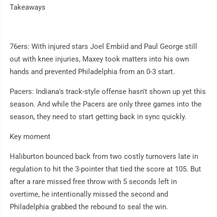
Takeaways
76ers: With injured stars Joel Embiid and Paul George still
out with knee injuries, Maxey took matters into his own
hands and prevented Philadelphia from an 0-3 start.
Pacers: Indiana's track-style offense hasn't shown up yet this
season. And while the Pacers are only three games into the
season, they need to start getting back in sync quickly.
Key moment
Haliburton bounced back from two costly turnovers late in
regulation to hit the 3-pointer that tied the score at 105. But
after a rare missed free throw with 5 seconds left in
overtime, he intentionally missed the second and
Philadelphia grabbed the rebound to seal the win.