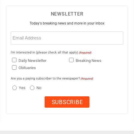
NEWSLETTER
Today's breaking news and more in your inbox
Email
(Required)
I'm interested in (please check all that apply)
(Required)
Daily Newsletter
Breaking News
Obituaries
Are you a paying subscriber to the newspaper?
(Required)
Yes
No