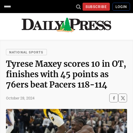
SUBSCRIBE
LOGIN
NATIONAL SPORTS
Tyrese Maxey scores 10 in OT,
finishes with 45 points as
76ers beat Pacers 118-114
October 28, 2024