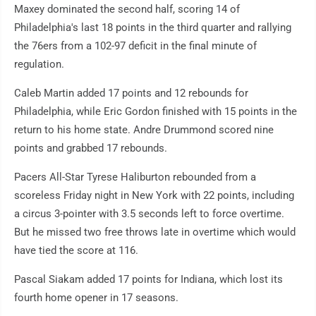
Maxey dominated the second half, scoring 14 of
Philadelphia's last 18 points in the third quarter and rallying
the 76ers from a 102-97 deficit in the final minute of
regulation.
Caleb Martin added 17 points and 12 rebounds for
Philadelphia, while Eric Gordon finished with 15 points in the
return to his home state. Andre Drummond scored nine
points and grabbed 17 rebounds.
Pacers All-Star Tyrese Haliburton rebounded from a
scoreless Friday night in New York with 22 points, including
a circus 3-pointer with 3.5 seconds left to force overtime.
But he missed two free throws late in overtime which would
have tied the score at 116.
Pascal Siakam added 17 points for Indiana, which lost its
fourth home opener in 17 seasons.