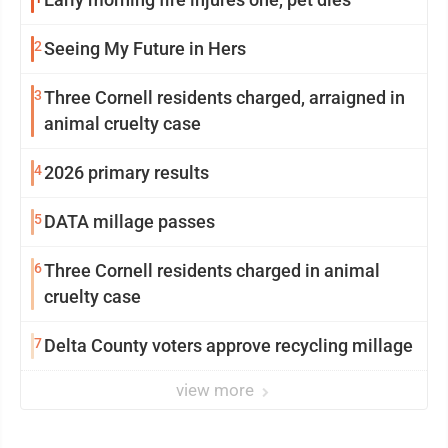
2
Seeing My Future in Hers
3
Three Cornell residents charged, arraigned in
animal cruelty case
4
2026 primary results
5
DATA millage passes
6
Three Cornell residents charged in animal
cruelty case
7
Delta County voters approve recycling millage
view more