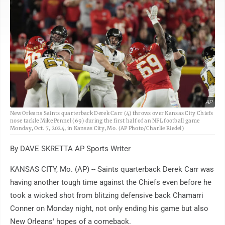
AP
New Orleans Saints quarterback Derek Carr (4) throws over Kansas City Chiefs
nose tackle Mike Pennel (69) during the first half of an NFL football game
Monday, Oct. 7, 2024, in Kansas City, Mo. (AP Photo/Charlie Riedel)
By DAVE SKRETTA AP Sports Writer
KANSAS CITY, Mo. (AP) -- Saints quarterback Derek Carr was
having another tough time against the Chiefs even before he
took a wicked shot from blitzing defensive back Chamarri
Conner on Monday night, not only ending his game but also
New Orleans' hopes of a comeback.