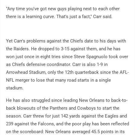
"Any time you've got new guys playing next to each other
there is a learning curve. That's just a fact," Carr said.
Yet Carr's problems against the Chiefs date to his days with
the Raiders. He dropped to 3-15 against them, and he has
won just once in eight tries since Steve Spagnuolo took over
as Chiefs defensive coordinator. Carr is also 1-9 in
Arrowhead Stadium, only the 12th quarterback since the AFL-
NFL merger to lose that many road starts in a single
stadium.
He has also struggled since leading New Orleans to back-to-
back blowouts of the Panthers and Cowboys to start the
season. Carr threw for just 142 yards against the Eagles and
239 against the Falcons, and the poor play has been reflected
on the scoreboard: New Orleans averaged 45.5 points in its