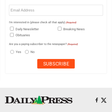
Email
(Required)
I'm interested in (please check all that apply)
(Required)
Daily Newsletter
Breaking News
Obituaries
Are you a paying subscriber to the newspaper?
(Required)
Yes
No