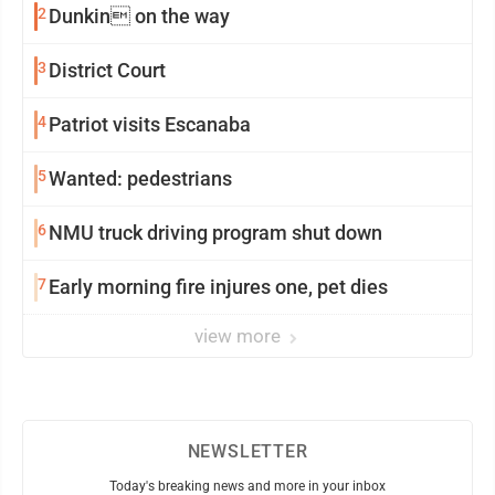
2
Dunkin on the way
3
District Court
4
Patriot visits Escanaba
5
Wanted: pedestrians
6
NMU truck driving program shut down
7
Early morning fire injures one, pet dies
view more
NEWSLETTER
Today's breaking news and more in your inbox