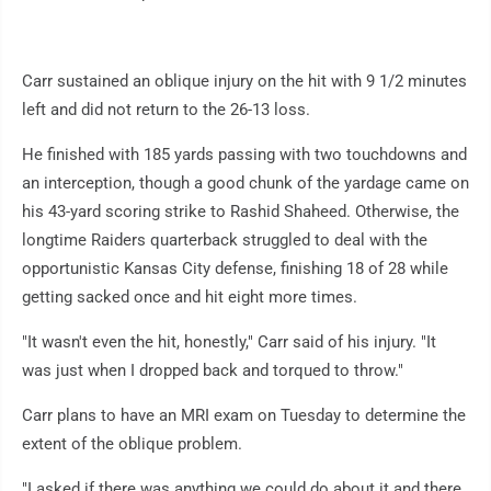
Carr sustained an oblique injury on the hit with 9 1/2 minutes
left and did not return to the 26-13 loss.
He finished with 185 yards passing with two touchdowns and
an interception, though a good chunk of the yardage came on
his 43-yard scoring strike to Rashid Shaheed. Otherwise, the
longtime Raiders quarterback struggled to deal with the
opportunistic Kansas City defense, finishing 18 of 28 while
getting sacked once and hit eight more times.
"It wasn't even the hit, honestly," Carr said of his injury. "It
was just when I dropped back and torqued to throw."
Carr plans to have an MRI exam on Tuesday to determine the
extent of the oblique problem.
"I asked if there was anything we could do about it and there