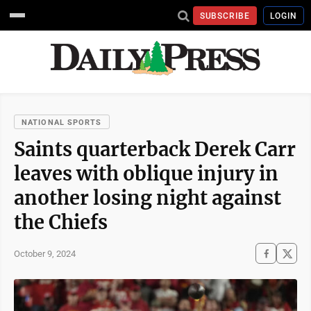
SUBSCRIBE
LOGIN
NATIONAL SPORTS
Saints quarterback Derek Carr
leaves with oblique injury in
another losing night against
the Chiefs
October 9, 2024