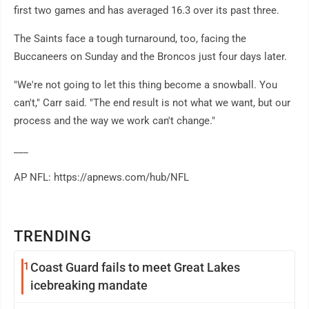
first two games and has averaged 16.3 over its past three.
The Saints face a tough turnaround, too, facing the
Buccaneers on Sunday and the Broncos just four days later.
"We're not going to let this thing become a snowball. You
can't," Carr said. "The end result is not what we want, but our
process and the way we work can't change."
___
AP NFL: https://apnews.com/hub/NFL
TRENDING
1
Coast Guard fails to meet Great Lakes
icebreaking mandate