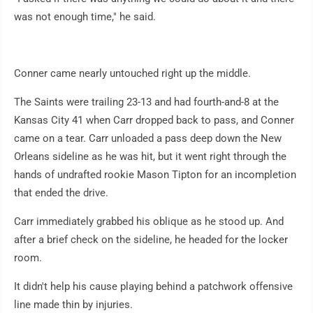
was not enough time," he said.
Conner came nearly untouched right up the middle.
The Saints were trailing 23-13 and had fourth-and-8 at the
Kansas City 41 when Carr dropped back to pass, and Conner
came on a tear. Carr unloaded a pass deep down the New
Orleans sideline as he was hit, but it went right through the
hands of undrafted rookie Mason Tipton for an incompletion
that ended the drive.
Carr immediately grabbed his oblique as he stood up. And
after a brief check on the sideline, he headed for the locker
room.
It didn't help his cause playing behind a patchwork offensive
line made thin by injuries.