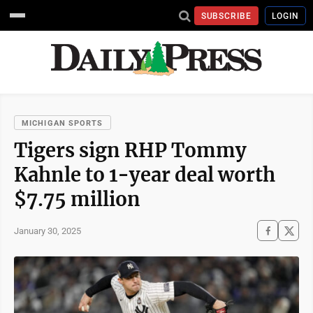
SUBSCRIBE
LOGIN
MICHIGAN SPORTS
Tigers sign RHP Tommy
Kahnle to 1-year deal worth
$7.75 million
January 30, 2025