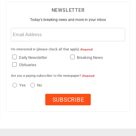
NEWSLETTER
Today's breaking news and more in your inbox
Email
(Required)
I'm interested in (please check all that apply)
(Required)
Daily Newsletter
Breaking News
Obituaries
Are you a paying subscriber to the newspaper?
(Required)
Yes
No