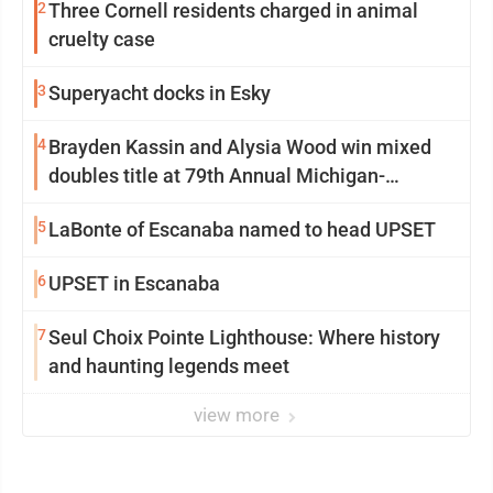
2
Three Cornell residents charged in animal
cruelty case
3
Superyacht docks in Esky
4
Brayden Kassin and Alysia Wood win mixed
doubles title at 79th Annual Michigan-
Wisconsin Open
5
LaBonte of Escanaba named to head UPSET
6
UPSET in Escanaba
7
Seul Choix Pointe Lighthouse: Where history
and haunting legends meet
view more