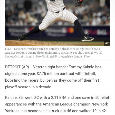
AP
FILE - New York Yankees pitcher Tommy Kahnle throws against the Los
Angeles Dodgers during the eighth inning in Game 3 of the baseball World
Series, Oct. 28, 2024, in New York. (AP Photo/Ashley Landis, File)
DETROIT (AP) -- Veteran right-hander Tommy Kahnle has
signed a one-year, $7.75 million contract with Detroit,
boosting the Tigers' bullpen as they come off their first
playoff season in a decade.
Kahnle, 35, went 0-2 with a 2.11 ERA and one save in 50 relief
appearances with the American League champion New York
Yankees last season. He struck out 46 and walked 19 in 42