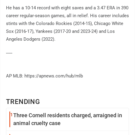
He has a 10-14 record with eight saves and a 3.47 ERA in 390
career regular-season games, all in relief. His career includes
stints with the Colorado Rockies (2014-15), Chicago White
Sox (2016-17), Yankees (2017-20 and 2023-24) and Los
Angeles Dodgers (2022).
___
AP MLB: https://apnews.com/hub/mlb
TRENDING
1
Three Cornell residents charged, arraigned in
animal cruelty case