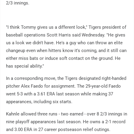
2/3 innings.
"I think Tommy gives us a different look," Tigers president of
baseball operations Scott Harris said Wednesday. "He gives
us a look we didn't have. He's a guy who can throw an elite
changeup even when hitters know it's coming, and it still can
either miss bats or induce soft contact on the ground. He
has special ability."
In a corresponding move, the Tigers designated right-handed
pitcher Alex Faedo for assignment. The 29-year-old Faedo
went 5-3 with a 3.61 ERA last season while making 37
appearances, including six starts.
Kahnle allowed three runs - two earned - over 8 2/3 innings in
nine playoff appearances last season. He owns a 2-1 record
and 3.00 ERA in 27 career postseason relief outings.