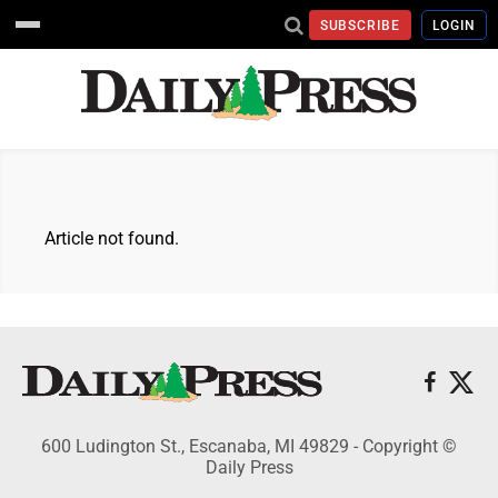
SUBSCRIBE
LOGIN
Article not found.
600 Ludington St., Escanaba, MI 49829 - Copyright ©
Daily Press