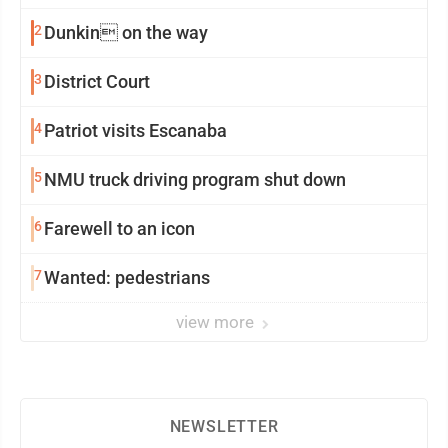
2
Dunkin on the way
3
District Court
4
Patriot visits Escanaba
5
NMU truck driving program shut down
6
Farewell to an icon
7
Wanted: pedestrians
view more
NEWSLETTER