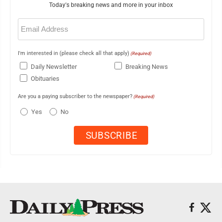
Today's breaking news and more in your inbox
Email
(Required)
I'm interested in (please check all that apply)
(Required)
Daily Newsletter
Breaking News
Obituaries
Are you a paying subscriber to the newspaper?
(Required)
Yes
No