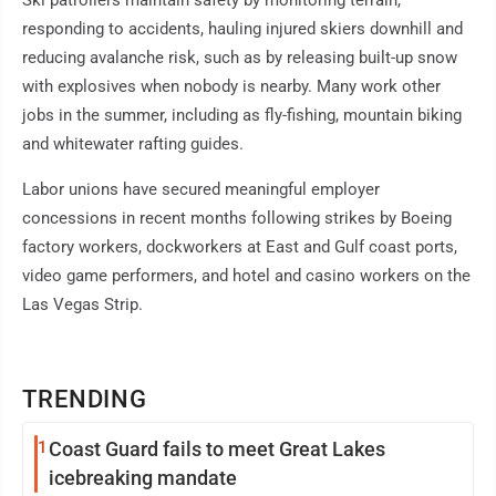
Ski patrollers maintain safety by monitoring terrain,
responding to accidents, hauling injured skiers downhill and
reducing avalanche risk, such as by releasing built-up snow
with explosives when nobody is nearby. Many work other
jobs in the summer, including as fly-fishing, mountain biking
and whitewater rafting guides.
Labor unions have secured meaningful employer
concessions in recent months following strikes by Boeing
factory workers, dockworkers at East and Gulf coast ports,
video game performers, and hotel and casino workers on the
Las Vegas Strip.
TRENDING
1
Coast Guard fails to meet Great Lakes
icebreaking mandate