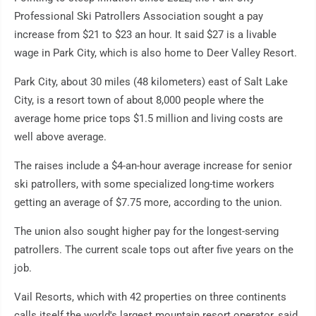
Professional Ski Patrollers Association sought a pay
increase from $21 to $23 an hour. It said $27 is a livable
wage in Park City, which is also home to Deer Valley Resort.
Park City, about 30 miles (48 kilometers) east of Salt Lake
City, is a resort town of about 8,000 people where the
average home price tops $1.5 million and living costs are
well above average.
The raises include a $4-an-hour average increase for senior
ski patrollers, with some specialized long-time workers
getting an average of $7.75 more, according to the union.
The union also sought higher pay for the longest-serving
patrollers. The current scale tops out after five years on the
job.
Vail Resorts, which with 42 properties on three continents
calls itself the world's largest mountain resort operator, said