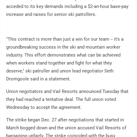
acceded to its key demands including a $2-an-hour base-pay
increase and raises for senior ski patrollers.
"This contract is more than just a win for our team -- it's a
groundbreaking success in the ski and mountain worker
industry. This effort demonstrates what can be achieved
when workers stand together and fight for what they
deserve," ski patroller and union lead negotiator Seth
Dromgoole said in a statement.
Union negotiators and Vail Resorts announced Tuesday that
they had reached a tentative deal. The full union voted
Wednesday to accept the agreement.
The strike began Dec. 27 after negotiations that started in
March bogged down and the union accused Vail Resorts of
bargaining unfairly. The strike coincided with the busy