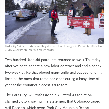
AP
Park City Ski Patrol strike as they demand livable wages in Park City, Utah Jan
7. 2025, (AP Photo/Melissa Majchrzak)
Two hundred Utah ski patrollers returned to work Thursday
after voting to accept a new labor contract and end a nearly
two-week strike that closed many trails and caused long lift
lines at the ones that remained open during a busy time of
year at the country's biggest ski resort.
The Park City Ski Professional Ski Patrol Association
claimed victory, saying in a statement that Colorado-based
Vail Resorts, which owns Park City Mountain Resort,