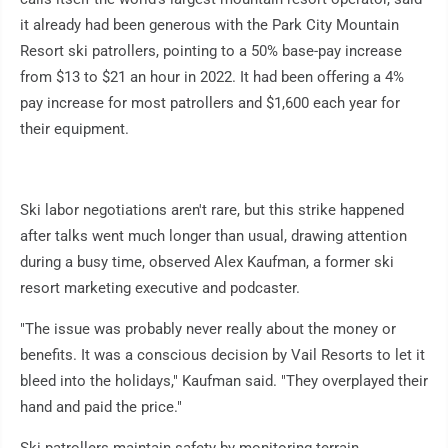
it already had been generous with the Park City Mountain
Resort ski patrollers, pointing to a 50% base-pay increase
from $13 to $21 an hour in 2022. It had been offering a 4%
pay increase for most patrollers and $1,600 each year for
their equipment.
Ski labor negotiations aren't rare, but this strike happened
after talks went much longer than usual, drawing attention
during a busy time, observed Alex Kaufman, a former ski
resort marketing executive and podcaster.
"The issue was probably never really about the money or
benefits. It was a conscious decision by Vail Resorts to let it
bleed into the holidays," Kaufman said. "They overplayed their
hand and paid the price."