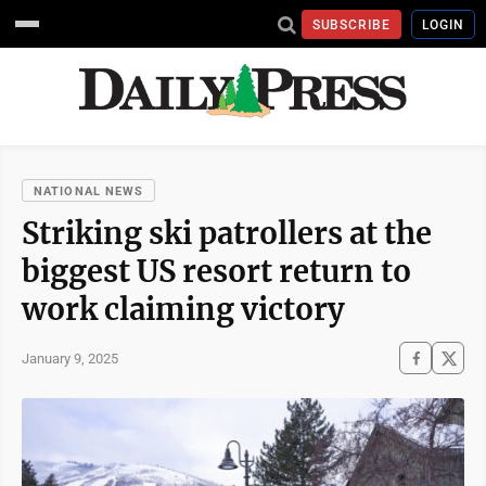
SUBSCRIBE
LOGIN
NATIONAL NEWS
Striking ski patrollers at the
biggest US resort return to
work claiming victory
January 9, 2025