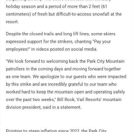
holiday season and a period of more than 2 feet (61
centimeters) of fresh but difficult-to-access snowfall at the
resort.
Despite the closed trails and long lift lines, some skiers
expressed support for the strikers, chanting "Pay your
employees!" in videos posted on social media.
"We look forward to welcoming back the Park City Mountain
patrollers in the coming days and moving forward together
as one team. We apologize to our guests who were impacted
by this strike and are incredibly grateful to our team who
worked hard to keep the mountain open and operating safely
over the past two weeks," Bill Rock, Vail Resorts' mountain
division president, said in a statement.
Pointing to steep inflation since 2022, the Park City