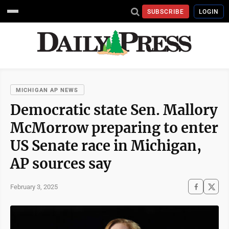
SUBSCRIBE
LOGIN
MICHIGAN AP NEWS
Democratic state Sen. Mallory
McMorrow preparing to enter
US Senate race in Michigan,
AP sources say
February 3, 2025