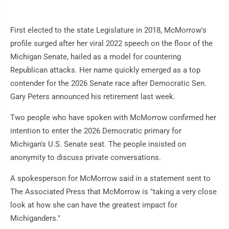
First elected to the state Legislature in 2018, McMorrow's
profile surged after her viral 2022 speech on the floor of the
Michigan Senate, hailed as a model for countering
Republican attacks. Her name quickly emerged as a top
contender for the 2026 Senate race after Democratic Sen.
Gary Peters announced his retirement last week.
Two people who have spoken with McMorrow confirmed her
intention to enter the 2026 Democratic primary for
Michigan's U.S. Senate seat. The people insisted on
anonymity to discuss private conversations.
A spokesperson for McMorrow said in a statement sent to
The Associated Press that McMorrow is "taking a very close
look at how she can have the greatest impact for
Michiganders."