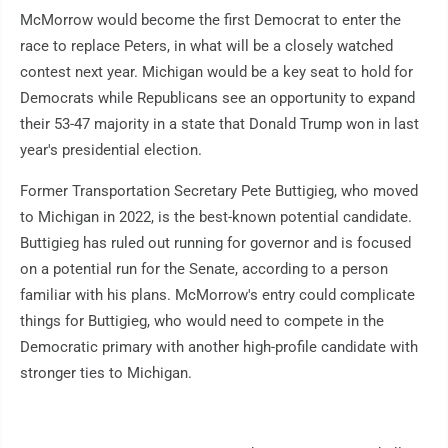
McMorrow would become the first Democrat to enter the
race to replace Peters, in what will be a closely watched
contest next year. Michigan would be a key seat to hold for
Democrats while Republicans see an opportunity to expand
their 53-47 majority in a state that Donald Trump won in last
year's presidential election.
Former Transportation Secretary Pete Buttigieg, who moved
to Michigan in 2022, is the best-known potential candidate.
Buttigieg has ruled out running for governor and is focused
on a potential run for the Senate, according to a person
familiar with his plans. McMorrow's entry could complicate
things for Buttigieg, who would need to compete in the
Democratic primary with another high-profile candidate with
stronger ties to Michigan.