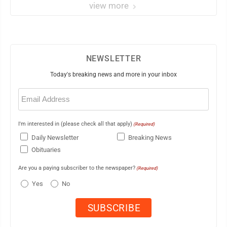
view more
NEWSLETTER
Today's breaking news and more in your inbox
Email
(Required)
I'm interested in (please check all that apply)
(Required)
Daily Newsletter
Breaking News
Obituaries
Are you a paying subscriber to the newspaper?
(Required)
Yes
No