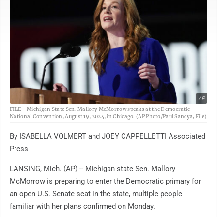
AP
FILE - Michigan State Sen. Mallory McMorrow speaks at the Democratic
National Convention, August 19, 2024, in Chicago. (AP Photo/Paul Sancya, File)
By ISABELLA VOLMERT and JOEY CAPPELLETTI Associated
Press
LANSING, Mich. (AP) -- Michigan state Sen. Mallory
McMorrow is preparing to enter the Democratic primary for
an open U.S. Senate seat in the state, multiple people
familiar with her plans confirmed on Monday.