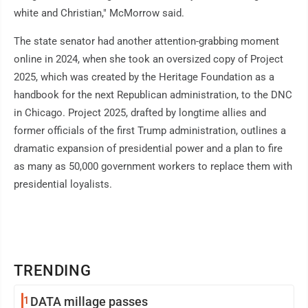
white and Christian," McMorrow said.
The state senator had another attention-grabbing moment
online in 2024, when she took an oversized copy of Project
2025, which was created by the Heritage Foundation as a
handbook for the next Republican administration, to the DNC
in Chicago. Project 2025, drafted by longtime allies and
former officials of the first Trump administration, outlines a
dramatic expansion of presidential power and a plan to fire
as many as 50,000 government workers to replace them with
presidential loyalists.
TRENDING
1
DATA millage passes