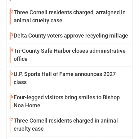
2
Three Cornell residents charged, arraigned in
animal cruelty case
3
Delta County voters approve recycling millage
4
Tri-County Safe Harbor closes administrative
office
5
U.P. Sports Hall of Fame announces 2027
class
6
Four-legged visitors bring smiles to Bishop
Noa Home
7
Three Cornell residents charged in animal
cruelty case