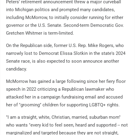
Peters' retirement announcement threw a major curveball
into Michigan politics and prompted many candidates,
including McMorrow, to initially consider running for either
governor or the U.S. Senate. Second-term Democratic Gov.
Gretchen Whitmer is term-limited.
On the Republican side, former U.S. Rep. Mike Rogers, who
narrowly lost to Democrat Elissa Slotkin in the state's 2024
Senate race, is also expected to soon announce another
candidacy.
McMorrow has gained a large following since her fiery floor
speech in 2022 criticizing a Republican lawmaker who
attacked her in a campaign fundraising email and accused
her of "grooming" children for supporting LGBTQ+ rights.
"I am a straight, white, Christian, married, suburban mom"
who wants "every kid to feel seen, heard and supported -- not
marginalized and targeted because they are not straight,