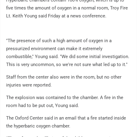
Hyperbaric chambers contain 100% oxygen, which is up to
five times the amount of oxygen in a normal room, Troy Fire
Lt. Keith Young said Friday at a news conference.
"The presence of such a high amount of oxygen in a
pressurized environment can make it extremely
combustible," Young said. "We did some initial investigation.
This is very uncommon, so we're not sure what led up to it."
Staff from the center also were in the room, but no other
injuries were reported.
The explosion was contained to the chamber. A fire in the
room had to be put out, Young said.
The Oxford Center said in an email that a fire started inside
the hyperbaric oxygen chamber.