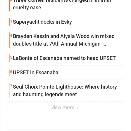
cruelty case
3
Superyacht docks in Esky
4
Brayden Kassin and Alysia Wood win mixed
doubles title at 79th Annual Michigan-
Wisconsin Open
5
LaBonte of Escanaba named to head UPSET
6
UPSET in Escanaba
7
Seul Choix Pointe Lighthouse: Where history
and haunting legends meet
view more