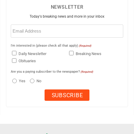
NEWSLETTER
Today's breaking news and more in your inbox
Email
(Required)
I'm interested in (please check all that apply)
(Required)
Daily Newsletter
Breaking News
Obituaries
Are you a paying subscriber to the newspaper?
(Required)
Yes
No