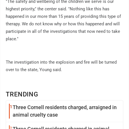
"The safety and wellbeing of the children we serve is our
highest priority," the center said. "Nothing like this has
happened in our more than 15 years of providing this type of
therapy. We do not know why or how this happened and will
participate in all of the investigations that now need to take
place."
The investigation into the explosion and fire will be turned
over to the state, Young said.
TRENDING
1
Three Cornell residents charged, arraigned in
animal cruelty case
2
Three Cornell residents charged in animal