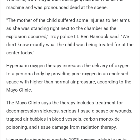
machine and was pronounced dead at the scene.
"The mother of the child suffered some injuries to her arms
as she was standing right next to the chamber as the
explosion occurred," Troy police Lt. Ben Hancock said. "We
don't know exactly what the child was being treated for at the
center today."
Hyperbaric oxygen therapy increases the delivery of oxygen
to a person's body by providing pure oxygen in an enclosed
space with higher than normal air pressure, according to the
Mayo Clinic.
The Mayo Clinic says the therapy includes treatment for
decompression sickness, serious tissue disease or wounds,
trapped air bubbles in blood vessels, carbon monoxide
poisoning, and tissue damage from radiation therapy.