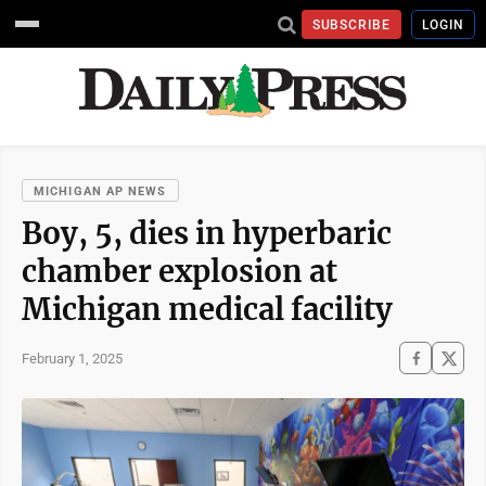
SUBSCRIBE
LOGIN
MICHIGAN AP NEWS
Boy, 5, dies in hyperbaric
chamber explosion at
Michigan medical facility
February 1, 2025