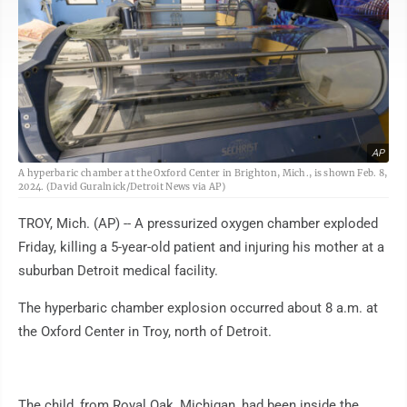
AP
A hyperbaric chamber at the Oxford Center in Brighton, Mich., is shown Feb. 8,
2024. (David Guralnick/Detroit News via AP)
TROY, Mich. (AP) -- A pressurized oxygen chamber exploded
Friday, killing a 5-year-old patient and injuring his mother at a
suburban Detroit medical facility.
The hyperbaric chamber explosion occurred about 8 a.m. at
the Oxford Center in Troy, north of Detroit.
The child, from Royal Oak, Michigan, had been inside the