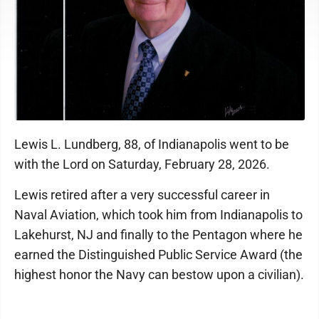
Lewis L. Lundberg, 88, of Indianapolis went to be
with the Lord on Saturday, February 28, 2026.
Lewis retired after a very successful career in
Naval Aviation, which took him from Indianapolis to
Lakehurst, NJ and finally to the Pentagon where he
earned the Distinguished Public Service Award (the
highest honor the Navy can bestow upon a civilian).