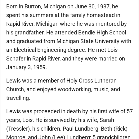
Born in Burton, Michigan on June 30, 1937, he
spent his summers at the family homestead in
Rapid River, Michigan where he was mentored by
his grandfather. He attended Bendle High School
and graduated from Michigan State University with
an Electrical Engineering degree. He met Lois
Schafer in Rapid River, and they were married on
January 3, 1959.
Lewis was a member of Holy Cross Lutheran
Church, and enjoyed woodworking, music, and
travelling.
Lewis was proceeded in death by his first wife of 57
years, Lois. He is survived by his wife, Sarah
(Tressler), his children, Paul Lundberg, Beth (Rick)
Monroe, and John (Lee) Lundberg; 5 grandchildren