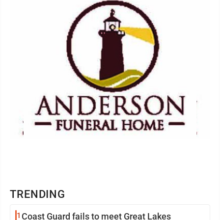
TRENDING
1
Coast Guard fails to meet Great Lakes