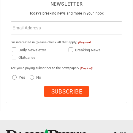
NEWSLETTER
Today's breaking news and more in your inbox
Email
(Required)
I'm interested in (please check all that apply)
(Required)
Daily Newsletter
Breaking News
Obituaries
Are you a paying subscriber to the newspaper?
(Required)
Yes
No