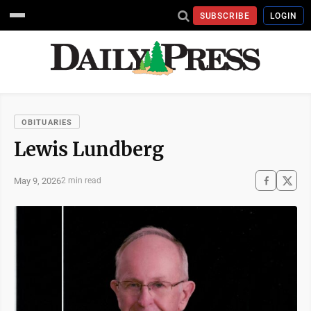
SUBSCRIBE
LOGIN
OBITUARIES
Lewis Lundberg
May 9, 2026
2 min read