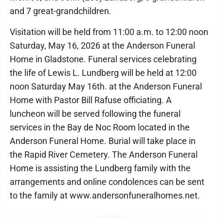
and 7 great-grandchildren.
Visitation will be held from 11:00 a.m. to 12:00 noon
Saturday, May 16, 2026 at the Anderson Funeral
Home in Gladstone. Funeral services celebrating
the life of Lewis L. Lundberg will be held at 12:00
noon Saturday May 16th. at the Anderson Funeral
Home with Pastor Bill Rafuse officiating. A
luncheon will be served following the funeral
services in the Bay de Noc Room located in the
Anderson Funeral Home. Burial will take place in
the Rapid River Cemetery. The Anderson Funeral
Home is assisting the Lundberg family with the
arrangements and online condolences can be sent
to the family at www.andersonfuneralhomes.net.