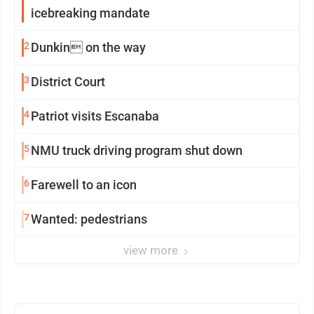
icebreaking mandate
2
Dunkin on the way
3
District Court
4
Patriot visits Escanaba
5
NMU truck driving program shut down
6
Farewell to an icon
7
Wanted: pedestrians
view more