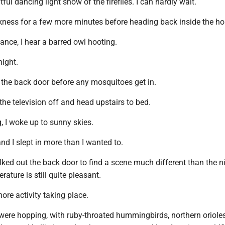
ful dancing light show of the fireflies. I can hardly wait.
arkness for a few more minutes before heading back inside the ho
tance, I hear a barred owl hooting.
ight.
ide the back door before any mosquitoes get in.
 the television off and head upstairs to bed.
, I woke up to sunny skies.
nd I slept in more than I wanted to.
ked out the back door to find a scene much different than the n
ature is still quite pleasant.
ore activity taking place.
were hopping, with ruby-throated hummingbirds, northern orioles