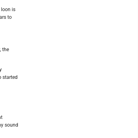
 loon is
ars to
 the
y
o started
at
any sound