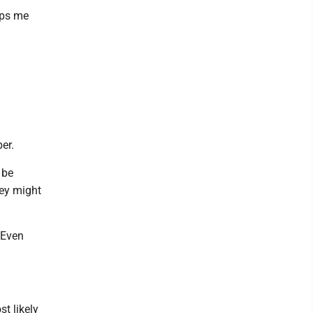
lps me
er.
 be
hey might
 Even
t likely