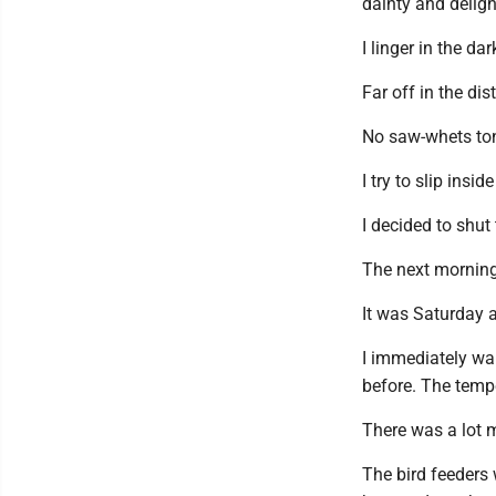
dainty and delight
I linger in the d
Far off in the dis
No saw-whets ton
I try to slip ins
I decided to shut
The next morning
It was Saturday a
I immediately wal
before. The temper
There was a lot m
The bird feeders 