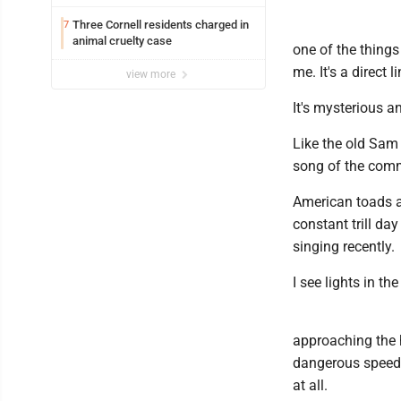
Three Cornell residents charged in
7
animal cruelty case
one of the things
me. It's a direct 
view more
It's mysterious a
Like the old Sam
song of the comm
American toads ar
constant trill da
singing recently.
I see lights in the
approaching the 
dangerous speeds
at all.