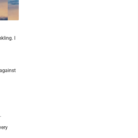
kling. I
 against
.
very