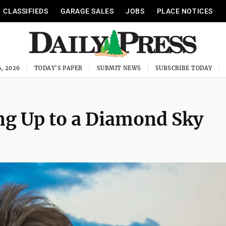
CLASSIFIEDS
GARAGE SALES
JOBS
PLACE NOTICES
, 2026
TODAY'S PAPER
SUBMIT NEWS
SUBSCRIBE TODAY
ng Up to a Diamond Sky