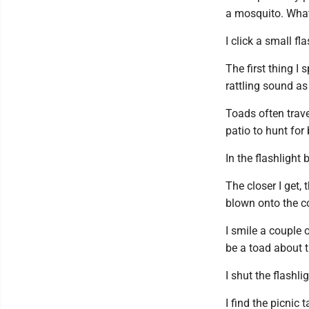
a mosquito. What
I click a small fl
The first thing I 
rattling sound as
Toads often trave
patio to hunt for
In the flashlight 
The closer I get,
blown onto the co
I smile a couple 
be a toad about 
I shut the flashli
I find the picnic 