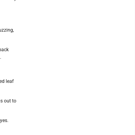
buzzing,
 back
.
ed leaf
s out to
eyes.