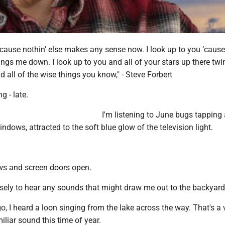
 ’cause nothin’ else makes any sense now. I look up to you ’cause
rings me down. I look up to you and all of your stars up there twin
d all of the wise things you know," - Steve Forbert
g - late.
I'm listening to June bugs tapping
indows, attracted to the soft blue glow of the television light.
ws and screen doors open.
osely to hear any sounds that might draw me out to the backyard
, I heard a loon singing from the lake across the way. That's a 
liar sound this time of year.