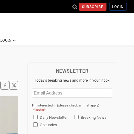
SUBSCRIBE
LOGIN
NEWSLETTER
Today's breaking news and more in your inbox
Email
(Required)
I'm interested in (please check all that apply)
(Required)
Daily Newsletter
Breaking News
Obituaries