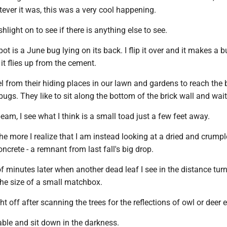
ever it was, this was a very cool happening.
ashlight on to see if there is anything else to see.
spot is a June bug lying on its back. I flip it over and it makes a 
 it flies up from the cement.
l from their hiding places in our lawn and gardens to reach the
 bugs. They like to sit along the bottom of the brick wall and wait
beam, I see what I think is a small toad just a few feet away.
 the more I realize that I am instead looking at a dried and crumpl
ncrete - a remnant from last fall's big drop.
of minutes later when another dead leaf I see in the distance turn
the size of a small matchbox.
ght off after scanning the trees for the reflections of owl or deer 
table and sit down in the darkness.