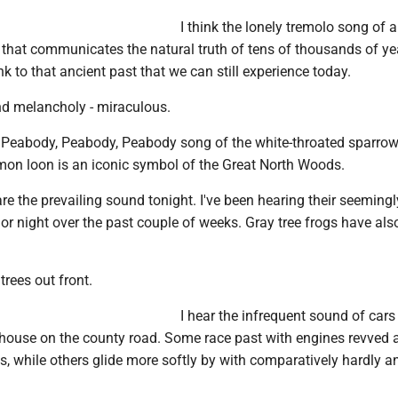
I think the lonely tremolo song of a
 that communicates the natural truth of tens of thousands of ye
link to that ancient past that we can still experience today.
nd melancholy - miraculous.
 Peabody, Peabody, Peabody song of the white-throated sparrow,
on loon is an iconic symbol of the Great North Woods.
e the prevailing sound tonight. I've been hearing their seemingl
y or night over the past couple of weeks. Gray tree frogs have als
 trees out front.
I hear the infrequent sound of cars
house on the county road. Some race past with engines revved 
, while others glide more softly by with comparatively hardly 