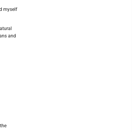
ed myself
atural
ians and
 the