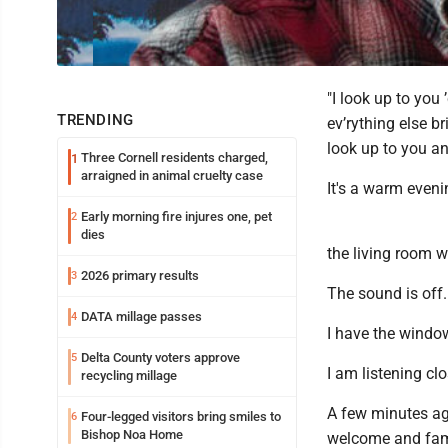
"I look up to you
TRENDING
ev’rything else b
look up to you an
Three Cornell residents charged,
1
arraigned in animal cruelty case
It's a warm evenin
Early morning fire injures one, pet
2
dies
the living room w
2026 primary results
3
The sound is off.
DATA millage passes
4
I have the windo
Delta County voters approve
5
I am listening cl
recycling millage
A few minutes ago
Four-legged visitors bring smiles to
6
Bishop Noa Home
welcome and fami