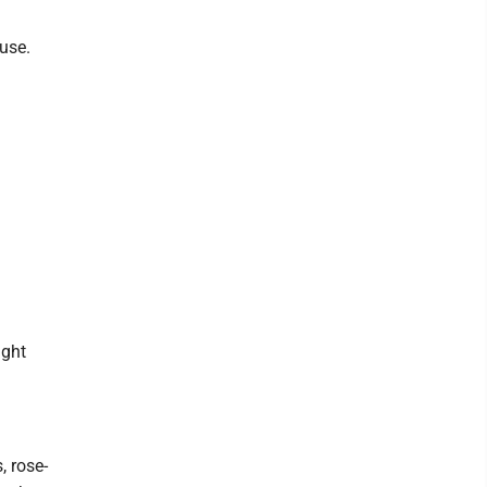
use.
ight
, rose-