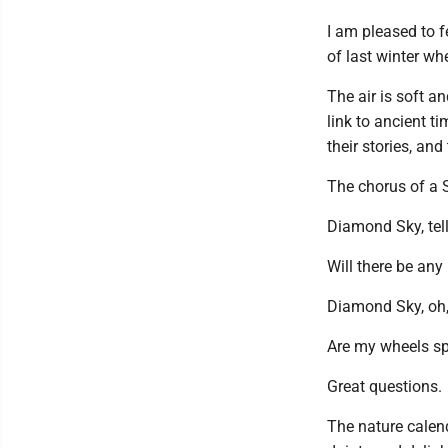
I am pleased to f
of last winter wh
The air is soft a
link to ancient t
their stories, and
The chorus of a 
Diamond Sky, tell
Will there be any 
Diamond Sky, oh, 
Are my wheels spi
Great questions.
The nature calen