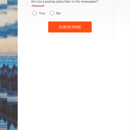
Are you a paying subscriber to the newspaper?
(Required)
Yes
No