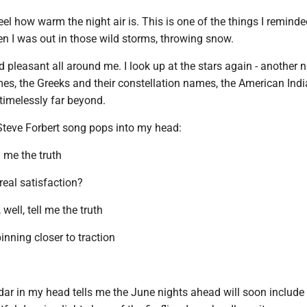
eel how warm the night air is. This is one of the things I remind
en I was out in those wild storms, throwing snow.
nd pleasant all around me. I look up at the stars again - another n
imes, the Greeks and their constellation names, the American Ind
 timelessly far beyond.
Steve Forbert song pops into my head:
 me the truth
real satisfaction?
well, tell me the truth
nning closer to traction
dar in my head tells me the June nights ahead will soon include