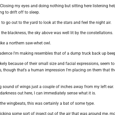
 Closing my eyes and doing nothing but sitting here listening he
ing to drift off to sleep.
 to go out to the yard to look at the stars and feel the night air.
 the blackness, the sky above was well lit by the constellations.
 like a northern saw-whet owl.
dence I'm making resembles that of a dump truck back up beep
kely because of their small size and facial expressions, seem to
irds, though that's a human impression I'm placing on them that t
ng sound of wings just a couple of inches away from my left ear.
 darkness out here, I can immediately sense what it is.
the wingbeats, this was certainly a bat of some type.
icking some sort of insect out of the air that was around me, mos