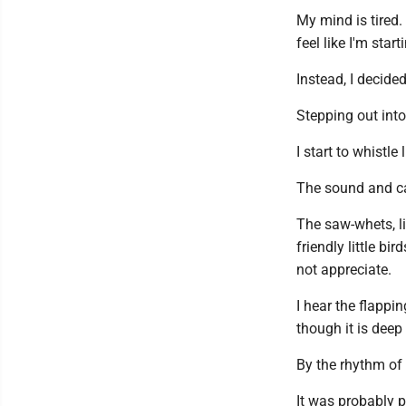
My mind is tired.
feel like I'm start
Instead, I decided
Stepping out into
I start to whistle
The sound and ca
The saw-whets, li
friendly little b
not appreciate.
I hear the flappi
though it is deep
By the rhythm of 
It was probably p