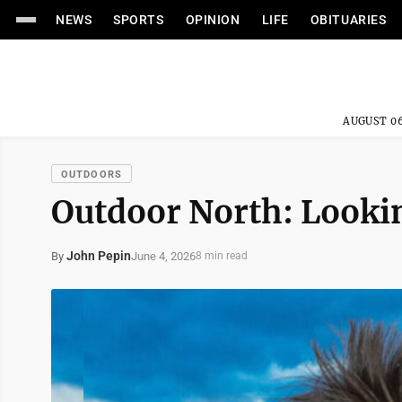
NEWS
SPORTS
OPINION
LIFE
OBITUARIES
AUGUST 06
OUTDOORS
Outdoor North: Looki
John Pepin
June 4, 2026
By
8 min read