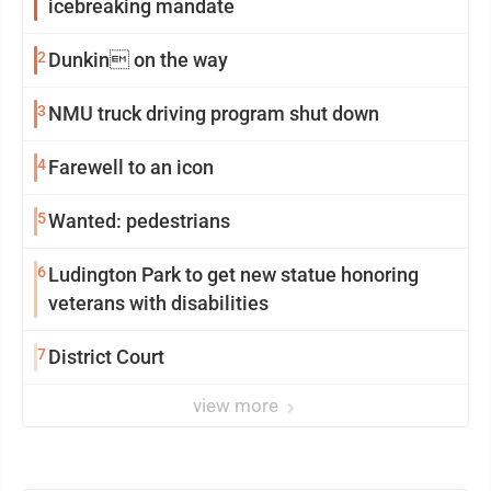
icebreaking mandate
2
Dunkin on the way
3
NMU truck driving program shut down
4
Farewell to an icon
5
Wanted: pedestrians
6
Ludington Park to get new statue honoring
veterans with disabilities
7
District Court
view more