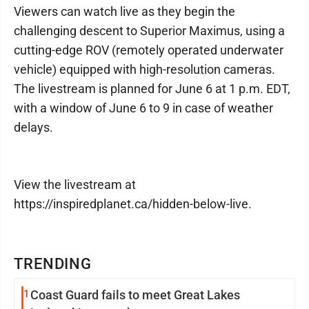
Viewers can watch live as they begin the
challenging descent to Superior Maximus, using a
cutting-edge ROV (remotely operated underwater
vehicle) equipped with high-resolution cameras.
The livestream is planned for June 6 at 1 p.m. EDT,
with a window of June 6 to 9 in case of weather
delays.
View the livestream at
https://inspiredplanet.ca/hidden-below-live.
TRENDING
1
Coast Guard fails to meet Great Lakes