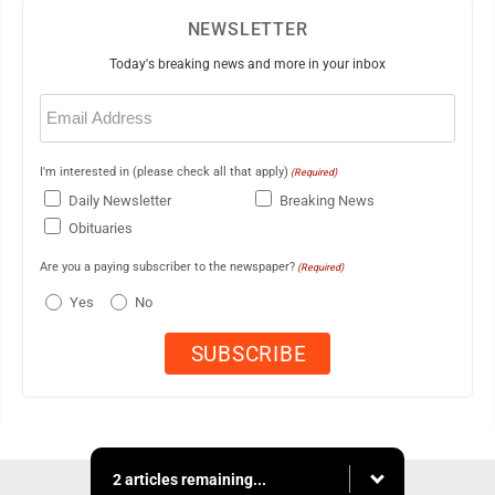
NEWSLETTER
Today's breaking news and more in your inbox
Email
(Required)
I'm interested in (please check all that apply)
(Required)
Daily Newsletter
Breaking News
Obituaries
Are you a paying subscriber to the newspaper?
(Required)
Yes
No
2 articles remaining...