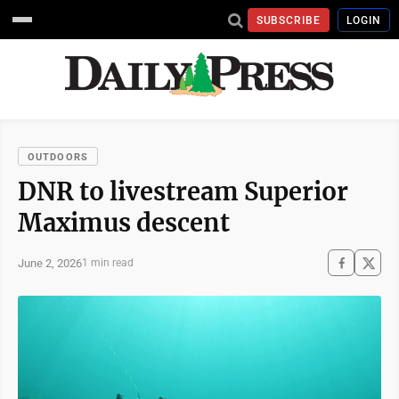
SUBSCRIBE
LOGIN
OUTDOORS
DNR to livestream Superior
Maximus descent
June 2, 2026
1 min read