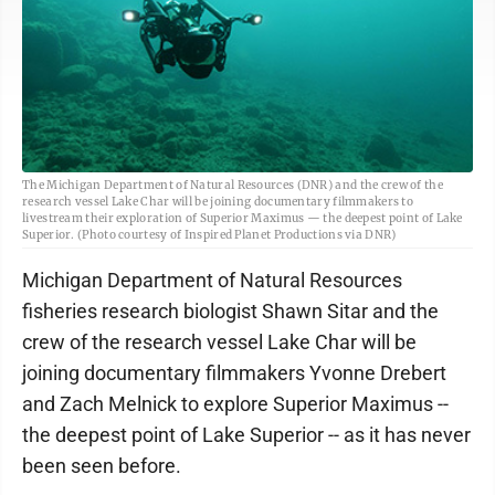
The Michigan Department of Natural Resources (DNR) and the crew of the
research vessel Lake Char will be joining documentary filmmakers to
livestream their exploration of Superior Maximus — the deepest point of Lake
Superior. (Photo courtesy of Inspired Planet Productions via DNR)
Michigan Department of Natural Resources
fisheries research biologist Shawn Sitar and the
crew of the research vessel Lake Char will be
joining documentary filmmakers Yvonne Drebert
and Zach Melnick to explore Superior Maximus --
the deepest point of Lake Superior -- as it has never
been seen before.