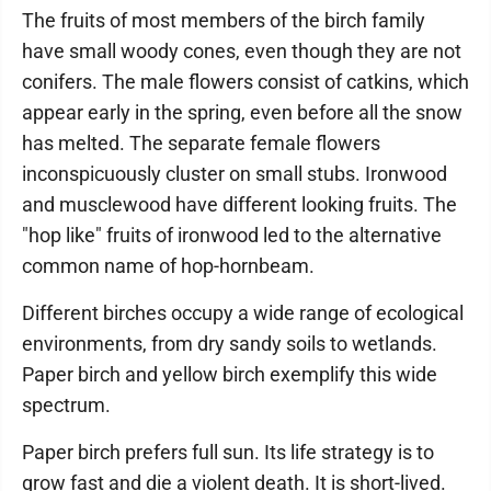
The fruits of most members of the birch family
have small woody cones, even though they are not
conifers. The male flowers consist of catkins, which
appear early in the spring, even before all the snow
has melted. The separate female flowers
inconspicuously cluster on small stubs. Ironwood
and musclewood have different looking fruits. The
"hop like" fruits of ironwood led to the alternative
common name of hop-hornbeam.
Different birches occupy a wide range of ecological
environments, from dry sandy soils to wetlands.
Paper birch and yellow birch exemplify this wide
spectrum.
Paper birch prefers full sun. Its life strategy is to
grow fast and die a violent death. It is short-lived.