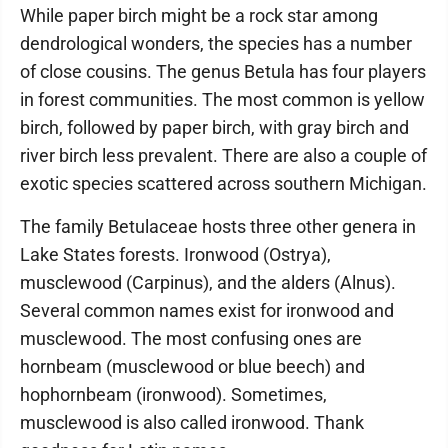
While paper birch might be a rock star among
dendrological wonders, the species has a number
of close cousins. The genus Betula has four players
in forest communities. The most common is yellow
birch, followed by paper birch, with gray birch and
river birch less prevalent. There are also a couple of
exotic species scattered across southern Michigan.
The family Betulaceae hosts three other genera in
Lake States forests. Ironwood (Ostrya),
musclewood (Carpinus), and the alders (Alnus).
Several common names exist for ironwood and
musclewood. The most confusing ones are
hornbeam (musclewood or blue beech) and
hophornbeam (ironwood). Sometimes,
musclewood is also called ironwood. Thank