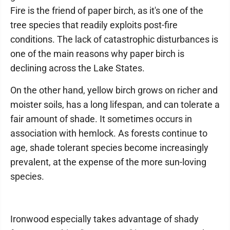
Fire is the friend of paper birch, as it's one of the
tree species that readily exploits post-fire
conditions. The lack of catastrophic disturbances is
one of the main reasons why paper birch is
declining across the Lake States.
On the other hand, yellow birch grows on richer and
moister soils, has a long lifespan, and can tolerate a
fair amount of shade. It sometimes occurs in
association with hemlock. As forests continue to
age, shade tolerant species become increasingly
prevalent, at the expense of the more sun-loving
species.
Ironwood especially takes advantage of shady