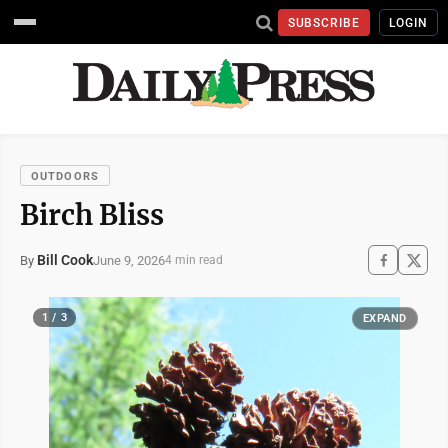
SUBSCRIBE
LOGIN
OUTDOORS
Birch Bliss
Bill Cook
June 9, 2026
By
4 min read
1 / 3
EXPAND