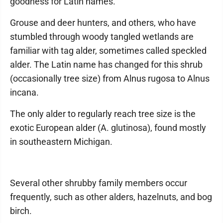
goodness for Latin names.
Grouse and deer hunters, and others, who have
stumbled through woody tangled wetlands are
familiar with tag alder, sometimes called speckled
alder. The Latin name has changed for this shrub
(occasionally tree size) from Alnus rugosa to Alnus
incana.
The only alder to regularly reach tree size is the
exotic European alder (A. glutinosa), found mostly
in southeastern Michigan.
Several other shrubby family members occur
frequently, such as other alders, hazelnuts, and bog
birch.