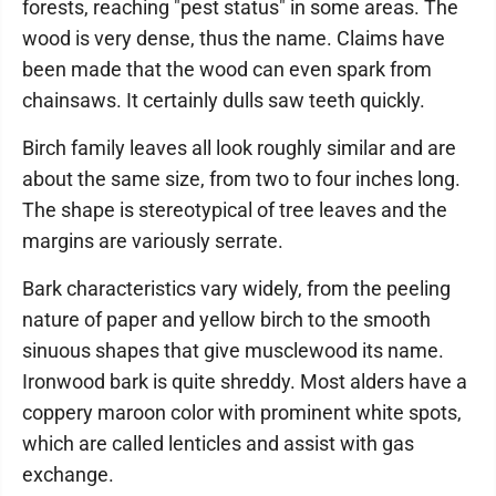
forests, reaching "pest status" in some areas. The
wood is very dense, thus the name. Claims have
been made that the wood can even spark from
chainsaws. It certainly dulls saw teeth quickly.
Birch family leaves all look roughly similar and are
about the same size, from two to four inches long.
The shape is stereotypical of tree leaves and the
margins are variously serrate.
Bark characteristics vary widely, from the peeling
nature of paper and yellow birch to the smooth
sinuous shapes that give musclewood its name.
Ironwood bark is quite shreddy. Most alders have a
coppery maroon color with prominent white spots,
which are called lenticles and assist with gas
exchange.