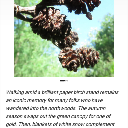
Walking amid a brilliant paper birch stand remains
an iconic memory for many folks who have
wandered into the northwoods. The autumn
season swaps out the green canopy for one of
gold. Then, blankets of white snow complement