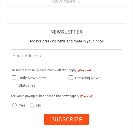
view more
NEWSLETTER
Today's breaking news and more in your inbox
Email
(Required)
I'm interested in (please check all that apply)
(Required)
Daily Newsletter
Breaking News
Obituaries
Are you a paying subscriber to the newspaper?
(Required)
Yes
No