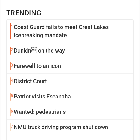
TRENDING
1
Coast Guard fails to meet Great Lakes
icebreaking mandate
2
Dunkin on the way
3
Farewell to an icon
4
District Court
5
Patriot visits Escanaba
6
Wanted: pedestrians
7
NMU truck driving program shut down