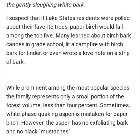
the gently sloughing white bark.
I suspect that if Lake States residents were polled
about their favorite trees, paper birch would fall
among the top five. Many learned about birch bark
canoes in grade school, lit a campfire with birch
bark for tinder, or even wrote a love note on a strip
of bark.
While prominent among the most popular species,
the family represents only a small portion of the
forest volume, less than four percent. Sometimes,
white-phase quaking aspen is mistaken for paper
birch. However, the aspen has no exfoliating bark
and no black "mustaches".