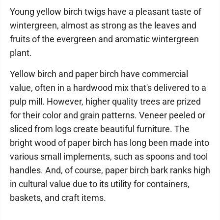
Young yellow birch twigs have a pleasant taste of
wintergreen, almost as strong as the leaves and
fruits of the evergreen and aromatic wintergreen
plant.
Yellow birch and paper birch have commercial
value, often in a hardwood mix that's delivered to a
pulp mill. However, higher quality trees are prized
for their color and grain patterns. Veneer peeled or
sliced from logs create beautiful furniture. The
bright wood of paper birch has long been made into
various small implements, such as spoons and tool
handles. And, of course, paper birch bark ranks high
in cultural value due to its utility for containers,
baskets, and craft items.