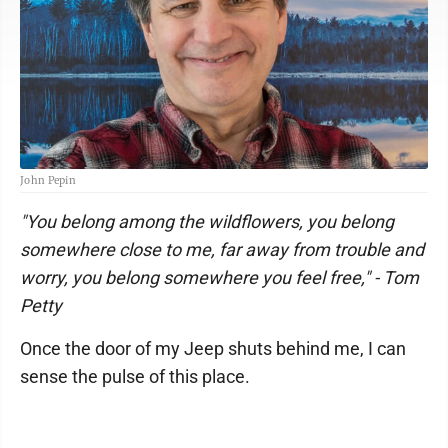
John Pepin
"You belong among the wildflowers, you belong
somewhere close to me, far away from trouble and
worry, you belong somewhere you feel free," - Tom
Petty
Once the door of my Jeep shuts behind me, I can
sense the pulse of this place.