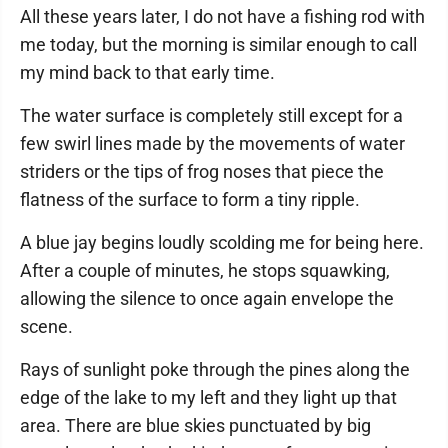
All these years later, I do not have a fishing rod with
me today, but the morning is similar enough to call
my mind back to that early time.
The water surface is completely still except for a
few swirl lines made by the movements of water
striders or the tips of frog noses that piece the
flatness of the surface to form a tiny ripple.
A blue jay begins loudly scolding me for being here.
After a couple of minutes, he stops squawking,
allowing the silence to once again envelope the
scene.
Rays of sunlight poke through the pines along the
edge of the lake to my left and they light up that
area. There are blue skies punctuated by big