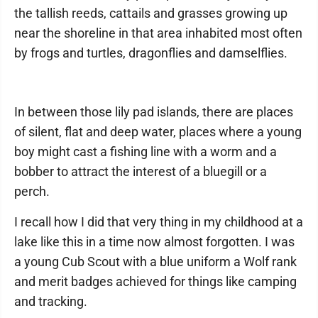
the tallish reeds, cattails and grasses growing up
near the shoreline in that area inhabited most often
by frogs and turtles, dragonflies and damselflies.
In between those lily pad islands, there are places
of silent, flat and deep water, places where a young
boy might cast a fishing line with a worm and a
bobber to attract the interest of a bluegill or a
perch.
I recall how I did that very thing in my childhood at a
lake like this in a time now almost forgotten. I was
a young Cub Scout with a blue uniform a Wolf rank
and merit badges achieved for things like camping
and tracking.