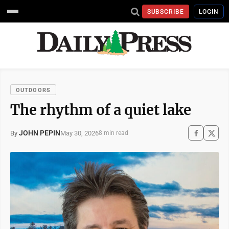
SUBSCRIBE
LOGIN
OUTDOORS
The rhythm of a quiet lake
JOHN PEPIN
May 30, 2026
By
8 min read