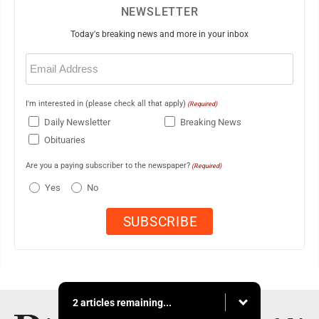
NEWSLETTER
Today's breaking news and more in your inbox
Email
(Required)
I'm interested in (please check all that apply)
(Required)
Daily Newsletter
Breaking News
Obituaries
Are you a paying subscriber to the newspaper?
(Required)
Yes
No
2 articles remaining...