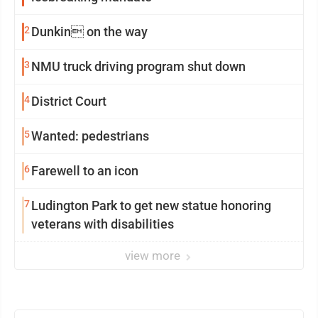
2
Dunkin on the way
3
NMU truck driving program shut down
4
District Court
5
Wanted: pedestrians
6
Farewell to an icon
7
Ludington Park to get new statue honoring
veterans with disabilities
view more