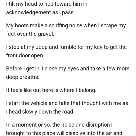
I tilt my head to nod toward him in
acknowledgement as I pass.
My boots make a scuffing noise when I scrape my
feet over the gravel.
I stop at my Jeep and fumble for my key to get the
front door open.
Before I get in, I close my eyes and take a few more
deep breaths.
It feels like out here is where I belong.
I start the vehicle and take that thought with me as
I head slowly down the road.
In a moment or so, the noise and disruption I
brought to this place will dissolve into the air and