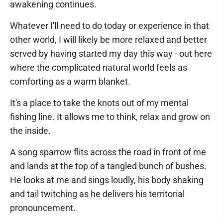
awakening continues.
Whatever I'll need to do today or experience in that
other world, I will likely be more relaxed and better
served by having started my day this way - out here
where the complicated natural world feels as
comforting as a warm blanket.
It's a place to take the knots out of my mental
fishing line. It allows me to think, relax and grow on
the inside.
A song sparrow flits across the road in front of me
and lands at the top of a tangled bunch of bushes.
He looks at me and sings loudly, his body shaking
and tail twitching as he delivers his territorial
pronouncement.