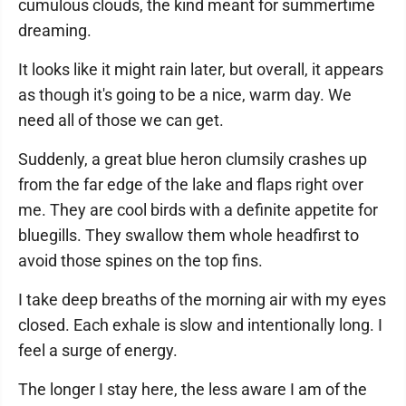
cumulous clouds, the kind meant for summertime
dreaming.
It looks like it might rain later, but overall, it appears
as though it's going to be a nice, warm day. We
need all of those we can get.
Suddenly, a great blue heron clumsily crashes up
from the far edge of the lake and flaps right over
me. They are cool birds with a definite appetite for
bluegills. They swallow them whole headfirst to
avoid those spines on the top fins.
I take deep breaths of the morning air with my eyes
closed. Each exhale is slow and intentionally long. I
feel a surge of energy.
The longer I stay here, the less aware I am of the