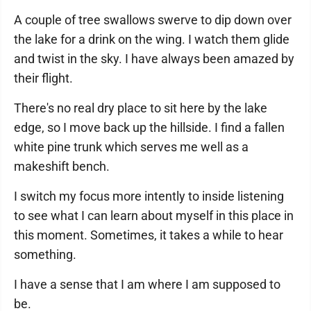
A couple of tree swallows swerve to dip down over
the lake for a drink on the wing. I watch them glide
and twist in the sky. I have always been amazed by
their flight.
There's no real dry place to sit here by the lake
edge, so I move back up the hillside. I find a fallen
white pine trunk which serves me well as a
makeshift bench.
I switch my focus more intently to inside listening
to see what I can learn about myself in this place in
this moment. Sometimes, it takes a while to hear
something.
I have a sense that I am where I am supposed to
be.