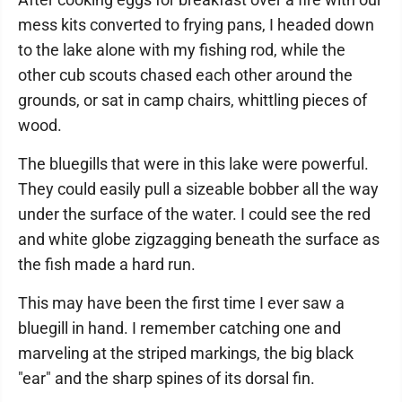
mess kits converted to frying pans, I headed down
to the lake alone with my fishing rod, while the
other cub scouts chased each other around the
grounds, or sat in camp chairs, whittling pieces of
wood.
The bluegills that were in this lake were powerful.
They could easily pull a sizeable bobber all the way
under the surface of the water. I could see the red
and white globe zigzagging beneath the surface as
the fish made a hard run.
This may have been the first time I ever saw a
bluegill in hand. I remember catching one and
marveling at the striped markings, the big black
"ear" and the sharp spines of its dorsal fin.