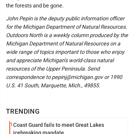
the forests and be gone.
John Pepin is the deputy public information officer
for the Michigan Department of Natural Resources.
Outdoors North is a weekly column produced by the
Michigan Department of Natural Resources on a
wide range of topics important to those who enjoy
and appreciate Michigan's world-class natural
resources of the Upper Peninsula. Send
correspondence to pepinj@michigan.gov or 1990
U.S. 41 South, Marquette, Mich., 49855.
TRENDING
1
Coast Guard fails to meet Great Lakes
icebreaking mandate