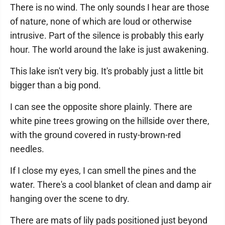
There is no wind. The only sounds I hear are those
of nature, none of which are loud or otherwise
intrusive. Part of the silence is probably this early
hour. The world around the lake is just awakening.
This lake isn't very big. It's probably just a little bit
bigger than a big pond.
I can see the opposite shore plainly. There are
white pine trees growing on the hillside over there,
with the ground covered in rusty-brown-red
needles.
If I close my eyes, I can smell the pines and the
water. There's a cool blanket of clean and damp air
hanging over the scene to dry.
There are mats of lily pads positioned just beyond