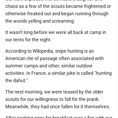
chaos as a few of the scouts became frightened or
otherwise freaked out and began running through
the woods yelling and screaming.
It wasn't long before we were all back at camp in
our tents for the night.
According to Wikipedia, snipe hunting is an
American rite of passage often associated with
summer camps and other, similar outdoor
activities. In France, a similar joke is called "hunting
the dahut."
The next morning, we were teased by the older
scouts for our willingness to fall for the prank.
Meanwhile, they had once fallen for it themselves.
After cooking eggs for breakfast over a fire with our