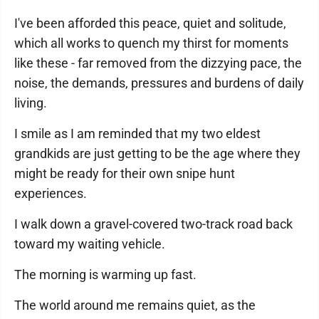
I've been afforded this peace, quiet and solitude,
which all works to quench my thirst for moments
like these - far removed from the dizzying pace, the
noise, the demands, pressures and burdens of daily
living.
I smile as I am reminded that my two eldest
grandkids are just getting to be the age where they
might be ready for their own snipe hunt
experiences.
I walk down a gravel-covered two-track road back
toward my waiting vehicle.
The morning is warming up fast.
The world around me remains quiet, as the