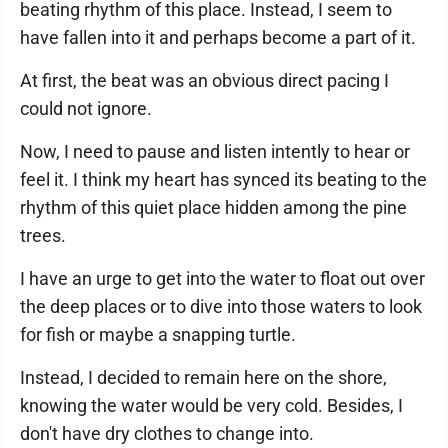
beating rhythm of this place. Instead, I seem to
have fallen into it and perhaps become a part of it.
At first, the beat was an obvious direct pacing I
could not ignore.
Now, I need to pause and listen intently to hear or
feel it. I think my heart has synced its beating to the
rhythm of this quiet place hidden among the pine
trees.
I have an urge to get into the water to float out over
the deep places or to dive into those waters to look
for fish or maybe a snapping turtle.
Instead, I decided to remain here on the shore,
knowing the water would be very cold. Besides, I
don't have dry clothes to change into.