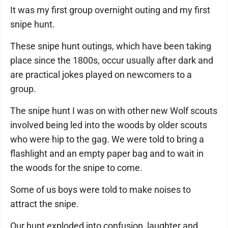
It was my first group overnight outing and my first
snipe hunt.
These snipe hunt outings, which have been taking
place since the 1800s, occur usually after dark and
are practical jokes played on newcomers to a
group.
The snipe hunt I was on with other new Wolf scouts
involved being led into the woods by older scouts
who were hip to the gag. We were told to bring a
flashlight and an empty paper bag and to wait in
the woods for the snipe to come.
Some of us boys were told to make noises to
attract the snipe.
Our hunt exploded into confusion, laughter and