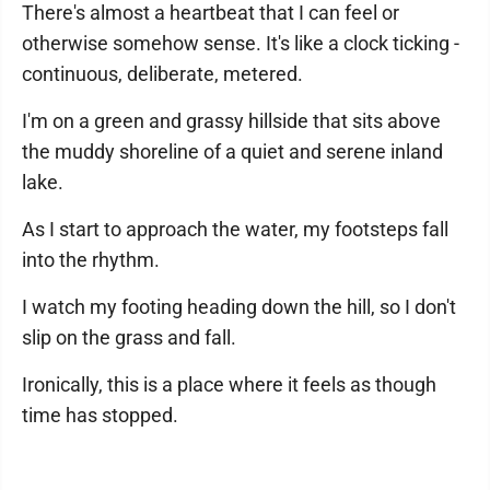
There's almost a heartbeat that I can feel or
otherwise somehow sense. It's like a clock ticking -
continuous, deliberate, metered.
I'm on a green and grassy hillside that sits above
the muddy shoreline of a quiet and serene inland
lake.
As I start to approach the water, my footsteps fall
into the rhythm.
I watch my footing heading down the hill, so I don't
slip on the grass and fall.
Ironically, this is a place where it feels as though
time has stopped.