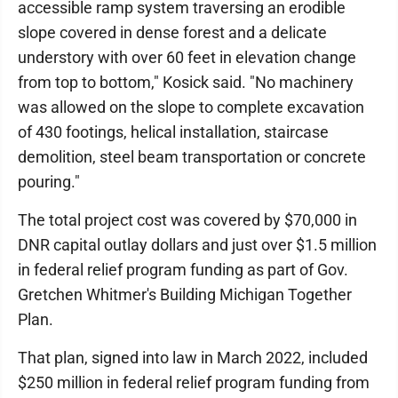
accessible ramp system traversing an erodible
slope covered in dense forest and a delicate
understory with over 60 feet in elevation change
from top to bottom," Kosick said. "No machinery
was allowed on the slope to complete excavation
of 430 footings, helical installation, staircase
demolition, steel beam transportation or concrete
pouring."
The total project cost was covered by $70,000 in
DNR capital outlay dollars and just over $1.5 million
in federal relief program funding as part of Gov.
Gretchen Whitmer's Building Michigan Together
Plan.
That plan, signed into law in March 2022, included
$250 million in federal relief program funding from