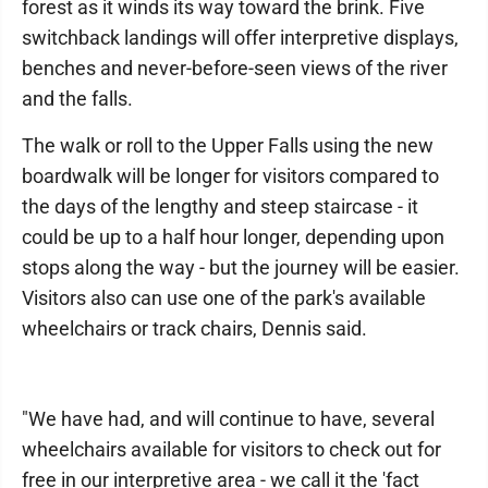
forest as it winds its way toward the brink. Five
switchback landings will offer interpretive displays,
benches and never-before-seen views of the river
and the falls.
The walk or roll to the Upper Falls using the new
boardwalk will be longer for visitors compared to
the days of the lengthy and steep staircase - it
could be up to a half hour longer, depending upon
stops along the way - but the journey will be easier.
Visitors also can use one of the park's available
wheelchairs or track chairs, Dennis said.
"We have had, and will continue to have, several
wheelchairs available for visitors to check out for
free in our interpretive area - we call it the 'fact