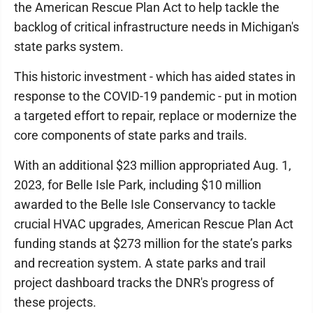
the American Rescue Plan Act to help tackle the
backlog of critical infrastructure needs in Michigan's
state parks system.
This historic investment - which has aided states in
response to the COVID-19 pandemic - put in motion
a targeted effort to repair, replace or modernize the
core components of state parks and trails.
With an additional $23 million appropriated Aug. 1,
2023, for Belle Isle Park, including $10 million
awarded to the Belle Isle Conservancy to tackle
crucial HVAC upgrades, American Rescue Plan Act
funding stands at $273 million for the state’s parks
and recreation system. A state parks and trail
project dashboard tracks the DNR's progress of
these projects.