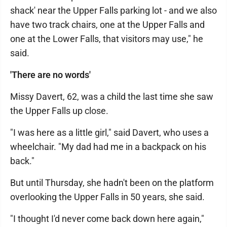
shack' near the Upper Falls parking lot - and we also
have two track chairs, one at the Upper Falls and
one at the Lower Falls, that visitors may use," he
said.
'There are no words'
Missy Davert, 62, was a child the last time she saw
the Upper Falls up close.
"I was here as a little girl," said Davert, who uses a
wheelchair. "My dad had me in a backpack on his
back."
But until Thursday, she hadn't been on the platform
overlooking the Upper Falls in 50 years, she said.
"I thought I'd never come back down here again,"