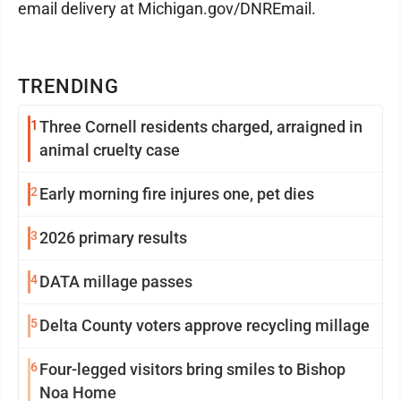
email delivery at Michigan.gov/DNREmail.
TRENDING
1
Three Cornell residents charged, arraigned in
animal cruelty case
2
Early morning fire injures one, pet dies
3
2026 primary results
4
DATA millage passes
5
Delta County voters approve recycling millage
6
Four-legged visitors bring smiles to Bishop
Noa Home