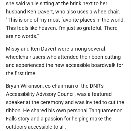
she said while sitting at the brink next to her
husband Ken Davert, who also uses a wheelchair.
"This is one of my most favorite places in the world.
This feels like heaven. I'm just so grateful. There
are no words."
Missy and Ken Davert were among several
wheelchair users who attended the ribbon-cutting
and experienced the new accessible boardwalk for
the first time.
Bryan Wilkinson, co-chairman of the DNR's
Accessibility Advisory Council, was a featured
speaker at the ceremony and was invited to cut the
ribbon. He shared his own personal Tahquamenon
Falls story and a passion for helping make the
outdoors accessible to all.