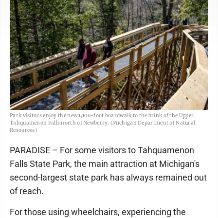
Park visitors enjoy the new 1,100-foot boardwalk to the brink of the Upper
Tahquamenon Falls north of Newberry. (Michigan Department of Natural
Resources)
PARADISE – For some visitors to Tahquamenon
Falls State Park, the main attraction at Michigan's
second-largest state park has always remained out
of reach.
For those using wheelchairs, experiencing the