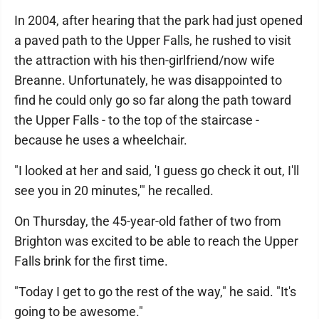
In 2004, after hearing that the park had just opened
a paved path to the Upper Falls, he rushed to visit
the attraction with his then-girlfriend/now wife
Breanne. Unfortunately, he was disappointed to
find he could only go so far along the path toward
the Upper Falls - to the top of the staircase -
because he uses a wheelchair.
"I looked at her and said, 'I guess go check it out, I'll
see you in 20 minutes,'" he recalled.
On Thursday, the 45-year-old father of two from
Brighton was excited to be able to reach the Upper
Falls brink for the first time.
"Today I get to go the rest of the way," he said. "It's
going to be awesome."