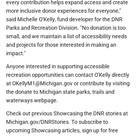
every contribution helps expand access and create
more inclusive donor experiences for everyone,"
said Michelle O'Kelly, fund developer for the DNR
Parks and Recreation Division. "No donation is too
small, and we maintain a list of accessibility needs
and projects for those interested in making an
impact."
Anyone interested in supporting accessible
recreation opportunities can contact O'Kelly directly
at OKellyM1@Michigan.gov or contribute by visiting
the donate to Michigan state parks, trails and
waterways webpage.
Check out previous Showcasing the DNR stories at
Michigan.gov/DNRStories. To subscribe to
upcoming Showcasing articles, sign up for free