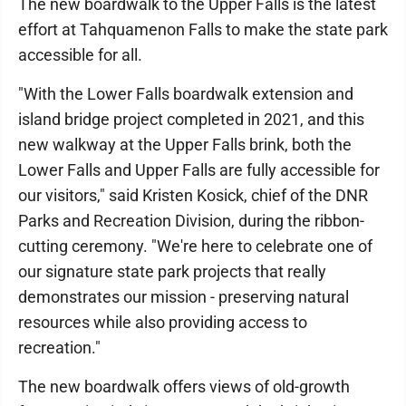
The new boardwalk to the Upper Falls is the latest
effort at Tahquamenon Falls to make the state park
accessible for all.
"With the Lower Falls boardwalk extension and
island bridge project completed in 2021, and this
new walkway at the Upper Falls brink, both the
Lower Falls and Upper Falls are fully accessible for
our visitors," said Kristen Kosick, chief of the DNR
Parks and Recreation Division, during the ribbon-
cutting ceremony. "We're here to celebrate one of
our signature state park projects that really
demonstrates our mission - preserving natural
resources while also providing access to
recreation."
The new boardwalk offers views of old-growth