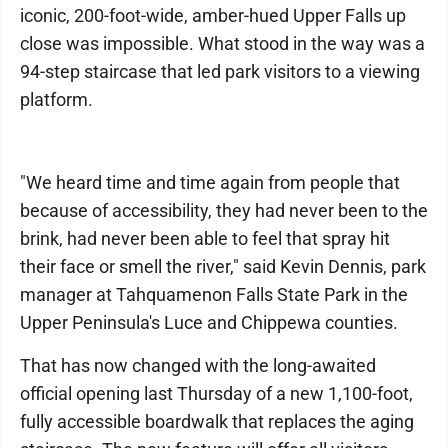
iconic, 200-foot-wide, amber-hued Upper Falls up
close was impossible. What stood in the way was a
94-step staircase that led park visitors to a viewing
platform.
"We heard time and time again from people that
because of accessibility, they had never been to the
brink, had never been able to feel that spray hit
their face or smell the river," said Kevin Dennis, park
manager at Tahquamenon Falls State Park in the
Upper Peninsula's Luce and Chippewa counties.
That has now changed with the long-awaited
official opening last Thursday of a new 1,100-foot,
fully accessible boardwalk that replaces the aging