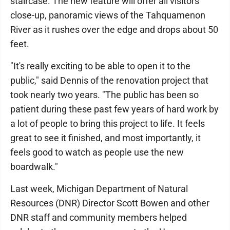
staircase. The new feature will offer all visitors
close-up, panoramic views of the Tahquamenon
River as it rushes over the edge and drops about 50
feet.
"It's really exciting to be able to open it to the
public," said Dennis of the renovation project that
took nearly two years. "The public has been so
patient during these past few years of hard work by
a lot of people to bring this project to life. It feels
great to see it finished, and most importantly, it
feels good to watch as people use the new
boardwalk."
Last week, Michigan Department of Natural
Resources (DNR) Director Scott Bowen and other
DNR staff and community members helped