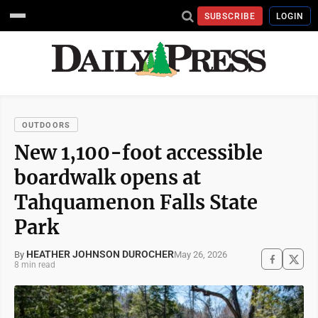
SUBSCRIBE
LOGIN
OUTDOORS
New 1,100-foot accessible
boardwalk opens at
Tahquamenon Falls State
Park
HEATHER JOHNSON DUROCHER
May 26, 2026
By
8 min read