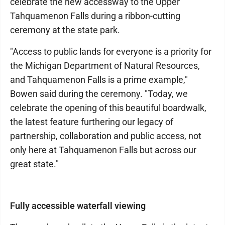
celebrate the new accessway to the Upper
Tahquamenon Falls during a ribbon-cutting
ceremony at the state park.
"Access to public lands for everyone is a priority for
the Michigan Department of Natural Resources,
and Tahquamenon Falls is a prime example,"
Bowen said during the ceremony. "Today, we
celebrate the opening of this beautiful boardwalk,
the latest feature furthering our legacy of
partnership, collaboration and public access, not
only here at Tahquamenon Falls but across our
great state."
Fully accessible waterfall viewing