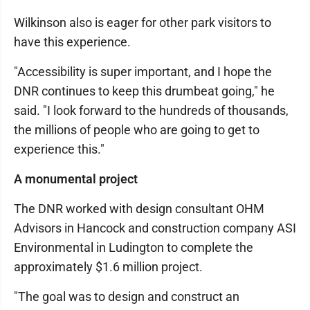
Wilkinson also is eager for other park visitors to
have this experience.
"Accessibility is super important, and I hope the
DNR continues to keep this drumbeat going," he
said. "I look forward to the hundreds of thousands,
the millions of people who are going to get to
experience this."
A monumental project
The DNR worked with design consultant OHM
Advisors in Hancock and construction company ASI
Environmental in Ludington to complete the
approximately $1.6 million project.
"The goal was to design and construct an