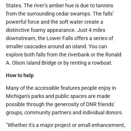
States. The river’s amber hue is due to tannins
from the surrounding cedar swamps. The falls’
powerful force and the soft water create a
distinctive foamy appearance. Just 4 miles
downstream, the Lower Falls offers a series of
smaller cascades around an island. You can
explore both falls from the riverbank or the Ronald
A. Olson Island Bridge or by renting a rowboat.
How to help
Many of the accessible features people enjoy in
Michigan's parks and public spaces are made
possible through the generosity of DNR friends'
groups, community partners and individual donors.
"Whether it's a major project or small enhancement,