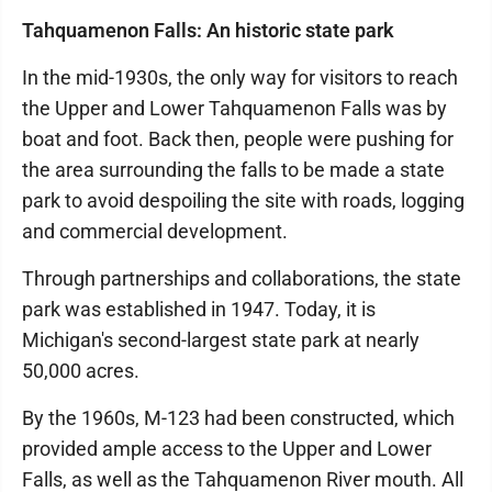
Tahquamenon Falls: An historic state park
In the mid-1930s, the only way for visitors to reach
the Upper and Lower Tahquamenon Falls was by
boat and foot. Back then, people were pushing for
the area surrounding the falls to be made a state
park to avoid despoiling the site with roads, logging
and commercial development.
Through partnerships and collaborations, the state
park was established in 1947. Today, it is
Michigan's second-largest state park at nearly
50,000 acres.
By the 1960s, M-123 had been constructed, which
provided ample access to the Upper and Lower
Falls, as well as the Tahquamenon River mouth. All