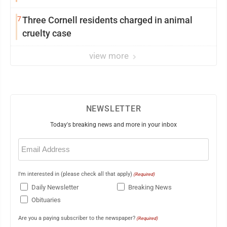
7
Three Cornell residents charged in animal
cruelty case
view more
NEWSLETTER
Today's breaking news and more in your inbox
Email
(Required)
I'm interested in (please check all that apply)
(Required)
Daily Newsletter
Breaking News
Obituaries
Are you a paying subscriber to the newspaper?
(Required)