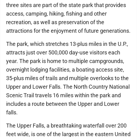
three sites are part of the state park that provides
access, camping, hiking, fishing and other
recreation, as well as preservation of the
attractions for the enjoyment of future generations.
The park, which stretches 13-plus miles in the U.P.,
attracts just over 500,000 day-use visitors each
year. The park is home to multiple campgrounds,
overnight lodging facilities, a boating access site,
35-plus miles of trails and multiple overlooks to the
Upper and Lower Falls. The North Country National
Scenic Trail travels 16 miles within the park and
includes a route between the Upper and Lower
falls.
The Upper Falls, a breathtaking waterfall over 200
feet wide, is one of the largest in the eastern United