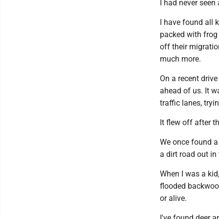
I had never seen 
I have found all 
packed with frog
off their migrati
much more.
On a recent drive
ahead of us. It w
traffic lanes, try
It flew off after 
We once found a 
a dirt road out in
When I was a kid,
flooded backwood
or alive.
I've found deer 