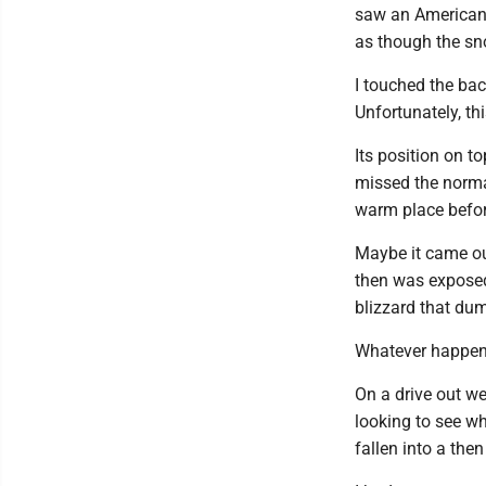
saw an American t
as though the sn
I touched the bac
Unfortunately, th
Its position on t
missed the normal
warm place befor
Maybe it came ou
then was exposed
blizzard that du
Whatever happened
On a drive out we
looking to see w
fallen into a the