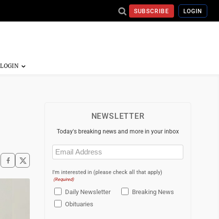
SUBSCRIBE
LOGIN
NEWSLETTER
Today's breaking news and more in your inbox
Email
(Required)
I'm interested in (please check all that apply)
(Required)
Daily Newsletter
Breaking News
Obituaries