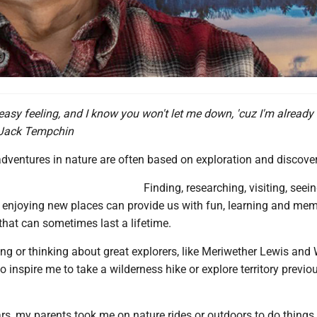
 easy feeling, and I know you won't let me down, 'cuz I'm already
- Jack Tempchin
dventures in nature are often based on exploration and discover
Finding, researching, visiting, seein
 enjoying new places can provide us with fun, learning and mem
hat can sometimes last a lifetime.
ing or thinking about great explorers, like Meriwether Lewis and 
o inspire me to take a wilderness hike or explore territory previo
ars, my parents took me on nature rides or outdoors to do things.