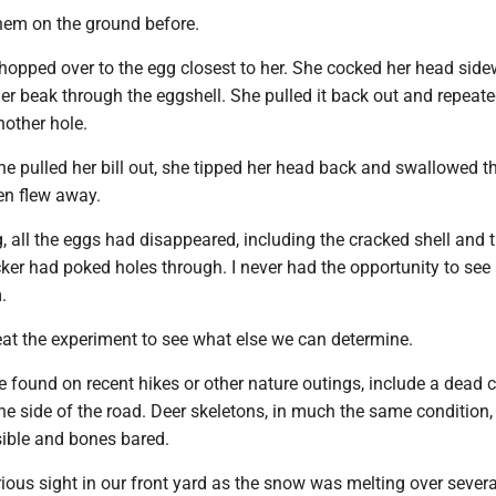
them on the ground before.
 hopped over to the egg closest to her. She cocked her head sid
r beak through the eggshell. She pulled it back out and repeate
nother hole.
she pulled her bill out, she tipped her head back and swallowed t
en flew away.
 all the eggs had disappeared, including the cracked shell and 
ker had poked holes through. I never had the opportunity to see
.
eat the experiment to see what else we can determine.
e found on recent hikes or other nature outings, include a dead 
he side of the road. Deer skeletons, in much the same condition,
isible and bones bared.
rious sight in our front yard as the snow was melting over severa