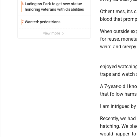
Ludington Park to get new statue
6
honoring veterans with disabilities
Other times, it's
blood that promp
Wanted: pedestrians
7
When outside expe
view more
for reuse, moneta
weird and creepy
enjoyed watching
traps and watch 
A 7-year-old I k
that follow hams
I am intrigued by
Recently, we had
hatching. We pla
would happen to