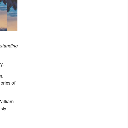
 standing
y.
g,
ories of
William
usly