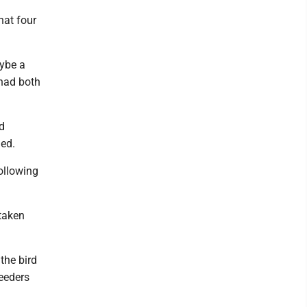
hat four
ybe a
 had both
d
ned.
following
taken
the bird
eeders