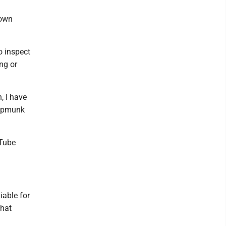
 own
o inspect
ng or
, I have
hipmunk
uTube
iable for
what