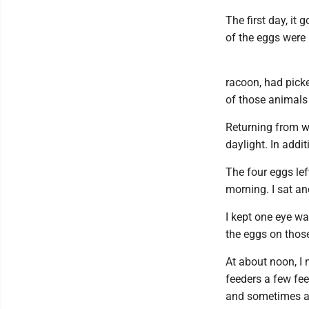
The first day, it
of the eggs were 
racoon, had pick
of those animals 
Returning from w
daylight. In addi
The four eggs lef
morning. I sat a
I kept one eye w
the eggs on thos
At about noon, I 
feeders a few fe
and sometimes al