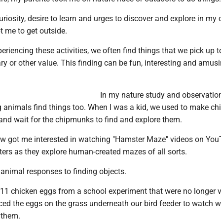
 curiosity, desire to learn and urges to discover and explore in my
t me to get outside.
riencing these activities, we often find things that we pick up t
ry or other value. This finding can be fun, interesting and amusi
.
In my nature study and observation
 animals find things too. When I was a kid, we used to make c
and wait for the chipmunks to find and explore them.
now got me interested in watching "Hamster Maze" videos on Yo
ters as they explore human-created mazes of all sorts.
 animal responses to finding objects.
 11 chicken eggs from a school experiment that were no longer v
ced the eggs on the grass underneath our bird feeder to watch 
 them.