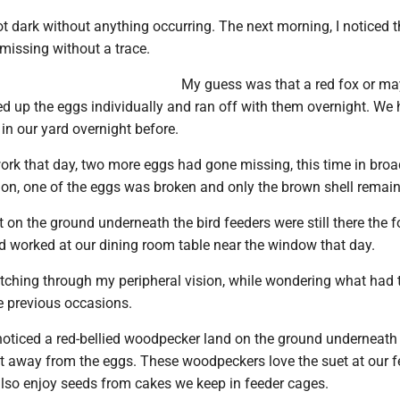
 got dark without anything occurring. The next morning, I noticed t
missing without a trace.
My guess was that a red fox or ma
ed up the eggs individually and ran off with them overnight. We
in our yard overnight before.
ork that day, two more eggs had gone missing, this time in broa
tion, one of the eggs was broken and only the brown shell remai
t on the ground underneath the bird feeders were still there the 
nd worked at our dining room table near the window that day.
atching through my peripheral vision, while wondering what had 
e previous occasions.
noticed a red-bellied woodpecker land on the ground underneath 
et away from the eggs. These woodpeckers love the suet at our f
so enjoy seeds from cakes we keep in feeder cages.