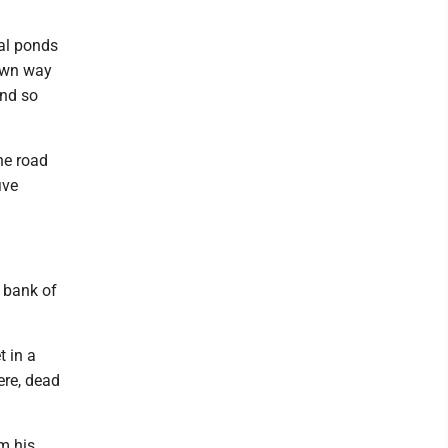
nal ponds
lown way
and so
he road
ive
 bank of
t in a
ere, dead
m his