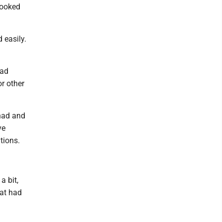
looked
 easily.
had
r other
 had and
ve
tions.
a bit,
hat had