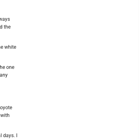
eways
d the
he white
the one
 any
coyote
 with
l days. I