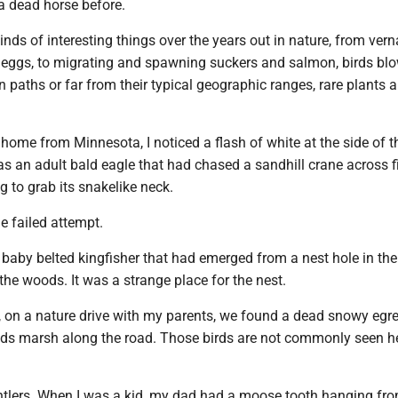
a dead horse before.
kinds of interesting things over the years out in nature, from ver
 eggs, to migrating and spawning suckers and salmon, birds b
on paths or far from their typical geographic ranges, rare plants 
 home from Minnesota, I noticed a flash of white at the side of t
as an adult bald eagle that had chased a sandhill crane across f
ing to grab its snakelike neck.
the failed attempt.
baby belted kingfisher that had emerged from a nest hole in the
 the woods. It was a strange place for the nest.
 on a nature drive with my parents, we found a dead snowy egre
s marsh along the road. Those birds are not commonly seen h
antlers. When I was a kid, my dad had a moose tooth hanging fro