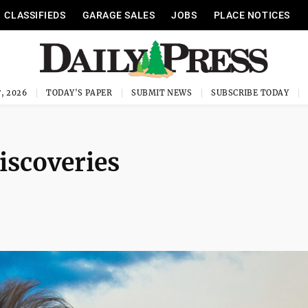
CLASSIFIEDS
GARAGE SALES
JOBS
PLACE NOTICES
, 2026
TODAY'S PAPER
SUBMIT NEWS
SUBSCRIBE TODAY
iscoveries