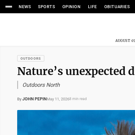
NEWS
SPORTS
OPINION
LIFE
OBITUARIES
AUGUST 07
OUTDOORS
Nature’s unexpected d
Outdoors North
JOHN PEPIN
May 11, 2026
By
8 min read