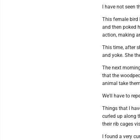
I have not seen 
This female bird
and then poked he
action, making a
This time, after 
and yoke. She th
The next morning,
that the woodpec
animal take them
We'll have to rep
Things that I hav
curled up along t
their rib cages v
I found a very cu