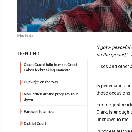
John Pepin
"I got a peaceful
TRENDING
on the ground," 
Coast Guard fails to meet Great
1
Hikes and other a
Lakes icebreaking mandate
Dunkin on the way
2
experiencing and
those occasions t
NMU truck driving program shut
3
down
For me, just read
Farewell to an icon
Clark, is enough t
4
unknown to me.
District Court
5
In my earliest ye