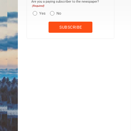
Are you a paying subscriber to the newspaper?
(Required)
Yes
No