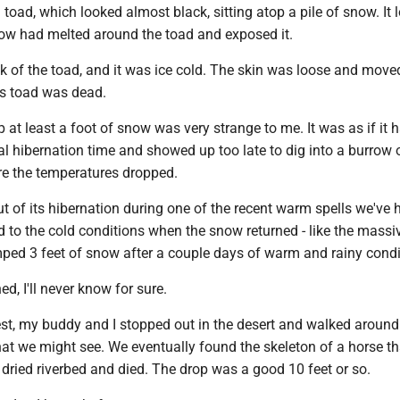
oad, which looked almost black, sitting atop a pile of snow. It 
ow had melted around the toad and exposed it.
k of the toad, and it was ice cold. The skin was loose and moved
is toad was dead.
op at least a foot of snow was very strange to me. It was as if it 
 hibernation time and showed up too late to dig into a burrow o
e the temperatures dropped.
t of its hibernation during one of the recent warm spells we've
 to the cold conditions when the snow returned - like the massi
mped 3 feet of snow after a couple days of warm and rainy condi
, I'll never know for sure.
st, my buddy and I stopped out in the desert and walked around 
hat we might see. We eventually found the skeleton of a horse t
n dried riverbed and died. The drop was a good 10 feet or so.