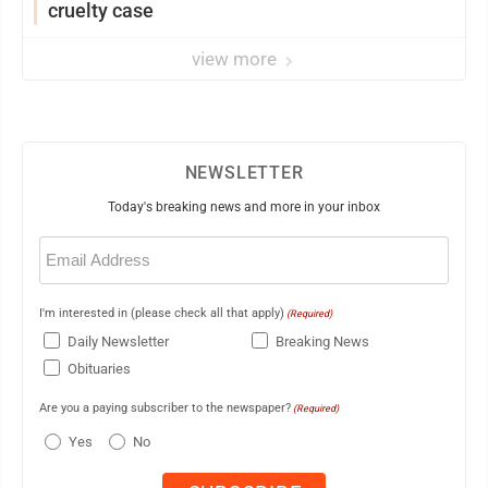
cruelty case
view more
NEWSLETTER
Today's breaking news and more in your inbox
Email
(Required)
I'm interested in (please check all that apply)
(Required)
Daily Newsletter
Breaking News
Obituaries
Are you a paying subscriber to the newspaper?
(Required)
Yes
No