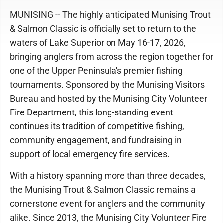
MUNISING -- The highly anticipated Munising Trout
& Salmon Classic is officially set to return to the
waters of Lake Superior on May 16-17, 2026,
bringing anglers from across the region together for
one of the Upper Peninsula's premier fishing
tournaments. Sponsored by the Munising Visitors
Bureau and hosted by the Munising City Volunteer
Fire Department, this long-standing event
continues its tradition of competitive fishing,
community engagement, and fundraising in
support of local emergency fire services.
With a history spanning more than three decades,
the Munising Trout & Salmon Classic remains a
cornerstone event for anglers and the community
alike. Since 2013, the Munising City Volunteer Fire