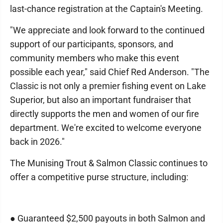
last-chance registration at the Captain's Meeting.
"We appreciate and look forward to the continued
support of our participants, sponsors, and
community members who make this event
possible each year," said Chief Red Anderson. "The
Classic is not only a premier fishing event on Lake
Superior, but also an important fundraiser that
directly supports the men and women of our fire
department. We're excited to welcome everyone
back in 2026."
The Munising Trout & Salmon Classic continues to
offer a competitive purse structure, including:
● Guaranteed $2,500 payouts in both Salmon and