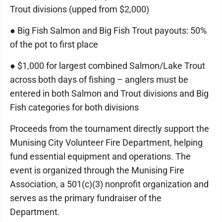
Trout divisions (upped from $2,000)
● Big Fish Salmon and Big Fish Trout payouts: 50%
of the pot to first place
● $1,000 for largest combined Salmon/Lake Trout
across both days of fishing – anglers must be
entered in both Salmon and Trout divisions and Big
Fish categories for both divisions
Proceeds from the tournament directly support the
Munising City Volunteer Fire Department, helping
fund essential equipment and operations. The
event is organized through the Munising Fire
Association, a 501(c)(3) nonprofit organization and
serves as the primary fundraiser of the
Department.