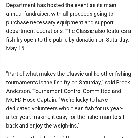
Department has hosted the event as its main
annual fundraiser, with all proceeds going to
purchase necessary equipment and support
department operations. The Classic also features a
fish fry open to the public by donation on Saturday,
May 16.
"Part of what makes the Classic unlike other fishing
tournaments is the fish fry on Saturday," said Brock
Anderson, Tournament Control Committee and
MCFD Hose Captain. "We're lucky to have
dedicated volunteers who clean fish for us year-
after-year, making it easy for the fisherman to sit
back and enjoy the weigh-ins."