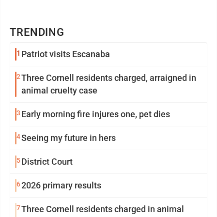
TRENDING
1
Patriot visits Escanaba
2
Three Cornell residents charged, arraigned in
animal cruelty case
3
Early morning fire injures one, pet dies
4
Seeing my future in hers
5
District Court
6
2026 primary results
7
Three Cornell residents charged in animal