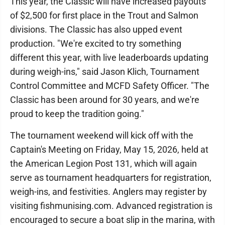
This year, the Classic will have increased payouts
of $2,500 for first place in the Trout and Salmon
divisions. The Classic has also upped event
production. "We're excited to try something
different this year, with live leaderboards updating
during weigh-ins," said Jason Klich, Tournament
Control Committee and MCFD Safety Officer. "The
Classic has been around for 30 years, and we're
proud to keep the tradition going."
The tournament weekend will kick off with the
Captain's Meeting on Friday, May 15, 2026, held at
the American Legion Post 131, which will again
serve as tournament headquarters for registration,
weigh-ins, and festivities. Anglers may register by
visiting fishmunising.com. Advanced registration is
encouraged to secure a boat slip in the marina, with