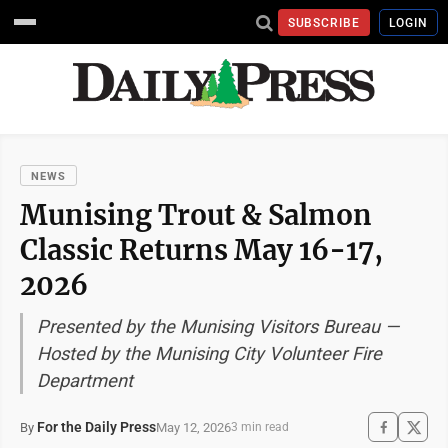
SUBSCRIBE
LOGIN
NEWS
Munising Trout & Salmon
Classic Returns May 16-17,
2026
Presented by the Munising Visitors Bureau —
Hosted by the Munising City Volunteer Fire
Department
For the Daily Press
May 12, 2026
By
3 min read