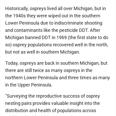
Historically, ospreys lived all over Michigan, but in
the 1940s they were wiped out in the southern
Lower Peninsula due to indiscriminate shooting
and contaminants like the pesticide DDT. After
Michigan banned DDT in 1969 (the first state to do
so) osprey populations recovered well in the north,
but not as well in southern Michigan.
Today, ospreys are back in southern Michigan, but
there are still twice as many ospreys in the
northern Lower Peninsula and three times as many
in the Upper Peninsula.
"Surveying the reproductive success of osprey
nesting pairs provides valuable insight into the
distribution and health of populations across