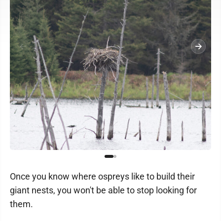
Once you know where ospreys like to build their
giant nests, you won't be able to stop looking for
them.