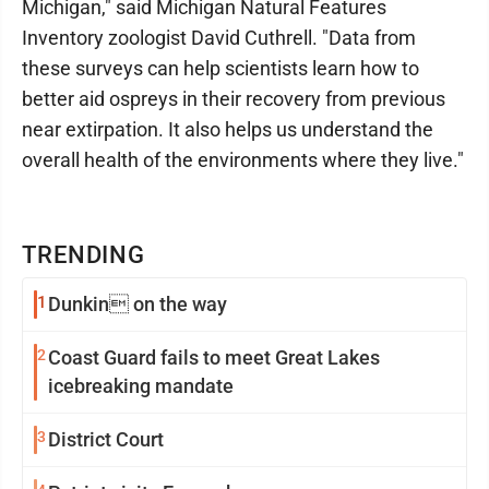
Michigan," said Michigan Natural Features
Inventory zoologist David Cuthrell. "Data from
these surveys can help scientists learn how to
better aid ospreys in their recovery from previous
near extirpation. It also helps us understand the
overall health of the environments where they live."
TRENDING
1
Dunkin on the way
2
Coast Guard fails to meet Great Lakes
icebreaking mandate
3
District Court