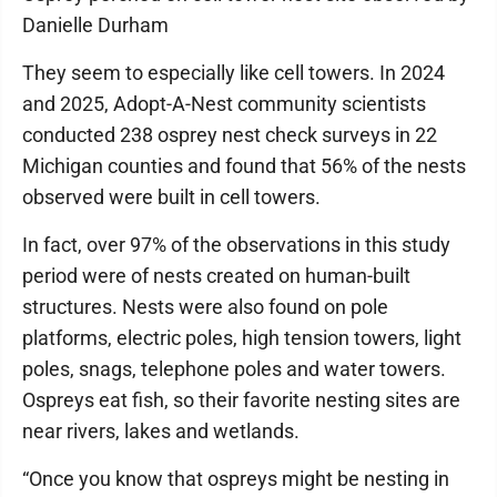
Danielle Durham
They seem to especially like cell towers. In 2024
and 2025, Adopt-A-Nest community scientists
conducted 238 osprey nest check surveys in 22
Michigan counties and found that 56% of the nests
observed were built in cell towers.
In fact, over 97% of the observations in this study
period were of nests created on human-built
structures. Nests were also found on pole
platforms, electric poles, high tension towers, light
poles, snags, telephone poles and water towers.
Ospreys eat fish, so their favorite nesting sites are
near rivers, lakes and wetlands.
“Once you know that ospreys might be nesting in