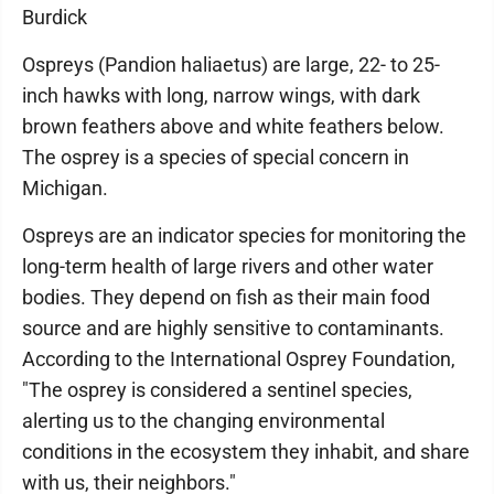
Burdick
Ospreys (Pandion haliaetus) are large, 22- to 25-
inch hawks with long, narrow wings, with dark
brown feathers above and white feathers below.
The osprey is a species of special concern in
Michigan.
Ospreys are an indicator species for monitoring the
long-term health of large rivers and other water
bodies. They depend on fish as their main food
source and are highly sensitive to contaminants.
According to the International Osprey Foundation,
"The osprey is considered a sentinel species,
alerting us to the changing environmental
conditions in the ecosystem they inhabit, and share
with us, their neighbors."