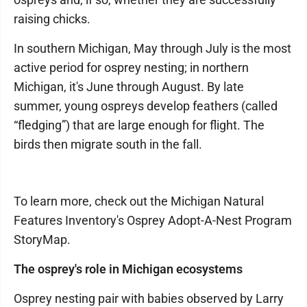
raising chicks.
In southern Michigan, May through July is the most
active period for osprey nesting; in northern
Michigan, it's June through August. By late
summer, young ospreys develop feathers (called
“fledging”) that are large enough for flight. The
birds then migrate south in the fall.
To learn more, check out the Michigan Natural
Features Inventory's Osprey Adopt-A-Nest Program
StoryMap.
The osprey's role in Michigan ecosystems
Osprey nesting pair with babies observed by Larry