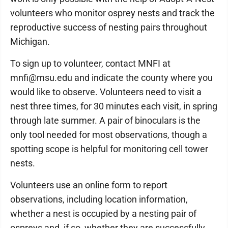
volunteers who monitor osprey nests and track the
reproductive success of nesting pairs throughout
Michigan.
To sign up to volunteer, contact MNFI at
mnfi@msu.edu and indicate the county where you
would like to observe. Volunteers need to visit a
nest three times, for 30 minutes each visit, in spring
through late summer. A pair of binoculars is the
only tool needed for most observations, though a
spotting scope is helpful for monitoring cell tower
nests.
Volunteers use an online form to report
observations, including location information,
whether a nest is occupied by a nesting pair of
ospreys and, if so, whether they are successfully