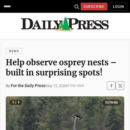
SUBSCRIBE
LOGIN
NEWS
Help observe osprey nests –
built in surprising spots!
For the Daily Press
May 12, 2026
By
4 min read
1 / 2
EXPAND