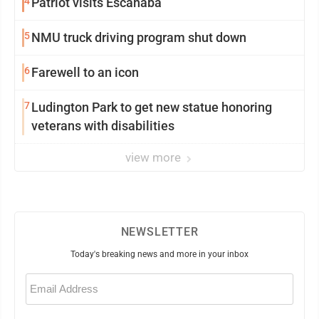
4
Patriot visits Escanaba
5
NMU truck driving program shut down
6
Farewell to an icon
7
Ludington Park to get new statue honoring
veterans with disabilities
view more
NEWSLETTER
Today's breaking news and more in your inbox
Email
(Required)