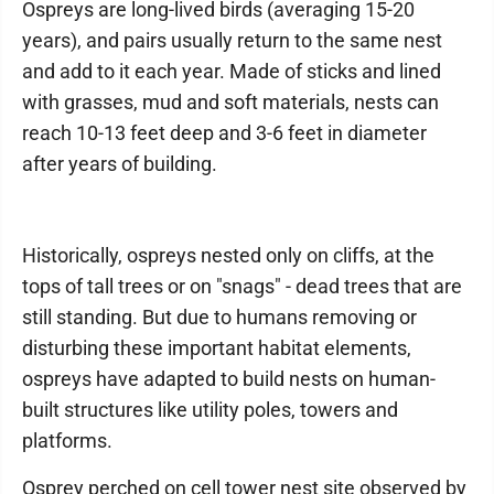
Ospreys are long-lived birds (averaging 15-20
years), and pairs usually return to the same nest
and add to it each year. Made of sticks and lined
with grasses, mud and soft materials, nests can
reach 10-13 feet deep and 3-6 feet in diameter
after years of building.
Historically, ospreys nested only on cliffs, at the
tops of tall trees or on "snags" - dead trees that are
still standing. But due to humans removing or
disturbing these important habitat elements,
ospreys have adapted to build nests on human-
built structures like utility poles, towers and
platforms.
Osprey perched on cell tower nest site observed by