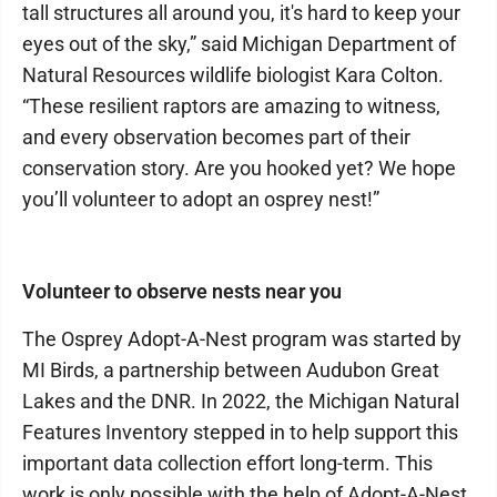
tall structures all around you, it's hard to keep your
eyes out of the sky,” said Michigan Department of
Natural Resources wildlife biologist Kara Colton.
“These resilient raptors are amazing to witness,
and every observation becomes part of their
conservation story. Are you hooked yet? We hope
you’ll volunteer to adopt an osprey nest!”
Volunteer to observe nests near you
The Osprey Adopt-A-Nest program was started by
MI Birds, a partnership between Audubon Great
Lakes and the DNR. In 2022, the Michigan Natural
Features Inventory stepped in to help support this
important data collection effort long-term. This
work is only possible with the help of Adopt-A-Nest