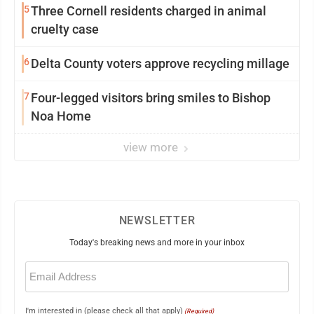
5
Three Cornell residents charged in animal
cruelty case
6
Delta County voters approve recycling millage
7
Four-legged visitors bring smiles to Bishop
Noa Home
view more
NEWSLETTER
Today's breaking news and more in your inbox
Email
(Required)
I'm interested in (please check all that apply)
(Required)