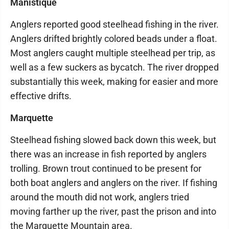
Manistique
Anglers reported good steelhead fishing in the river.
Anglers drifted brightly colored beads under a float.
Most anglers caught multiple steelhead per trip, as
well as a few suckers as bycatch. The river dropped
substantially this week, making for easier and more
effective drifts.
Marquette
Steelhead fishing slowed back down this week, but
there was an increase in fish reported by anglers
trolling. Brown trout continued to be present for
both boat anglers and anglers on the river. If fishing
around the mouth did not work, anglers tried
moving farther up the river, past the prison and into
the Marquette Mountain area.