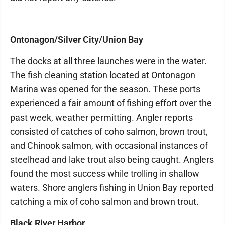
Ontonagon/Silver City/Union Bay
The docks at all three launches were in the water.
The fish cleaning station located at Ontonagon
Marina was opened for the season. These ports
experienced a fair amount of fishing effort over the
past week, weather permitting. Angler reports
consisted of catches of coho salmon, brown trout,
and Chinook salmon, with occasional instances of
steelhead and lake trout also being caught. Anglers
found the most success while trolling in shallow
waters. Shore anglers fishing in Union Bay reported
catching a mix of coho salmon and brown trout.
Black River Harbor