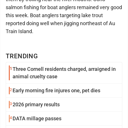
salmon fishing for boat anglers remained very good
this week. Boat anglers targeting lake trout
reported doing well when jigging northeast of Au
Train Island.
TRENDING
1
Three Cornell residents charged, arraigned in
animal cruelty case
2
Early morning fire injures one, pet dies
3
2026 primary results
4
DATA millage passes