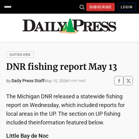
SUBSCRIBE
LOGIN
OUTDOORS
DNR fishing report May 13
Daily Press Staff
May 15, 2026
By
4 min read
The Michigan DNR released a statewide fishing
report on Wednesday, which included reports for
local areas in the UP. The section on UP fishing
included theinformation featured below.
Little Bay de Noc