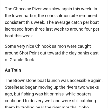
The Chocolay River was slow again this week. In
the lower harbor, the coho salmon bite remained
consistent this week. The average catch per boat
increased from three last week to around four per
boat this week.
Some very nice Chinook salmon were caught
around Shot Point out toward the clay banks east
of Granite Rock.
Au Train
The Brownstone boat launch was accessible again.
Steelhead began moving up the rivers two weeks
ago, but fishing was hit or miss, while boaters
continued to do very well and were still catching
them by trolling near the river mouths. Coho