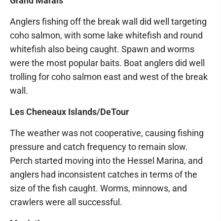
Grand Marais
Anglers fishing off the break wall did well targeting
coho salmon, with some lake whitefish and round
whitefish also being caught. Spawn and worms
were the most popular baits. Boat anglers did well
trolling for coho salmon east and west of the break
wall.
Les Cheneaux Islands/DeTour
The weather was not cooperative, causing fishing
pressure and catch frequency to remain slow.
Perch started moving into the Hessel Marina, and
anglers had inconsistent catches in terms of the
size of the fish caught. Worms, minnows, and
crawlers were all successful.