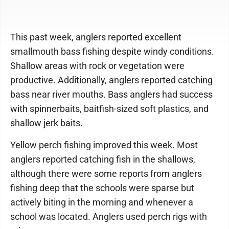
This past week, anglers reported excellent
smallmouth bass fishing despite windy conditions.
Shallow areas with rock or vegetation were
productive. Additionally, anglers reported catching
bass near river mouths. Bass anglers had success
with spinnerbaits, baitfish-sized soft plastics, and
shallow jerk baits.
Yellow perch fishing improved this week. Most
anglers reported catching fish in the shallows,
although there were some reports from anglers
fishing deep that the schools were sparse but
actively biting in the morning and whenever a
school was located. Anglers used perch rigs with