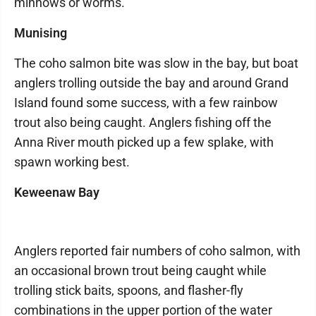
minnows or worms.
Munising
The coho salmon bite was slow in the bay, but boat
anglers trolling outside the bay and around Grand
Island found some success, with a few rainbow
trout also being caught. Anglers fishing off the
Anna River mouth picked up a few splake, with
spawn working best.
Keweenaw Bay
Anglers reported fair numbers of coho salmon, with
an occasional brown trout being caught while
trolling stick baits, spoons, and flasher-fly
combinations in the upper portion of the water