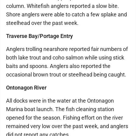
column. Whitefish anglers reported a slow bite.
Shore anglers were able to catch a few splake and
steelhead over the past week.
Traverse Bay/Portage Entry
Anglers trolling nearshore reported fair numbers of
both lake trout and coho salmon while using stick
baits and spoons. Anglers also reported the
occasional brown trout or steelhead being caught.
Ontonagon River
All docks were in the water at the Ontonagon
Marina boat launch. The fish cleaning station
opened for the season. Fishing effort on the river
remained very low over the past week, and anglers
did not report any catches.