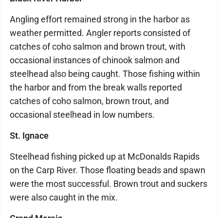
Angling effort remained strong in the harbor as
weather permitted. Angler reports consisted of
catches of coho salmon and brown trout, with
occasional instances of chinook salmon and
steelhead also being caught. Those fishing within
the harbor and from the break walls reported
catches of coho salmon, brown trout, and
occasional steelhead in low numbers.
St. Ignace
Steelhead fishing picked up at McDonalds Rapids
on the Carp River. Those floating beads and spawn
were the most successful. Brown trout and suckers
were also caught in the mix.