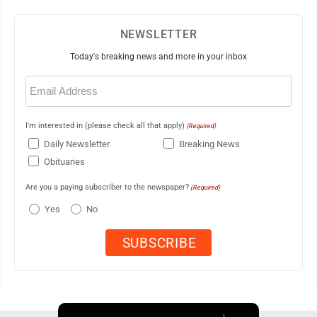
NEWSLETTER
Today's breaking news and more in your inbox
Email
(Required)
I'm interested in (please check all that apply)
(Required)
Daily Newsletter
Breaking News
Obituaries
Are you a paying subscriber to the newspaper?
(Required)
Yes
No