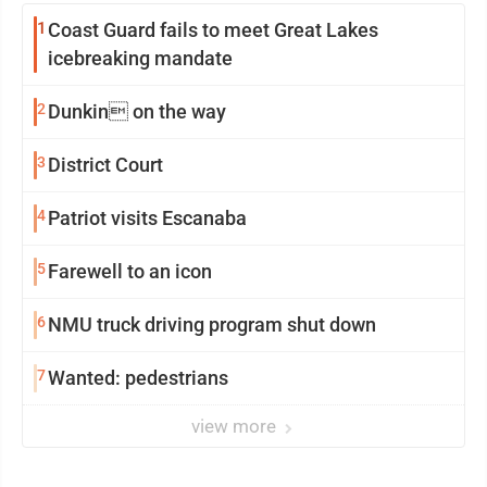
1
Coast Guard fails to meet Great Lakes
icebreaking mandate
2
Dunkin on the way
3
District Court
4
Patriot visits Escanaba
5
Farewell to an icon
6
NMU truck driving program shut down
7
Wanted: pedestrians
view more