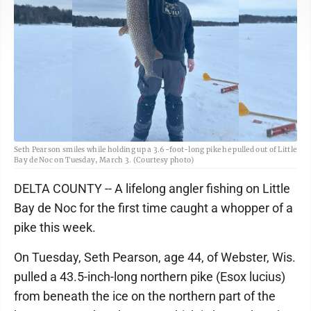
Seth Pearson smiles while holding up a 3.6-foot-long pike he pulled out of Little
Bay de Noc on Tuesday, March 3. (Courtesy photo)
DELTA COUNTY -- A lifelong angler fishing on Little
Bay de Noc for the first time caught a whopper of a
pike this week.
On Tuesday, Seth Pearson, age 44, of Webster, Wis.
pulled a 43.5-inch-long northern pike (Esox lucius)
from beneath the ice on the northern part of the