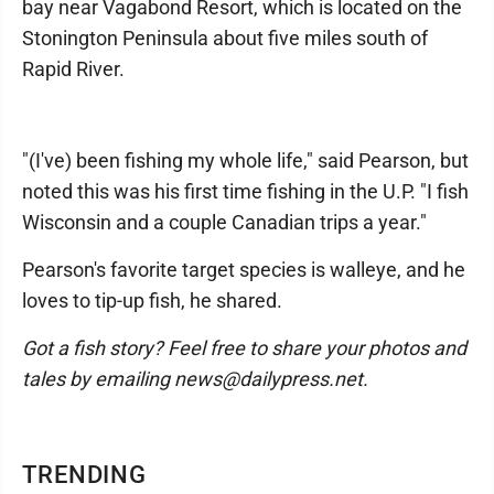
bay near Vagabond Resort, which is located on the
Stonington Peninsula about five miles south of
Rapid River.
"(I've) been fishing my whole life," said Pearson, but
noted this was his first time fishing in the U.P. "I fish
Wisconsin and a couple Canadian trips a year."
Pearson's favorite target species is walleye, and he
loves to tip-up fish, he shared.
Got a fish story? Feel free to share your photos and
tales by emailing news@dailypress.net.
TRENDING