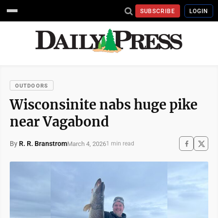
SUBSCRIBE
LOGIN
OUTDOORS
Wisconsinite nabs huge pike
near Vagabond
By
R. R. Branstrom
March 4, 2026
1 min read