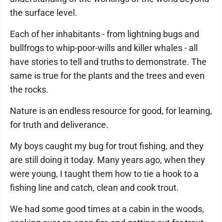
the surface level.
Each of her inhabitants - from lightning bugs and
bullfrogs to whip-poor-wills and killer whales - all
have stories to tell and truths to demonstrate. The
same is true for the plants and the trees and even
the rocks.
Nature is an endless resource for good, for learning,
for truth and deliverance.
My boys caught my bug for trout fishing, and they
are still doing it today. Many years ago, when they
were young, I taught them how to tie a hook to a
fishing line and catch, clean and cook trout.
We had some good times at a cabin in the woods,