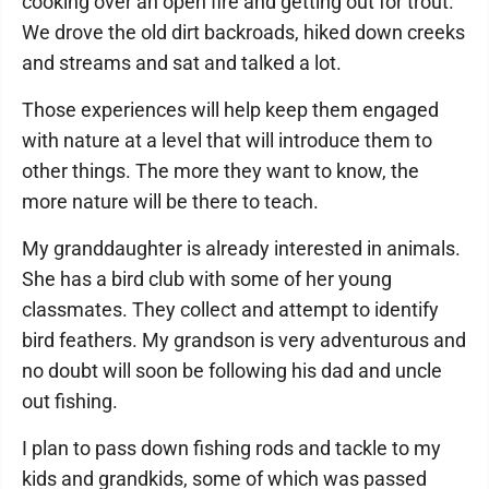
cooking over an open fire and getting out for trout.
We drove the old dirt backroads, hiked down creeks
and streams and sat and talked a lot.
Those experiences will help keep them engaged
with nature at a level that will introduce them to
other things. The more they want to know, the
more nature will be there to teach.
My granddaughter is already interested in animals.
She has a bird club with some of her young
classmates. They collect and attempt to identify
bird feathers. My grandson is very adventurous and
no doubt will soon be following his dad and uncle
out fishing.
I plan to pass down fishing rods and tackle to my
kids and grandkids, some of which was passed