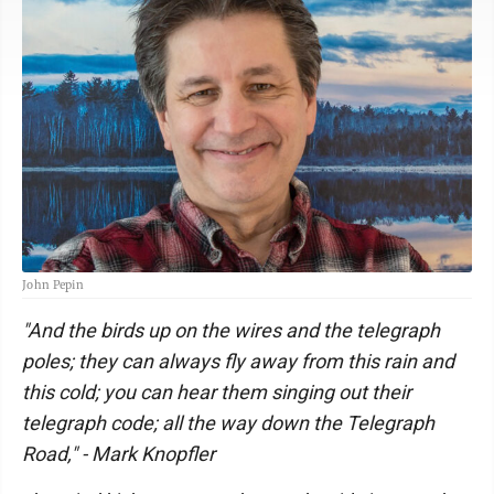
John Pepin
"And the birds up on the wires and the telegraph
poles; they can always fly away from this rain and
this cold; you can hear them singing out their
telegraph code; all the way down the Telegraph
Road," - Mark Knopfler