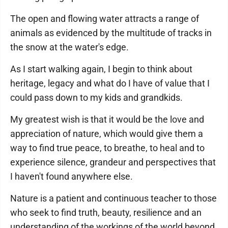
The open and flowing water attracts a range of
animals as evidenced by the multitude of tracks in
the snow at the water's edge.
As I start walking again, I begin to think about
heritage, legacy and what do I have of value that I
could pass down to my kids and grandkids.
My greatest wish is that it would be the love and
appreciation of nature, which would give them a
way to find true peace, to breathe, to heal and to
experience silence, grandeur and perspectives that
I haven't found anywhere else.
Nature is a patient and continuous teacher to those
who seek to find truth, beauty, resilience and an
understanding of the workings of the world beyond