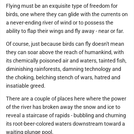
Flying must be an exquisite type of freedom for
birds, one where they can glide with the currents on
a never-ending river of wind or to possess the
ability to flap their wings and fly away - near or far.
Of course, just because birds can fly doesn't mean
they can soar above the reach of humankind, with
its chemically poisoned air and waters, tainted fish,
diminishing rainforests, damning technology and
the choking, belching stench of wars, hatred and
insatiable greed.
There are a couple of places here where the power
of the river has broken away the snow and ice to
reveal a staircase of rapids - bubbling and churning
its root-beer-colored waters downstream toward a
waiting plunge pool.