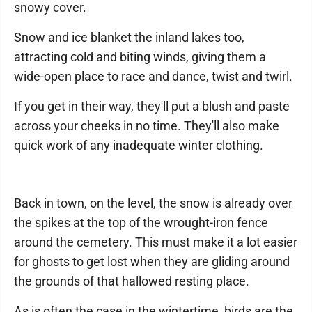
snowy cover.
Snow and ice blanket the inland lakes too,
attracting cold and biting winds, giving them a
wide-open place to race and dance, twist and twirl.
If you get in their way, they'll put a blush and paste
across your cheeks in no time. They'll also make
quick work of any inadequate winter clothing.
Back in town, on the level, the snow is already over
the spikes at the top of the wrought-iron fence
around the cemetery. This must make it a lot easier
for ghosts to get lost when they are gliding around
the grounds of that hallowed resting place.
As is often the case in the wintertime, birds are the