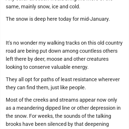
same, mainly snow, ice and cold.
The snow is deep here today for mid-January.
It's no wonder my walking tracks on this old country
road are being put down among countless others
left there by deer, moose and other creatures
looking to conserve valuable energy.
They all opt for paths of least resistance wherever
they can find them, just like people.
Most of the creeks and streams appear now only
as a meandering dipped line or other depression in
the snow. For weeks, the sounds of the talking
brooks have been silenced by that deepening