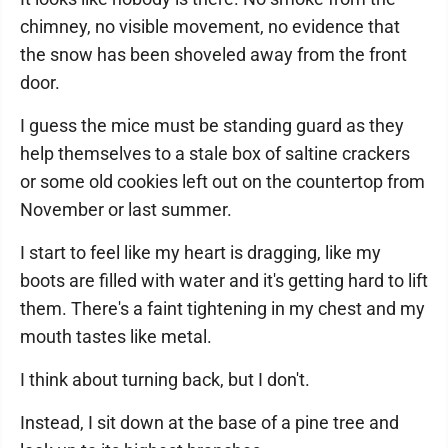
chimney, no visible movement, no evidence that
the snow has been shoveled away from the front
door.
I guess the mice must be standing guard as they
help themselves to a stale box of saltine crackers
or some old cookies left out on the countertop from
November or last summer.
I start to feel like my heart is dragging, like my
boots are filled with water and it's getting hard to lift
them. There's a faint tightening in my chest and my
mouth tastes like metal.
I think about turning back, but I don't.
Instead, I sit down at the base of a pine tree and