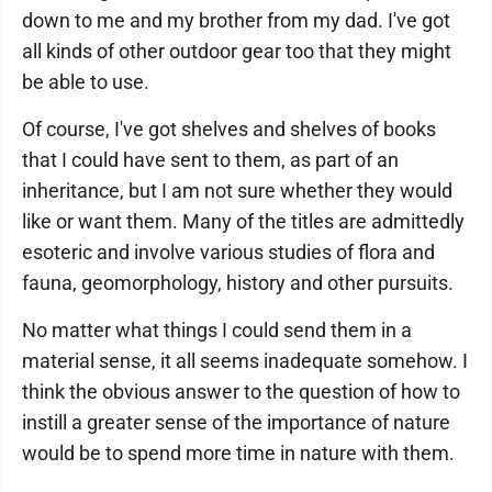
down to me and my brother from my dad. I've got
all kinds of other outdoor gear too that they might
be able to use.
Of course, I've got shelves and shelves of books
that I could have sent to them, as part of an
inheritance, but I am not sure whether they would
like or want them. Many of the titles are admittedly
esoteric and involve various studies of flora and
fauna, geomorphology, history and other pursuits.
No matter what things I could send them in a
material sense, it all seems inadequate somehow. I
think the obvious answer to the question of how to
instill a greater sense of the importance of nature
would be to spend more time in nature with them.