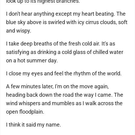
look up to its highest branches.
I don't hear anything except my heart beating. The
blue sky above is swirled with icy cirrus clouds, soft
and wispy.
I take deep breaths of the fresh cold air. It's as
satisfying as drinking a cold glass of chilled water
on a hot summer day.
I close my eyes and feel the rhythm of the world.
A few minutes later, I'm on the move again,
heading back down the road the way I came. The
wind whispers and mumbles as I walk across the
open floodplain.
I think it said my name.