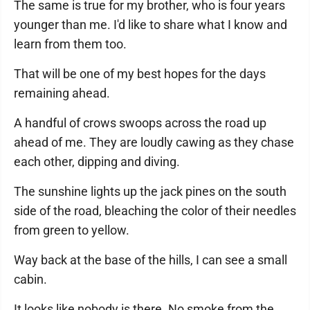
The same is true for my brother, who is four years
younger than me. I'd like to share what I know and
learn from them too.
That will be one of my best hopes for the days
remaining ahead.
A handful of crows swoops across the road up
ahead of me. They are loudly cawing as they chase
each other, dipping and diving.
The sunshine lights up the jack pines on the south
side of the road, bleaching the color of their needles
from green to yellow.
Way back at the base of the hills, I can see a small
cabin.
It looks like nobody is there. No smoke from the