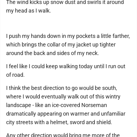
The wind kicks up snow dust and swirls it around
my head as I walk.
I push my hands down in my pockets a little farther,
which brings the collar of my jacket up tighter
around the back and sides of my neck.
I feel like I could keep walking today until I run out
of road.
I think the best direction to go would be south,
where I would eventually walk out of this wintry
landscape - like an ice-covered Norseman
dramatically appearing on warmer and unfamiliar
city streets with a helmet, sword and shield.
Any other direction would bring me more of the