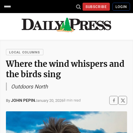
SUBSCRIBE
LOGIN
LOCAL COLUMNS
Where the wind whispers and
the birds sing
Outdoors North
JOHN PEPIN
January 20, 2026
By
8 min read