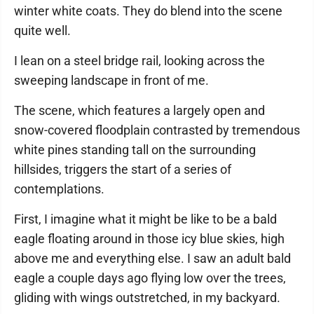
winter white coats. They do blend into the scene
quite well.
I lean on a steel bridge rail, looking across the
sweeping landscape in front of me.
The scene, which features a largely open and
snow-covered floodplain contrasted by tremendous
white pines standing tall on the surrounding
hillsides, triggers the start of a series of
contemplations.
First, I imagine what it might be like to be a bald
eagle floating around in those icy blue skies, high
above me and everything else. I saw an adult bald
eagle a couple days ago flying low over the trees,
gliding with wings outstretched, in my backyard.