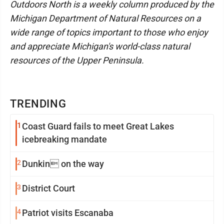
Outdoors North is a weekly column produced by the
Michigan Department of Natural Resources on a
wide range of topics important to those who enjoy
and appreciate Michigan's world-class natural
resources of the Upper Peninsula.
TRENDING
1
Coast Guard fails to meet Great Lakes
icebreaking mandate
2
Dunkin on the way
3
District Court
4
Patriot visits Escanaba