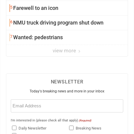
5
Farewell to an icon
6
NMU truck driving program shut down
7
Wanted: pedestrians
view more
NEWSLETTER
Today's breaking news and more in your inbox
Email
(Required)
I'm interested in (please check all that apply)
(Required)
Daily Newsletter
Breaking News