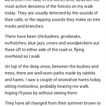
most active denizens of the forests on my walk
today. They are usually detected by the sounds of
their calls, or the tapping sounds they make on tree
trunks and branches.
There have been chickadees, grosbeaks,
nuthatches, blue jays, crows and woodpeckers out
there off to either side of the road or, flying
overhead as I walk.
On top of the deep snow, between the bushes and
trees, there are well-worn paths made by rabbits
and hares. I saw a couple of snowshoe hares today,
sitting motionless, probably hearing me walk,
hoping I'll pass by without seeing them.
They have all changed from their summer brown to