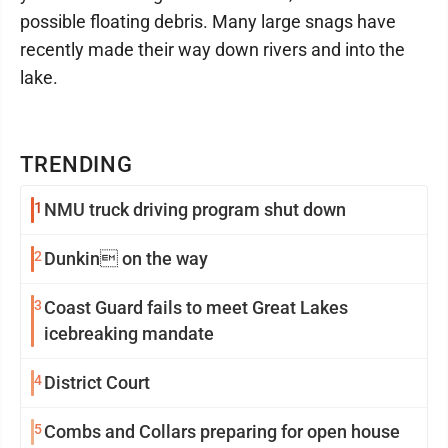
possible floating debris. Many large snags have
recently made their way down rivers and into the
lake.
TRENDING
1
NMU truck driving program shut down
2
Dunkin on the way
3
Coast Guard fails to meet Great Lakes
icebreaking mandate
4
District Court
5
Combs and Collars preparing for open house