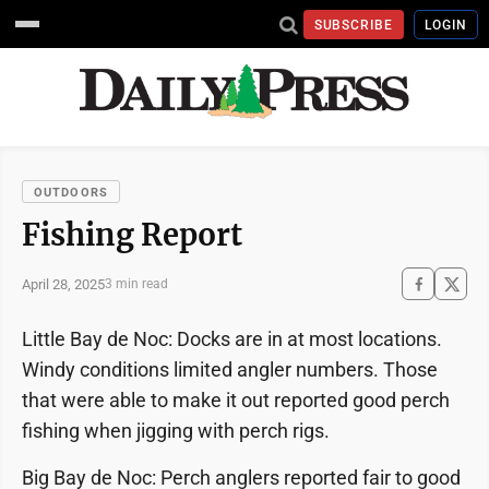
SUBSCRIBE
LOGIN
OUTDOORS
Fishing Report
April 28, 2025
3 min read
Little Bay de Noc: Docks are in at most locations.
Windy conditions limited angler numbers. Those
that were able to make it out reported good perch
fishing when jigging with perch rigs.
Big Bay de Noc: Perch anglers reported fair to good