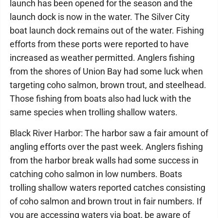
launch has been opened for the season and the
launch dock is now in the water. The Silver City
boat launch dock remains out of the water. Fishing
efforts from these ports were reported to have
increased as weather permitted. Anglers fishing
from the shores of Union Bay had some luck when
targeting coho salmon, brown trout, and steelhead.
Those fishing from boats also had luck with the
same species when trolling shallow waters.
Black River Harbor: The harbor saw a fair amount of
angling efforts over the past week. Anglers fishing
from the harbor break walls had some success in
catching coho salmon in low numbers. Boats
trolling shallow waters reported catches consisting
of coho salmon and brown trout in fair numbers. If
you are accessing waters via boat, be aware of