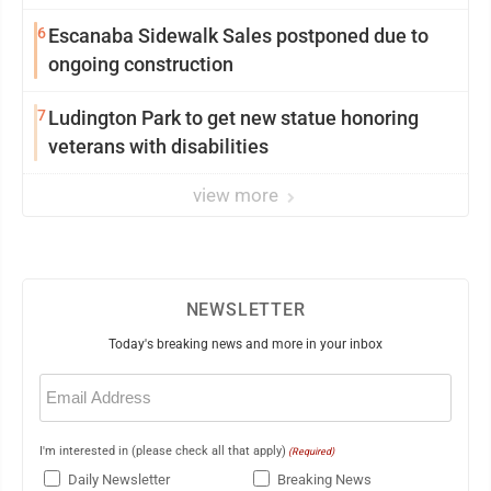
6
Escanaba Sidewalk Sales postponed due to
ongoing construction
7
Ludington Park to get new statue honoring
veterans with disabilities
view more
NEWSLETTER
Today's breaking news and more in your inbox
Email
(Required)
I'm interested in (please check all that apply)
(Required)
Daily Newsletter
Breaking News