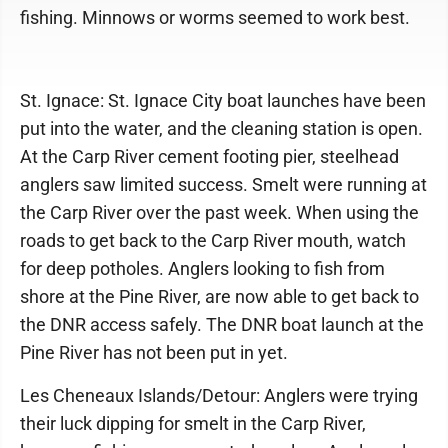
fishing. Minnows or worms seemed to work best.
St. Ignace: St. Ignace City boat launches have been
put into the water, and the cleaning station is open.
At the Carp River cement footing pier, steelhead
anglers saw limited success. Smelt were running at
the Carp River over the past week. When using the
roads to get back to the Carp River mouth, watch
for deep potholes. Anglers looking to fish from
shore at the Pine River, are now able to get back to
the DNR access safely. The DNR boat launch at the
Pine River has not been put in yet.
Les Cheneaux Islands/Detour: Anglers were trying
their luck dipping for smelt in the Carp River,