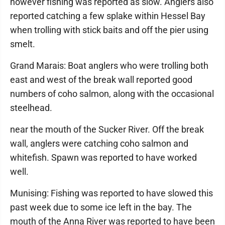
however fishing was reported as slow. Anglers also
reported catching a few splake within Hessel Bay
when trolling with stick baits and off the pier using
smelt.
Grand Marais: Boat anglers who were trolling both
east and west of the break wall reported good
numbers of coho salmon, along with the occasional
steelhead.
near the mouth of the Sucker River. Off the break
wall, anglers were catching coho salmon and
whitefish. Spawn was reported to have worked
well.
Munising: Fishing was reported to have slowed this
past week due to some ice left in the bay. The
mouth of the Anna River was reported to have been