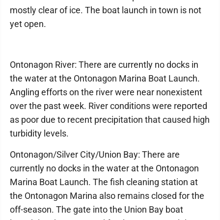
mostly clear of ice. The boat launch in town is not
yet open.
Ontonagon River: There are currently no docks in
the water at the Ontonagon Marina Boat Launch.
Angling efforts on the river were near nonexistent
over the past week. River conditions were reported
as poor due to recent precipitation that caused high
turbidity levels.
Ontonagon/Silver City/Union Bay: There are
currently no docks in the water at the Ontonagon
Marina Boat Launch. The fish cleaning station at
the Ontonagon Marina also remains closed for the
off-season. The gate into the Union Bay boat