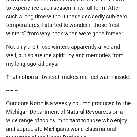
to experience each season in its full form. After
such a long time without these decidedly sub-zero
temperatures, I started to wonder if those "real
winters" from way back when were gone forever.
Not only are those winters apparently alive and
well, but so are the spirit, joy and memories from
my long-ago kid days.
That notion all by itself makes me feel warm inside.
-- -- --
Outdoors North is a weekly column produced by the
Michigan Department of Natural Resources on a
wide range of topics important to those who enjoy
and appreciate Michigan's world-class natural