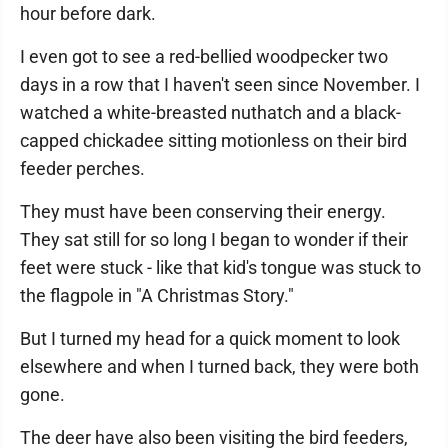
hour before dark.
I even got to see a red-bellied woodpecker two
days in a row that I haven't seen since November. I
watched a white-breasted nuthatch and a black-
capped chickadee sitting motionless on their bird
feeder perches.
They must have been conserving their energy.
They sat still for so long I began to wonder if their
feet were stuck - like that kid's tongue was stuck to
the flagpole in "A Christmas Story."
But I turned my head for a quick moment to look
elsewhere and when I turned back, they were both
gone.
The deer have also been visiting the bird feeders,