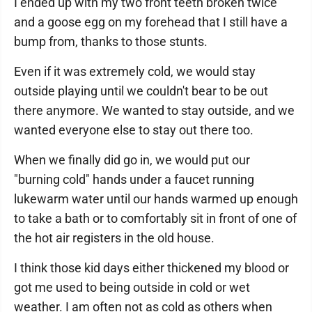
I ended up with my two front teeth broken twice
and a goose egg on my forehead that I still have a
bump from, thanks to those stunts.
Even if it was extremely cold, we would stay
outside playing until we couldn't bear to be out
there anymore. We wanted to stay outside, and we
wanted everyone else to stay out there too.
When we finally did go in, we would put our
"burning cold" hands under a faucet running
lukewarm water until our hands warmed up enough
to take a bath or to comfortably sit in front of one of
the hot air registers in the old house.
I think those kid days either thickened my blood or
got me used to being outside in cold or wet
weather. I am often not as cold as others when