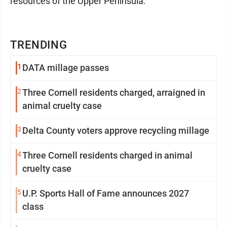
resources of the Upper Peninsula.
TRENDING
1
DATA millage passes
2
Three Cornell residents charged, arraigned in
animal cruelty case
3
Delta County voters approve recycling millage
4
Three Cornell residents charged in animal
cruelty case
5
U.P. Sports Hall of Fame announces 2027
class