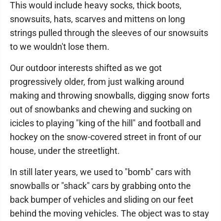
This would include heavy socks, thick boots,
snowsuits, hats, scarves and mittens on long
strings pulled through the sleeves of our snowsuits
to we wouldn't lose them.
Our outdoor interests shifted as we got
progressively older, from just walking around
making and throwing snowballs, digging snow forts
out of snowbanks and chewing and sucking on
icicles to playing "king of the hill" and football and
hockey on the snow-covered street in front of our
house, under the streetlight.
In still later years, we used to "bomb" cars with
snowballs or "shack" cars by grabbing onto the
back bumper of vehicles and sliding on our feet
behind the moving vehicles. The object was to stay