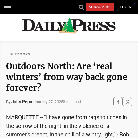
SUBSCRIBE
LOGIN
OUTDOORS
Outdoors North: Are ‘real
winters’ from way back gone
forever?
John Pepin
January 27, 2025
By
8 min read
MARQUETTE -- "I have gone from rags to riches in
the sorrow of the night; in the violence of a
summer's dream, in the chill of a wintry light," - Bob