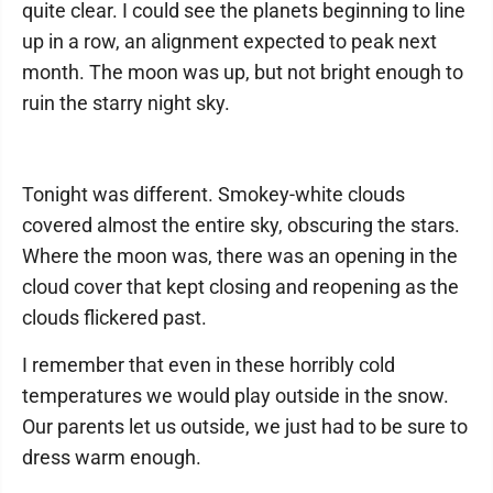
quite clear. I could see the planets beginning to line
up in a row, an alignment expected to peak next
month. The moon was up, but not bright enough to
ruin the starry night sky.
Tonight was different. Smokey-white clouds
covered almost the entire sky, obscuring the stars.
Where the moon was, there was an opening in the
cloud cover that kept closing and reopening as the
clouds flickered past.
I remember that even in these horribly cold
temperatures we would play outside in the snow.
Our parents let us outside, we just had to be sure to
dress warm enough.