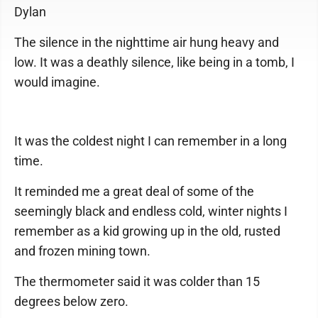
Dylan
The silence in the nighttime air hung heavy and
low. It was a deathly silence, like being in a tomb, I
would imagine.
It was the coldest night I can remember in a long
time.
It reminded me a great deal of some of the
seemingly black and endless cold, winter nights I
remember as a kid growing up in the old, rusted
and frozen mining town.
The thermometer said it was colder than 15
degrees below zero.