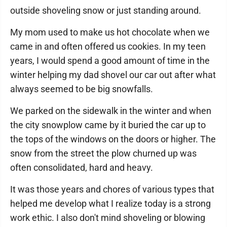
outside shoveling snow or just standing around.
My mom used to make us hot chocolate when we
came in and often offered us cookies. In my teen
years, I would spend a good amount of time in the
winter helping my dad shovel our car out after what
always seemed to be big snowfalls.
We parked on the sidewalk in the winter and when
the city snowplow came by it buried the car up to
the tops of the windows on the doors or higher. The
snow from the street the plow churned up was
often consolidated, hard and heavy.
It was those years and chores of various types that
helped me develop what I realize today is a strong
work ethic. I also don't mind shoveling or blowing