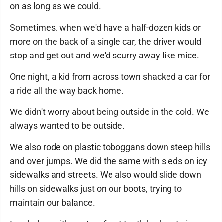
on as long as we could.
Sometimes, when we'd have a half-dozen kids or
more on the back of a single car, the driver would
stop and get out and we'd scurry away like mice.
One night, a kid from across town shacked a car for
a ride all the way back home.
We didn't worry about being outside in the cold. We
always wanted to be outside.
We also rode on plastic toboggans down steep hills
and over jumps. We did the same with sleds on icy
sidewalks and streets. We also would slide down
hills on sidewalks just on our boots, trying to
maintain our balance.