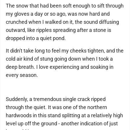
The snow that had been soft enough to sift through
my gloves a day or so ago, was now hard and
crunched when I walked on it, the sound diffusing
outward, like ripples spreading after a stone is
dropped into a quiet pond.
It didn't take long to feel my cheeks tighten, and the
cold air kind of stung going down when I took a
deep breath. I love experiencing and soaking in
every season.
Suddenly, a tremendous single crack ripped
through the quiet. It was one of the northern
hardwoods in this stand splitting at a relatively high
level up off the ground - another indication of just