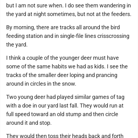
but I am not sure when. I do see them wandering in
the yard at night sometimes, but not at the feeders.
By morning, there are tracks all around the bird
feeding station and in single-file lines crisscrossing
the yard.
I think a couple of the younger deer must have
some of the same habits we had as kids. I see the
tracks of the smaller deer loping and prancing
around in circles in the snow.
Two young deer had played similar games of tag
with a doe in our yard last fall. They would run at
full speed toward an old stump and then circle
around it and stop.
They would then toss their heads back and forth