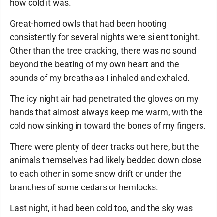
how cold it was.
Great-horned owls that had been hooting
consistently for several nights were silent tonight.
Other than the tree cracking, there was no sound
beyond the beating of my own heart and the
sounds of my breaths as I inhaled and exhaled.
The icy night air had penetrated the gloves on my
hands that almost always keep me warm, with the
cold now sinking in toward the bones of my fingers.
There were plenty of deer tracks out here, but the
animals themselves had likely bedded down close
to each other in some snow drift or under the
branches of some cedars or hemlocks.
Last night, it had been cold too, and the sky was