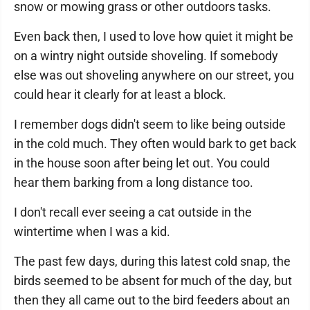
snow or mowing grass or other outdoors tasks.
Even back then, I used to love how quiet it might be
on a wintry night outside shoveling. If somebody
else was out shoveling anywhere on our street, you
could hear it clearly for at least a block.
I remember dogs didn't seem to like being outside
in the cold much. They often would bark to get back
in the house soon after being let out. You could
hear them barking from a long distance too.
I don't recall ever seeing a cat outside in the
wintertime when I was a kid.
The past few days, during this latest cold snap, the
birds seemed to be absent for much of the day, but
then they all came out to the bird feeders about an