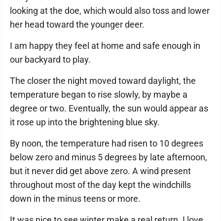
looking at the doe, which would also toss and lower
her head toward the younger deer.
I am happy they feel at home and safe enough in
our backyard to play.
The closer the night moved toward daylight, the
temperature began to rise slowly, by maybe a
degree or two. Eventually, the sun would appear as
it rose up into the brightening blue sky.
By noon, the temperature had risen to 10 degrees
below zero and minus 5 degrees by late afternoon,
but it never did get above zero. A wind present
throughout most of the day kept the windchills
down in the minus teens or more.
It was nice to see winter make a real return. I love