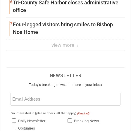
6
Tri-County Safe Harbor closes administrative
office
7
Four-legged visitors bring smiles to Bishop
Noa Home
view more
NEWSLETTER
Today's breaking news and more in your inbox
Email
(Required)
I'm interested in (please check all that apply)
(Required)
Daily Newsletter
Breaking News
Obituaries