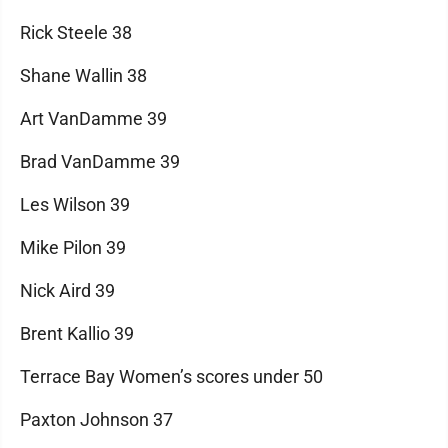
Rick Steele 38
Shane Wallin 38
Art VanDamme 39
Brad VanDamme 39
Les Wilson 39
Mike Pilon 39
Nick Aird 39
Brent Kallio 39
Terrace Bay Women’s scores under 50
Paxton Johnson 37