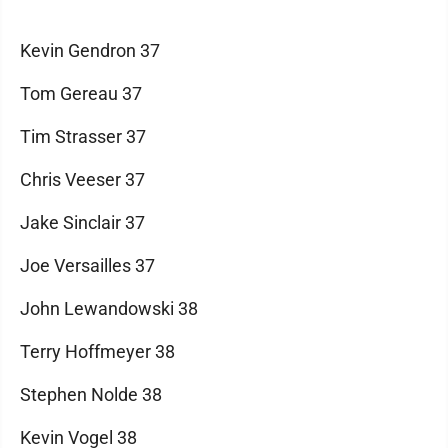
Kevin Gendron 37
Tom Gereau 37
Tim Strasser 37
Chris Veeser 37
Jake Sinclair 37
Joe Versailles 37
John Lewandowski 38
Terry Hoffmeyer 38
Stephen Nolde 38
Kevin Vogel 38