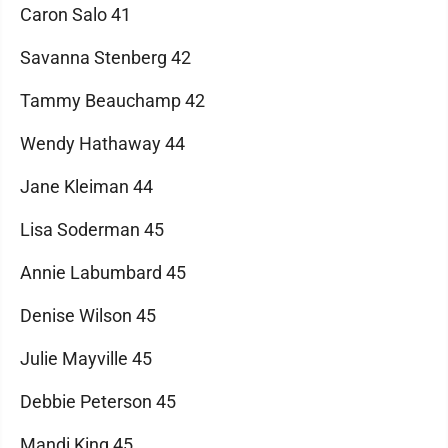
Caron Salo 41
Savanna Stenberg 42
Tammy Beauchamp 42
Wendy Hathaway 44
Jane Kleiman 44
Lisa Soderman 45
Annie Labumbard 45
Denise Wilson 45
Julie Mayville 45
Debbie Peterson 45
Mandi King 45