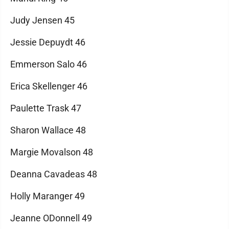
Judy Jensen 45
Jessie Depuydt 46
Emmerson Salo 46
Erica Skellenger 46
Paulette Trask 47
Sharon Wallace 48
Margie Movalson 48
Deanna Cavadeas 48
Holly Maranger 49
Jeanne ODonnell 49