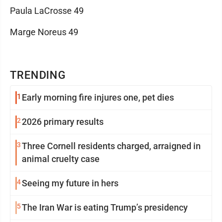
Paula LaCrosse 49
Marge Noreus 49
TRENDING
1
Early morning fire injures one, pet dies
2
2026 primary results
3
Three Cornell residents charged, arraigned in
animal cruelty case
4
Seeing my future in hers
5
The Iran War is eating Trump’s presidency