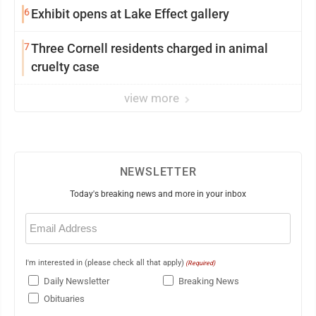
6
Exhibit opens at Lake Effect gallery
7
Three Cornell residents charged in animal
cruelty case
view more
NEWSLETTER
Today's breaking news and more in your inbox
Email
(Required)
I'm interested in (please check all that apply)
(Required)
Daily Newsletter
Breaking News
Obituaries