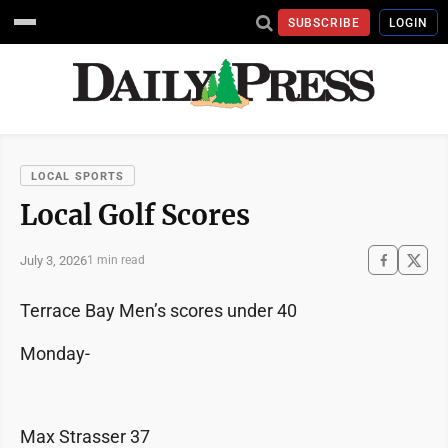
SUBSCRIBE
LOGIN
LOCAL SPORTS
Local Golf Scores
July 3, 2026
1 min read
Terrace Bay Men’s scores under 40
Monday-
Max Strasser 37