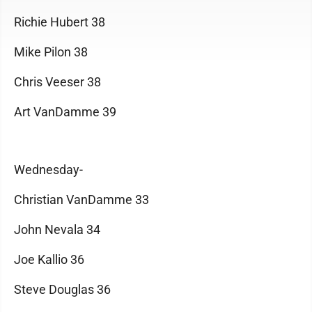
Richie Hubert 38
Mike Pilon 38
Chris Veeser 38
Art VanDamme 39
Wednesday-
Christian VanDamme 33
John Nevala 34
Joe Kallio 36
Steve Douglas 36