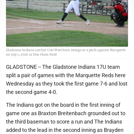
Gladstone Indians catcher Cole Watchorn swings at a pitch against Marquette
on July 1, 2026 at Don Olsen Field
GLADSTONE -- The Gladstone Indians 17U team
split a pair of games with the Marquette Reds here
Wednesday as they took the first game 7-6 and lost
the second game 4-0.
The Indians got on the board in the first inning of
game one as Braxton Breitenbach grounded out to
the third baseman to score a run and The Indians
added to the lead in the second inning as Brayden