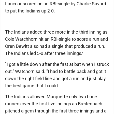
Lancour scored on an RBI-single by Charlie Savard
to put the Indians up 2-0.
The Indians added three more in the third inning as
Cole Watchhorn hit an RBI-single to score a run and
Oren Dewitt also had a single that produced a run.
The Indians led 5-0 after three innings/
"I got a little down after the first at bat when I struck
out," Watchorn said. "I had to battle back and got it
down the right field line and got a run and just play
the best game that I could.
The Indians allowed Marquette only two base
runners over the first five innings as Breitenbach
pitched a gem through the first three innings and a