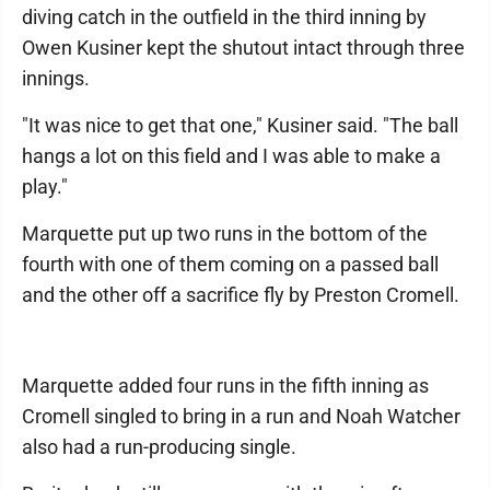
diving catch in the outfield in the third inning by
Owen Kusiner kept the shutout intact through three
innings.
"It was nice to get that one," Kusiner said. "The ball
hangs a lot on this field and I was able to make a
play."
Marquette put up two runs in the bottom of the
fourth with one of them coming on a passed ball
and the other off a sacrifice fly by Preston Cromell.
Marquette added four runs in the fifth inning as
Cromell singled to bring in a run and Noah Watcher
also had a run-producing single.