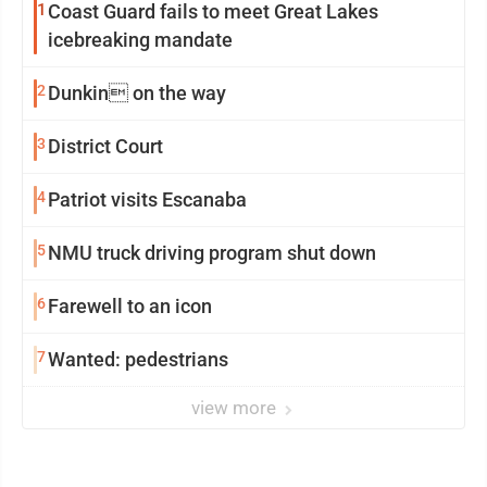
1
Coast Guard fails to meet Great Lakes
icebreaking mandate
2
Dunkin on the way
3
District Court
4
Patriot visits Escanaba
5
NMU truck driving program shut down
6
Farewell to an icon
7
Wanted: pedestrians
view more