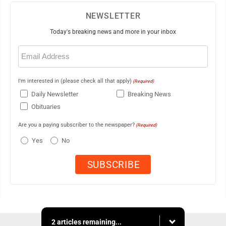
NEWSLETTER
Today's breaking news and more in your inbox
Email
(Required)
I'm interested in (please check all that apply)
(Required)
Daily Newsletter
Breaking News
Obituaries
Are you a paying subscriber to the newspaper?
(Required)
Yes
No
2 articles remaining...