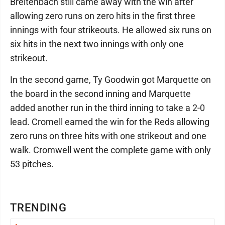
Breitenbach still came away with the win after
allowing zero runs on zero hits in the first three
innings with four strikeouts. He allowed six runs on
six hits in the next two innings with only one
strikeout.
In the second game, Ty Goodwin got Marquette on
the board in the second inning and Marquette
added another run in the third inning to take a 2-0
lead. Cromell earned the win for the Reds allowing
zero runs on three hits with one strikeout and one
walk. Cromwell went the complete game with only
53 pitches.
TRENDING