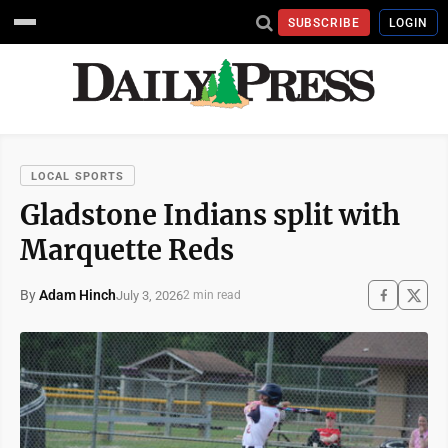
SUBSCRIBE
LOGIN
LOCAL SPORTS
Gladstone Indians split with
Marquette Reds
By
Adam Hinch
July 3, 2026
2 min read