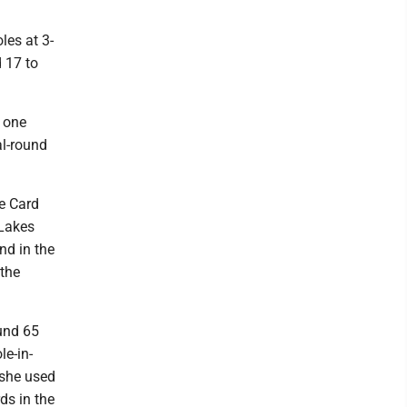
les at 3-
d 17 to
, one
al-round
he Card
 Lakes
nd in the
 the
ound 65
le-in-
 she used
ds in the