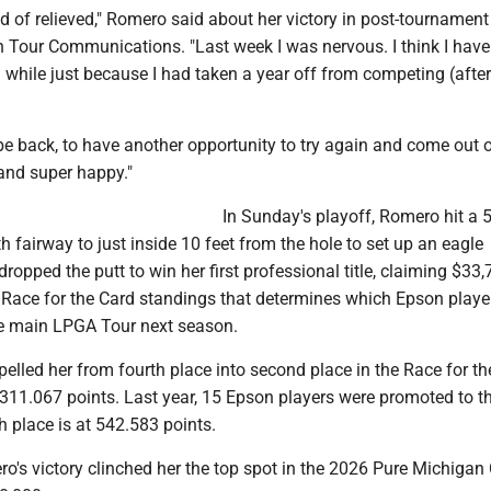
d of relieved," Romero said about her victory in post-tournament
 Tour Communications. "Last week I was nervous. I think I have
a while just because I had taken a year off from competing (after
 be back, to have another opportunity to try again and come out on
and super happy."
In Sunday's playoff, Romero hit a 5
h fairway to just inside 10 feet from the hole to set up an eagle
dropped the putt to win her first professional title, claiming $33
e Race for the Card standings that determines which Epson playe
e main LPGA Tour next season.
elled her from fourth place into second place in the Race for th
,311.067 points. Last year, 15 Epson players were promoted to t
h place is at 542.583 points.
ro's victory clinched her the top spot in the 2026 Pure Michigan