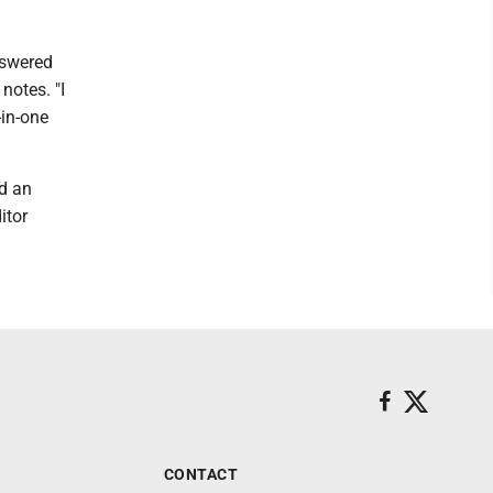
nswered
notes. "I
-in-one
d an
itor
CONTACT