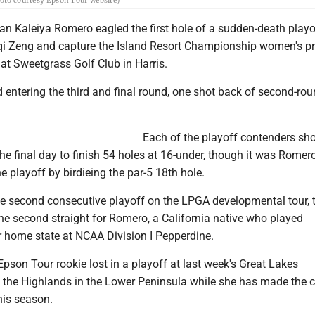
hoto courtesy Epson Tour website)
an Kaleiya Romero eagled the first hole of a sudden-death playo
iqi Zeng and capture the Island Resort Championship women's pr
at Sweetgrass Golf Club in Harris.
d entering the third and final round, one shot back of second-rou
Each of the playoff contenders sho
he final day to finish 54 holes at 16-under, though it was Rome
he playoff by birdieing the par-5 18th hole.
the second consecutive playoff on the LPGA developmental tour, 
he second straight for Romero, a California native who played
er home state at NCAA Division I Pepperdine.
Epson Tour rookie lost in a playoff at last week's Great Lakes
the Highlands in the Lower Peninsula while she has made the cu
this season.