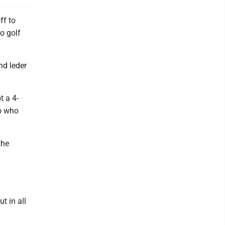
ff to
o golf
nd leder
t a 4-
ro who
the
t in all