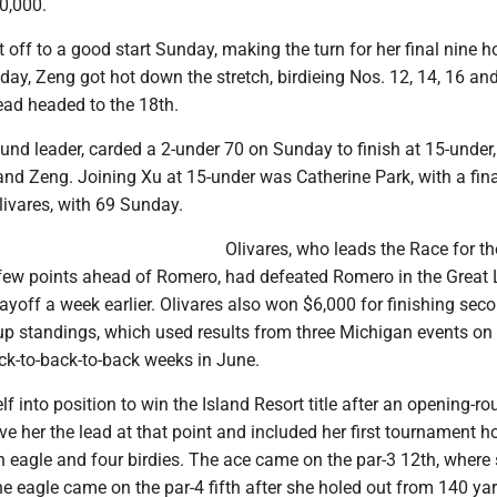
0,000.
off to a good start Sunday, making the turn for her final nine ho
 day, Zeng got hot down the stretch, birdieing Nos. 12, 14, 16 an
ead headed to the 18th.
und leader, carded a 2-under 70 on Sunday to finish at 15-under
nd Zeng. Joining Xu at 15-under was Catherine Park, with a fin
livares, with 69 Sunday.
Olivares, who leads the Race for t
 few points ahead of Romero, had defeated Romero in the Great
off a week earlier. Olivares also won $6,000 for finishing seco
p standings, which used results from three Michigan events on
ck-to-back-to-back weeks in June.
f into position to win the Island Resort title after an opening-r
ve her the lead at that point and included her first tournament ho
n eagle and four birdies. The ace came on the par-3 12th, where
the eagle came on the par-4 fifth after she holed out from 140 yar