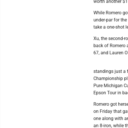
worth another $1
While Romero got 
under-par for the
take a one-shot l
Xu, the second-ro
back of Romero a
67, and Lauren O
standings just a
Championship play
Pure Michigan Cu
Epson Tour in ba
Romero got hersel
on Friday that ga
one along with a
an 8-iron, while 