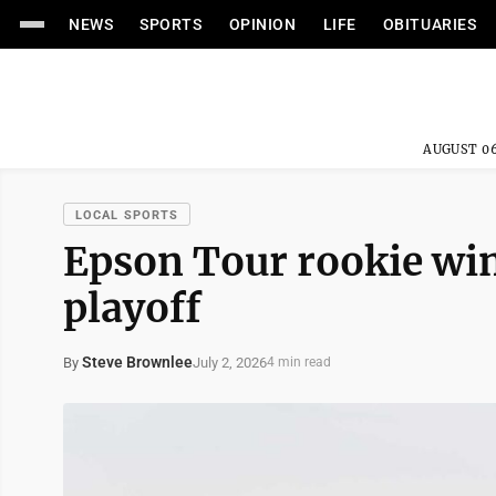
NEWS
SPORTS
OPINION
LIFE
OBITUARIES
AUGUST 06
LOCAL SPORTS
Epson Tour rookie wins
playoff
Steve Brownlee
July 2, 2026
By
4 min read