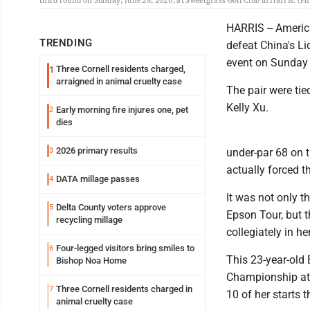
third round on Sunday, June 28, 2026, at Sweetgrass Golf Club in Harris. (P
HARRIS -- Americ
TRENDING
defeat China's L
event on Sunday 
Three Cornell residents charged,
1
arraigned in animal cruelty case
The pair were tie
Kelly Xu.
Early morning fire injures one, pet
2
dies
2026 primary results
3
under-par 68 on t
actually forced t
DATA millage passes
4
It was not only 
Delta County voters approve
5
Epson Tour, but t
recycling millage
collegiately in h
Four-legged visitors bring smiles to
6
This 23-year-old 
Bishop Noa Home
Championship at 
Three Cornell residents charged in
7
10 of her starts 
animal cruelty case