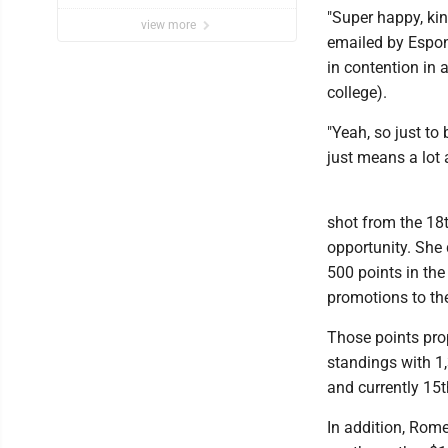
"Super happy, kin
view more
emailed by Espon
in contention in 
college).
"Yeah, so just to
just means a lot 
shot from the 18t
opportunity. She 
500 points in th
promotions to th
Those points prop
standings with 1
and currently 15t
In addition, Rome