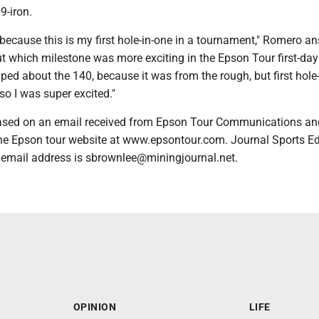
9-iron.
 because this is my first hole-in-one in a tournament," Romero a
 which milestone was more exciting in the Epson Tour first-day 
yped about the 140, because it was from the rough, but first hole
so I was super excited."
based on an email received from Epson Tour Communications an
he Epson tour website at www.epsontour.com. Journal Sports Ed
 email address is sbrownlee@miningjournal.net.
OPINION
LIFE