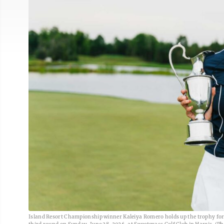
Island Resort Championship winner Kaleiya Romero holds up the trophy for w