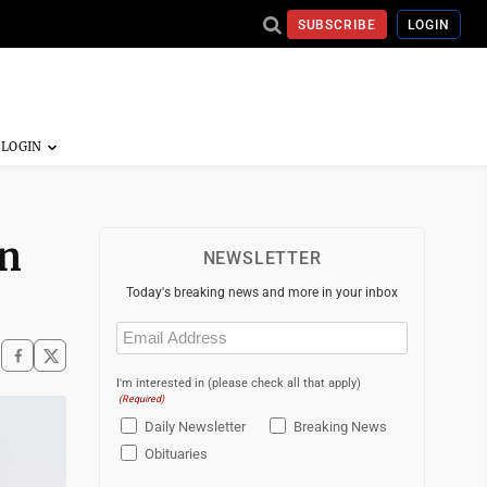
SUBSCRIBE
LOGIN
in
NEWSLETTER
Today's breaking news and more in your inbox
Email
(Required)
I'm interested in (please check all that apply)
(Required)
Daily Newsletter
Breaking News
Obituaries