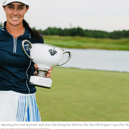
inning the tournament and also clinching the title for the Pure Michigan Cup after th