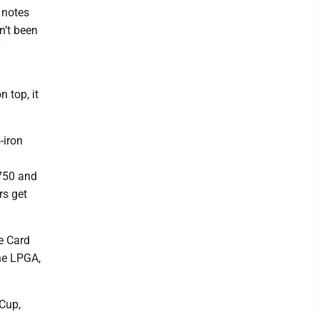
 notes
n’t been
 top, it
-iron
,750 and
rs get
e Card
he LPGA,
 Cup,