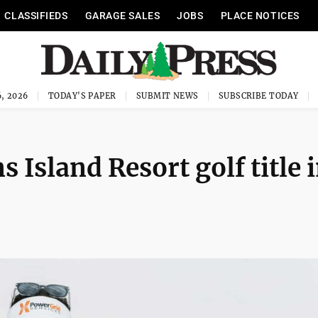
CLASSIFIEDS
GARAGE SALES
JOBS
PLACE NOTICES
, 2026
TODAY'S PAPER
SUBMIT NEWS
SUBSCRIBE TODAY
 Island Resort golf title 