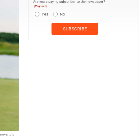
Are you a paying subscriber to the newspaper?
(Required)
Yes
No
e event’s