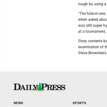
rough by using a 
"The hole-in-one,
when asked about
was still super h
at a tournament, 
Story contents 
examination of t
Steve Brownlee's
NEWS
SPORTS