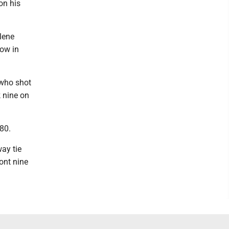
on his
rlene
low in
 who shot
 nine on
 80.
ay tie
ront nine