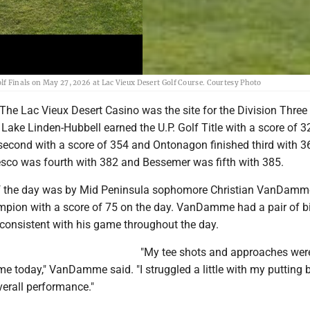
f Finals on May 27, 2026 at Lac Vieux Desert Golf Course. Courtesy Photo
e Lac Vieux Desert Casino was the site for the Division Three
 Lake Linden-Hubbell earned the U.P. Golf Title with a score of 3
econd with a score of 354 and Ontonagon finished third with 3
sco was fourth with 382 and Bessemer was fifth with 385.
of the day was by Mid Peninsula sophomore Christian VanDam
mpion with a score of 75 on the day. VanDamme had a pair of bi
consistent with his game throughout the day.
"My tee shots and approaches wer
me today," VanDamme said. "I struggled a little with my putting 
verall performance."