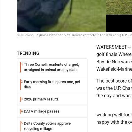
Mid Peninsula junior Christian VanDamme compete in the Division 3 U.P. Gol
WATERSMEET -- Th
TRENDING
golf finals Where
Bay de Noc was s
Three Cornell residents charged,
1
Wakefield-Marine
arraigned in animal cruelty case
The best score 
Early morning fire injures one, pet
2
dies
was the U.P. Cha
the day and was 
2026 primary results
3
DATA millage passes
4
working well for 
happy with the o
Delta County voters approve
5
recycling millage