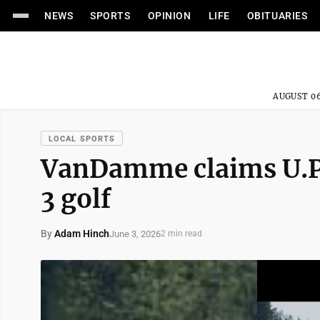
NEWS
SPORTS
OPINION
LIFE
OBITUARIES
AUGUST 06
LOCAL SPORTS
VanDamme claims U.P.
3 golf
By
Adam Hinch
June 3, 2026
2 min read