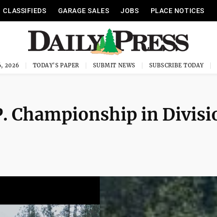
CLASSIFIEDS
GARAGE SALES
JOBS
PLACE NOTICES
, 2026
TODAY'S PAPER
SUBMIT NEWS
SUBSCRIBE TODAY
 Championship in Divisi