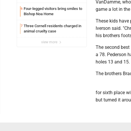
VanDamme, who ha
Four-legged visitors bring smiles to
game a lot in the
6
Bishop Noa Home
These kids have p
Three Cornell residents charged in
7
Iverson said. "Ch
animal cruelty case
his brothers foots
view more
The second best 
a 78. Pederson h
holes 13 and 15.
The brothers Brad
for sixth place wi
but turned it aro