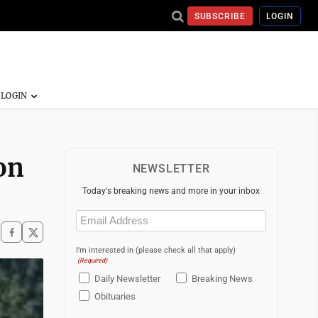
SUBSCRIBE
LOGIN
on
NEWSLETTER
Today's breaking news and more in your inbox
Email
(Required)
I'm interested in (please check all that apply)
(Required)
Daily Newsletter
Breaking News
Obituaries