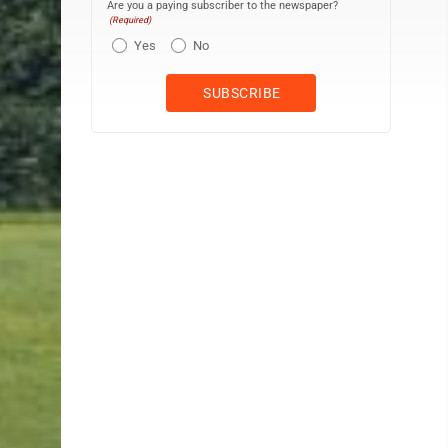
Are you a paying subscriber to the newspaper?
(Required)
Yes
No