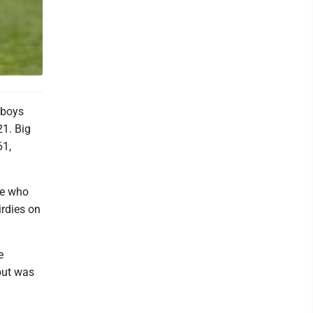
 boys
21. Big
61,
me who
rdies on
e
but was