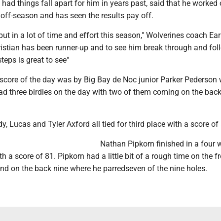
d things fall apart for him in years past, said that he worked 
 off-season and has seen the results pay off.
ut in a lot of time and effort this season," Wolverines coach Ea
ristian has been runner-up and to see him break through and fol
teps is great to see"
score of the day was by Big Bay de Noc junior Parker Pederson
ad three birdies on the day with two of them coming on the back
y, Lucas and Tyler Axford all tied for third place with a score of
Nathan Pipkorn finished in a four w
th a score of 81. Pipkorn had a little bit of a rough time on the f
und on the back nine where he parredseven of the nine holes.