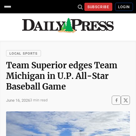
SUBSCRIBE
LOGIN
LOCAL SPORTS
Team Superior edges Team
Michigan in U.P. All-Star
Baseball Game
June 16, 2026
3 min read