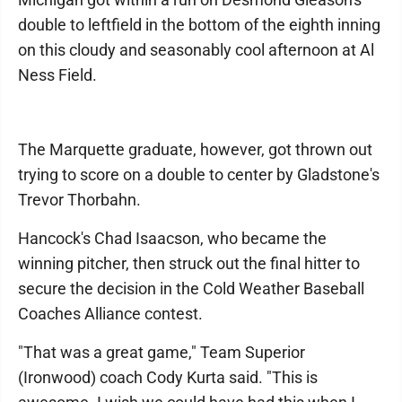
double to leftfield in the bottom of the eighth inning
on this cloudy and seasonably cool afternoon at Al
Ness Field.
The Marquette graduate, however, got thrown out
trying to score on a double to center by Gladstone's
Trevor Thorbahn.
Hancock's Chad Isaacson, who became the
winning pitcher, then struck out the final hitter to
secure the decision in the Cold Weather Baseball
Coaches Alliance contest.
"That was a great game," Team Superior
(Ironwood) coach Cody Kurta said. "This is