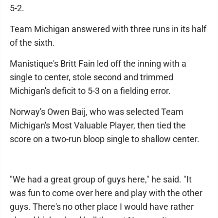
5-2.
Team Michigan answered with three runs in its half
of the sixth.
Manistique's Britt Fain led off the inning with a
single to center, stole second and trimmed
Michigan's deficit to 5-3 on a fielding error.
Norway's Owen Baij, who was selected Team
Michigan's Most Valuable Player, then tied the
score on a two-run bloop single to shallow center.
"We had a great group of guys here," he said. "It
was fun to come over here and play with the other
guys. There's no other place I would have rather