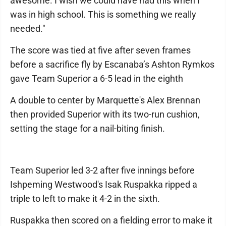
awesome. I wish we could have had this when I
was in high school. This is something we really
needed."
The score was tied at five after seven frames
before a sacrifice fly by Escanaba’s Ashton Rymkos
gave Team Superior a 6-5 lead in the eighth
A double to center by Marquette's Alex Brennan
then provided Superior with its two-run cushion,
setting the stage for a nail-biting finish.
Team Superior led 3-2 after five innings before
Ishpeming Westwood's Isak Ruspakka ripped a
triple to left to make it 4-2 in the sixth.
Ruspakka then scored on a fielding error to make it