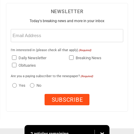
NEWSLETTER
Today's breaking news and more in your inbox
Email
(Required)
I'm interested in (please check all that apply)
(Required)
Daily Newsletter
Breaking News
Obituaries
Are you a paying subscriber to the newspaper?
(Required)
Yes
No
2 articles remaining...