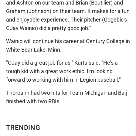
and Ashton on our team and Brian (Boutilier) and
Graham (Johnson) on their team. It makes for a fun
and enjoyable experience. Their pitcher (Gogebic's
CJay Wainio) did a pretty good job."
Wainio will continue his career at Century College in
White Bear Lake, Minn.
"CJay did a great job for us," Kurta said. "He's a
tough kid with a great work ethic. I'm looking
forward to working with him in Legion baseball."
Thorbahn had two hits for Team Michigan and Baij
finished with two RBIs.
TRENDING