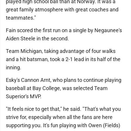
played high school ball than at Norway. It was a
great family atmosphere with great coaches and
teammates."
Fain scored the first run on a single by Negaunee's
Aiden Steele in the second.
Team Michigan, taking advantage of four walks
and a hit batsman, took a 2-1 lead in its half of the
inning.
Esky's Cannon Arnt, who plans to continue playing
baseball at Bay College, was selected Team
Superior's MVP.
"It feels nice to get that," he said. "That's what you
strive for, especially when all the fans are here
supporting you. It's fun playing with Owen (Fields)