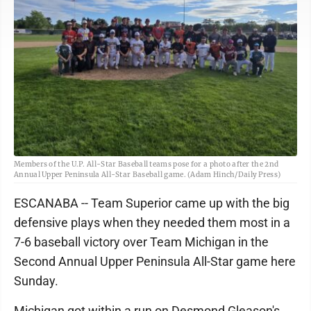
Members of the U.P. All-Star Baseball teams pose for a photo after the 2nd
Annual Upper Peninsula All-Star Baseball game. (Adam Hinch/Daily Press)
ESCANABA -- Team Superior came up with the big
defensive plays when they needed them most in a
7-6 baseball victory over Team Michigan in the
Second Annual Upper Peninsula All-Star game here
Sunday.
Michigan got within a run on Desmond Gleason's