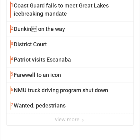
1
Coast Guard fails to meet Great Lakes
icebreaking mandate
2
Dunkin on the way
3
District Court
4
Patriot visits Escanaba
5
Farewell to an icon
6
NMU truck driving program shut down
7
Wanted: pedestrians
view more