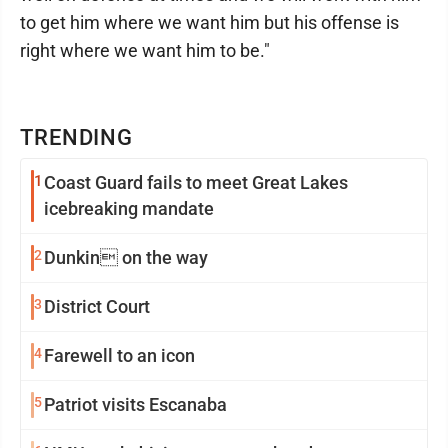
to get him where we want him but his offense is
right where we want him to be."
TRENDING
1
Coast Guard fails to meet Great Lakes
icebreaking mandate
2
Dunkin on the way
3
District Court
4
Farewell to an icon
5
Patriot visits Escanaba