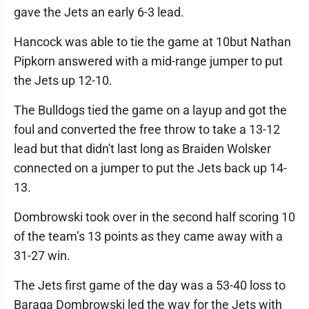
gave the Jets an early 6-3 lead.
Hancock was able to tie the game at 10but Nathan
Pipkorn answered with a mid-range jumper to put
the Jets up 12-10.
The Bulldogs tied the game on a layup and got the
foul and converted the free throw to take a 13-12
lead but that didn't last long as Braiden Wolsker
connected on a jumper to put the Jets back up 14-
13.
Dombrowski took over in the second half scoring 10
of the team’s 13 points as they came away with a
31-27 win.
The Jets first game of the day was a 53-40 loss to
Baraga Dombrowski led the way for the Jets with