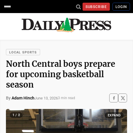
SUBSCRIBE
LOGIN
LOCAL SPORTS
North Central boys prepare
for upcoming basketball
season
By
Adam Hinch
June 13, 2026
3 min read
1 / 2
EXPAND