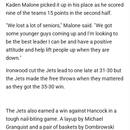
Kaden Malone picked it up in his place as he scored
nine of the teams 15 points in the second half.
"We lost a lot of seniors," Malone said. "We got
some younger guys coming up and I'm looking to
be the best leader I can be and have a positive
attitude and help lift people up when they are
down."
Ironwood cut the Jets lead to one late at 31-30 but
the Jets made the free throws when they mattered
as they got the 35-30 win.
The Jets also earned a win against Hancock in a
tough nail-biting game. A layup by Michael
Granquist and a pair of baskets by Dombrowski