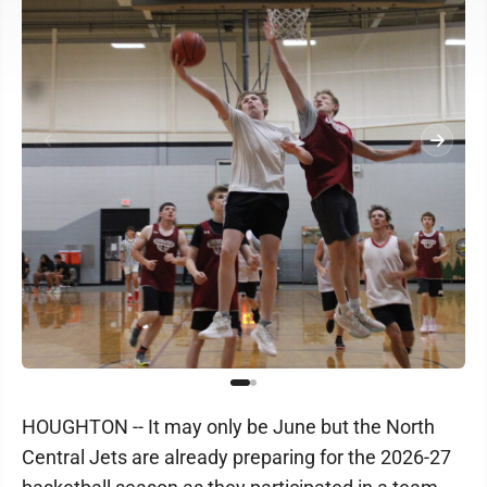
HOUGHTON -- It may only be June but the North
Central Jets are already preparing for the 2026-27