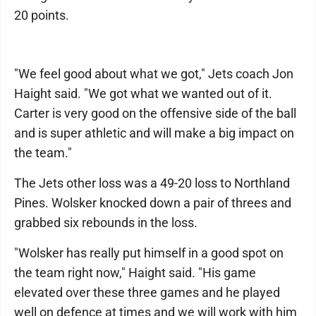
20 points.
"We feel good about what we got," Jets coach Jon
Haight said. "We got what we wanted out of it.
Carter is very good on the offensive side of the ball
and is super athletic and will make a big impact on
the team."
The Jets other loss was a 49-20 loss to Northland
Pines. Wolsker knocked down a pair of threes and
grabbed six rebounds in the loss.
"Wolsker has really put himself in a good spot on
the team right now," Haight said. "His game
elevated over these three games and he played
well on defence at times and we will work with him