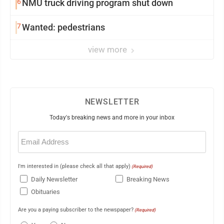
6
NMU truck driving program shut down
7
Wanted: pedestrians
view more
NEWSLETTER
Today's breaking news and more in your inbox
Email
(Required)
I'm interested in (please check all that apply)
(Required)
Daily Newsletter
Breaking News
Obituaries
Are you a paying subscriber to the newspaper?
(Required)