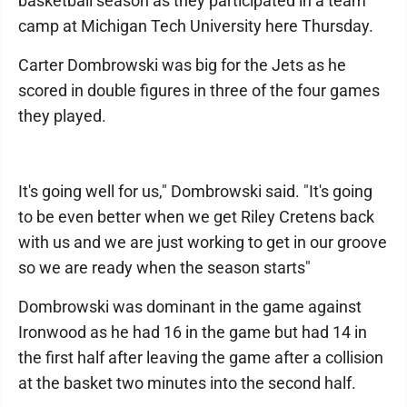
basketball season as they participated in a team
camp at Michigan Tech University here Thursday.
Carter Dombrowski was big for the Jets as he
scored in double figures in three of the four games
they played.
It's going well for us," Dombrowski said. "It's going
to be even better when we get Riley Cretens back
with us and we are just working to get in our groove
so we are ready when the season starts"
Dombrowski was dominant in the game against
Ironwood as he had 16 in the game but had 14 in
the first half after leaving the game after a collision
at the basket two minutes into the second half.