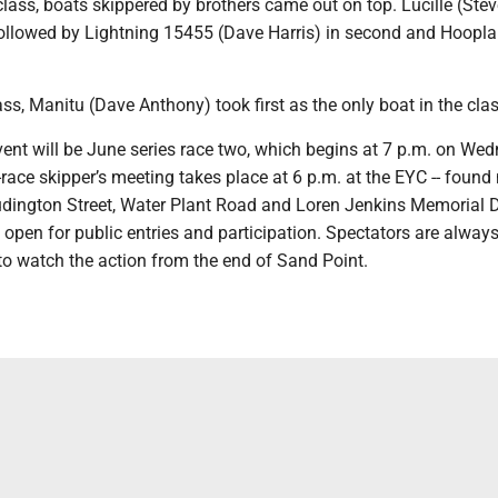
class, boats skippered by brothers came out on top. Lucille (Stev
, followed by Lightning 15455 (Dave Harris) in second and Hoopl
lass, Manitu (Dave Anthony) took first as the only boat in the clas
ent will be June series race two, which begins at 7 p.m. on We
race skipper’s meeting takes place at 6 p.m. at the EYC -- found 
udington Street, Water Plant Road and Loren Jenkins Memorial Dr
 open for public entries and participation. Spectators are always
o watch the action from the end of Sand Point.