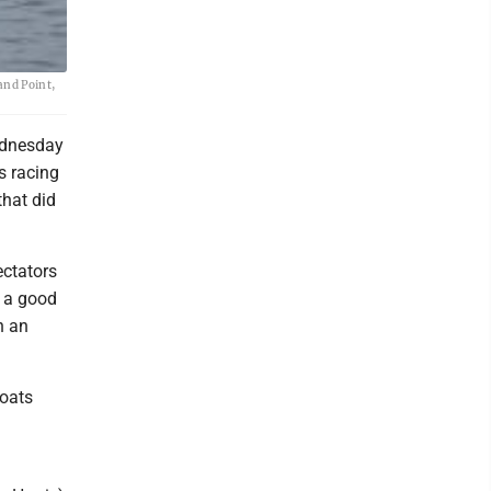
and Point,
ednesday
’s racing
that did
ectators
o a good
n an
boats