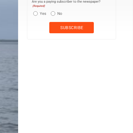
Are you a paying subscriber to the newspaper?
(Required)
Yes
No