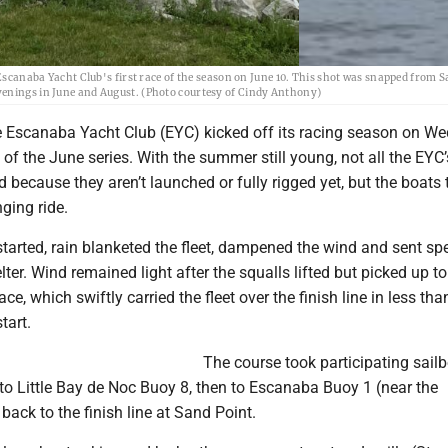
 Escanaba Yacht Club's first race of the season on June 10. This shot was snapped from S
venings in June and August. (Photo courtesy of Cindy Anthony)
Escanaba Yacht Club (EYC) kicked off its racing season on W
e of the June series. With the summer still young, not all the EYC
d because they aren’t launched or fully rigged yet, but the boats 
nging ride.
started, rain blanketed the fleet, dampened the wind and sent sp
elter. Wind remained light after the squalls lifted but picked up t
ace, which swiftly carried the fleet over the finish line in less tha
tart.
The course took participating sail
to Little Bay de Noc Buoy 8, then to Escanaba Buoy 1 (near the
back to the finish line at Sand Point.