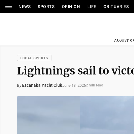
NEWS
SPORTS
OPINION
LIFE
OBITUARIES
AUGUST 05
LOCAL SPORTS
Lightnings sail to vict
Escanaba Yacht Club
June 13, 2026
By
2 min read