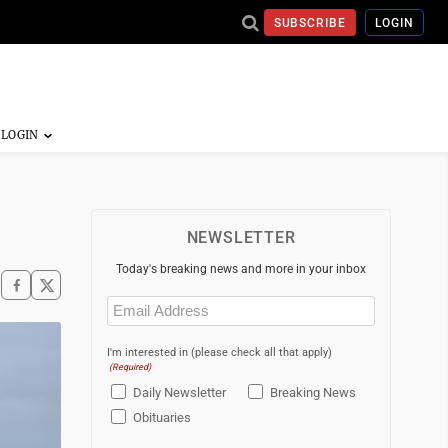
SUBSCRIBE
LOGIN
NEWSLETTER
Today's breaking news and more in your inbox
Email
(Required)
I'm interested in (please check all that apply)
(Required)
Daily Newsletter
Breaking News
Obituaries