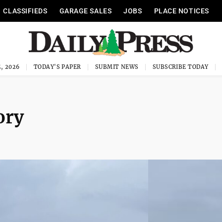
CLASSIFIEDS
GARAGE SALES
JOBS
PLACE NOTICES
, 2026
TODAY'S PAPER
SUBMIT NEWS
SUBSCRIBE TODAY
ory