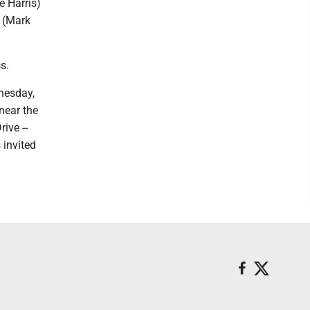
e Harris)
a (Mark
s.
dnesday,
near the
ive --
 invited