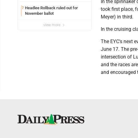
In the spinnaker 
Headlee Rollback ruled out for
7
took first place
November ballot
Meyer) in third.
view more
In the cruising c
The EYC’s next ev
June 17. The pre-
intersection of L
and the races are
and encouraged t