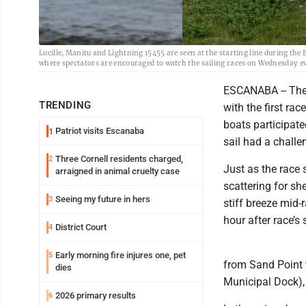
Lucille, Manitu and Lightning 15455 are seen at the starting line during the
where spectators are encouraged to watch the sailing races on Wednesday e
ESCANABA -- The 
TRENDING
with the first rac
boats participate
Patriot visits Escanaba
1
sail had a challe
Three Cornell residents charged,
2
Just as the race 
arraigned in animal cruelty case
scattering for sh
Seeing my future in hers
3
stiff breeze mid-r
hour after race’s s
District Court
4
Early morning fire injures one, pet
5
from Sand Point 
dies
Municipal Dock), 
2026 primary results
6