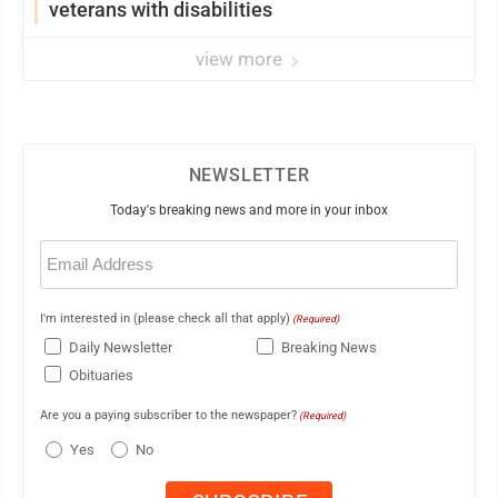
veterans with disabilities
view more
NEWSLETTER
Today's breaking news and more in your inbox
Email
(Required)
I'm interested in (please check all that apply)
(Required)
Daily Newsletter
Breaking News
Obituaries
Are you a paying subscriber to the newspaper?
(Required)
Yes
No