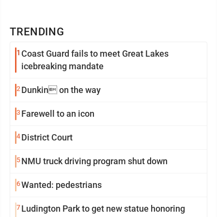
TRENDING
1
Coast Guard fails to meet Great Lakes
icebreaking mandate
2
Dunkin on the way
3
Farewell to an icon
4
District Court
5
NMU truck driving program shut down
6
Wanted: pedestrians
7
Ludington Park to get new statue honoring