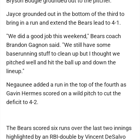
Bryson Bougie grounded out to the pitcher.
Jayce grounded out in the bottom of the third to
bring in a run and extend the Bears lead to 4-1.
"We did a good job this weekend," Bears coach
Brandon Gagnon said. "We still have some
baserunning stuff to clean up but I thought we
pitched well and hit the ball up and down the
lineup."
Negaunee added a run in the top of the fourth as
Gavin Hermes scored on a wild pitch to cut the
deficit to 4-2.
The Bears scored six runs over the last two innings
highlighted by an RBI-double by Vincent DeSalvo