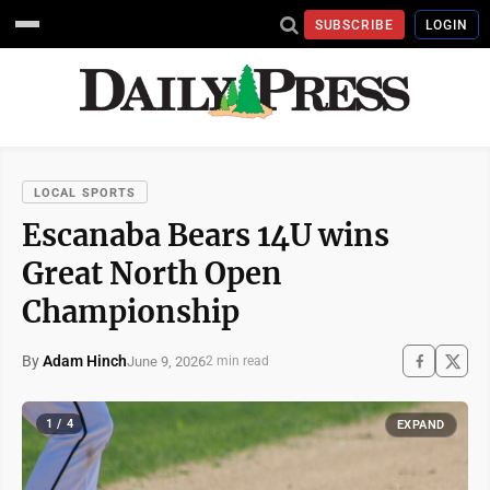
SUBSCRIBE
LOGIN
LOCAL SPORTS
Escanaba Bears 14U wins
Great North Open
Championship
By
Adam Hinch
June 9, 2026
2 min read
1 / 4
EXPAND