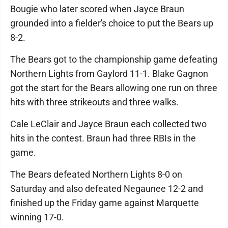
Bougie who later scored when Jayce Braun
grounded into a fielder's choice to put the Bears up
8-2.
The Bears got to the championship game defeating
Northern Lights from Gaylord 11-1. Blake Gagnon
got the start for the Bears allowing one run on three
hits with three strikeouts and three walks.
Cale LeClair and Jayce Braun each collected two
hits in the contest. Braun had three RBIs in the
game.
The Bears defeated Northern Lights 8-0 on
Saturday and also defeated Negaunee 12-2 and
finished up the Friday game against Marquette
winning 17-0.