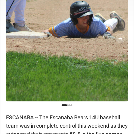
ESCANABA -- The Escanaba Bears 14U baseball
team was in complete control this weekend as they