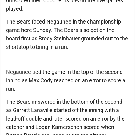
outscored their opponents 58-5 in the five games
played.
The Bears faced Negaunee in the championship
game here Sunday. The Bears also got on the
board first as Brody Steinhauer grounded out to the
shortstop to bring in a run.
Negaunee tied the game in the top of the second
inning as Max Cody reached on an error to score a
run.
The Bears answered in the bottom of the second
as Garrett Lanaville started off the inning with a
lead-off double and later scored on an error by the
catcher and Logan Kamerschen scored when