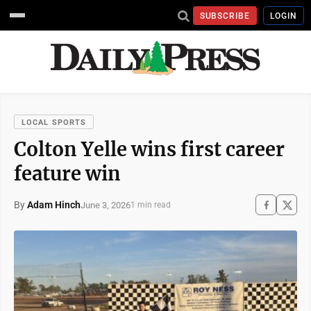
SUBSCRIBE
LOGIN
LOCAL SPORTS
Colton Yelle wins first career
feature win
By
Adam Hinch
June 3, 2026
1 min read