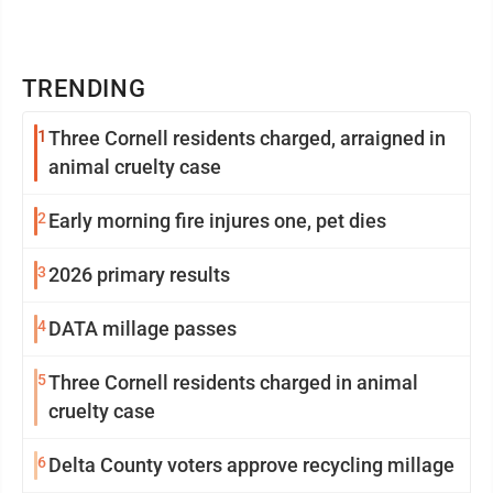
TRENDING
1
Three Cornell residents charged, arraigned in
animal cruelty case
2
Early morning fire injures one, pet dies
3
2026 primary results
4
DATA millage passes
5
Three Cornell residents charged in animal
cruelty case
6
Delta County voters approve recycling millage