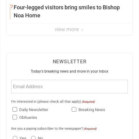
7
Four-legged visitors bring smiles to Bishop
Noa Home
view more
NEWSLETTER
Today's breaking news and more in your inbox
Email
(Required)
I'm interested in (please check all that apply)
(Required)
Daily Newsletter
Breaking News
Obituaries
Are you a paying subscriber to the newspaper?
(Required)
Yes
No