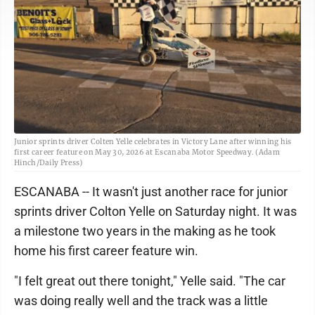
Junior sprints driver Colten Yelle celebrates in Victory Lane after winning his
first career feature on May 30, 2026 at Escanaba Motor Speedway. (Adam
Hinch/Daily Press)
ESCANABA -- It wasn't just another race for junior
sprints driver Colton Yelle on Saturday night. It was
a milestone two years in the making as he took
home his first career feature win.
"I felt great out there tonight," Yelle said. "The car
was doing really well and the track was a little