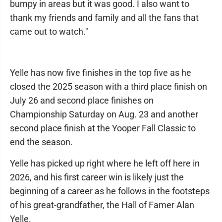
bumpy in areas but it was good. I also want to
thank my friends and family and all the fans that
came out to watch."
Yelle has now five finishes in the top five as he
closed the 2025 season with a third place finish on
July 26 and second place finishes on
Championship Saturday on Aug. 23 and another
second place finish at the Yooper Fall Classic to
end the season.
Yelle has picked up right where he left off here in
2026, and his first career win is likely just the
beginning of a career as he follows in the footsteps
of his great-grandfather, the Hall of Famer Alan
Yelle.