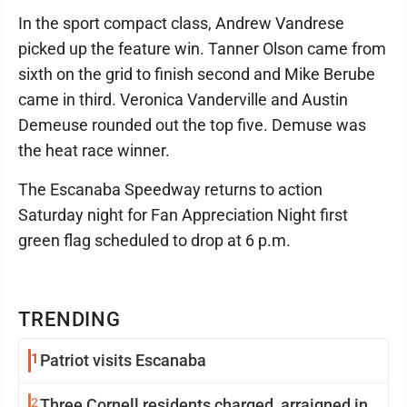
In the sport compact class, Andrew Vandrese
picked up the feature win. Tanner Olson came from
sixth on the grid to finish second and Mike Berube
came in third. Veronica Vanderville and Austin
Demeuse rounded out the top five. Demuse was
the heat race winner.
The Escanaba Speedway returns to action
Saturday night for Fan Appreciation Night first
green flag scheduled to drop at 6 p.m.
TRENDING
1
Patriot visits Escanaba
2
Three Cornell residents charged, arraigned in