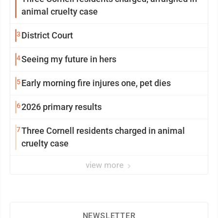
animal cruelty case
3
District Court
4
Seeing my future in hers
5
Early morning fire injures one, pet dies
6
2026 primary results
7
Three Cornell residents charged in animal
cruelty case
view more
NEWSLETTER