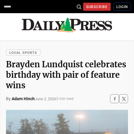
SUBSCRIBE
LOGIN
LOCAL SPORTS
Brayden Lundquist celebrates
birthday with pair of feature
wins
By
Adam Hinch
June 2, 2026
3 min read