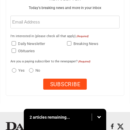
Today's breaking news and more in your inbox
Email
(Required)
I'm interested in (please check all that apply)
(Required)
Daily Newsletter
Breaking News
Obituaries
Are you a paying subscriber to the newspaper?
(Required)
Yes
No
2 articles remaining...