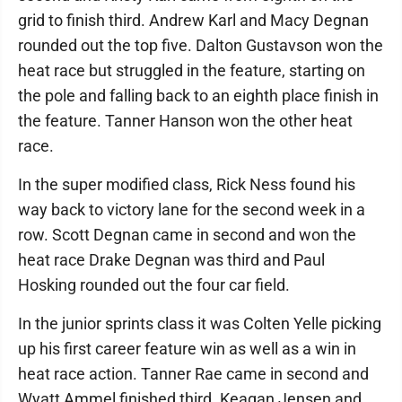
grid to finish third. Andrew Karl and Macy Degnan
rounded out the top five. Dalton Gustavson won the
heat race but struggled in the feature, starting on
the pole and falling back to an eighth place finish in
the feature. Tanner Hanson won the other heat
race.
In the super modified class, Rick Ness found his
way back to victory lane for the second week in a
row. Scott Degnan came in second and won the
heat race Drake Degnan was third and Paul
Hosking rounded out the four car field.
In the junior sprints class it was Colten Yelle picking
up his first career feature win as well as a win in
heat race action. Tanner Rae came in second and
Wyatt Ammel finished third. Keagan Jensen and