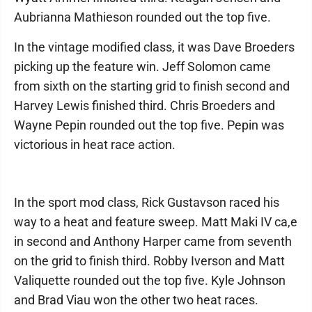
Aubrianna Mathieson rounded out the top five.
In the vintage modified class, it was Dave Broeders
picking up the feature win. Jeff Solomon came
from sixth on the starting grid to finish second and
Harvey Lewis finished third. Chris Broeders and
Wayne Pepin rounded out the top five. Pepin was
victorious in heat race action.
In the sport mod class, Rick Gustavson raced his
way to a heat and feature sweep. Matt Maki IV ca,e
in second and Anthony Harper came from seventh
on the grid to finish third. Robby Iverson and Matt
Valiquette rounded out the top five. Kyle Johnson
and Brad Viau won the other two heat races.