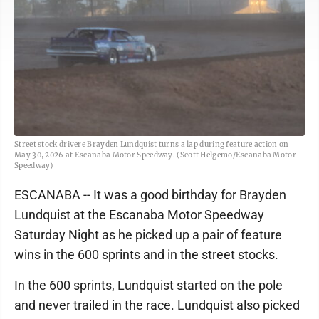
Street stock drivere Brayden Lundquist turns a lap during feature action on
May 30, 2026 at Escanaba Motor Speedway. (Scott Helgemo/Escanaba Motor
Speedway)
ESCANABA -- It was a good birthday for Brayden
Lundquist at the Escanaba Motor Speedway
Saturday Night as he picked up a pair of feature
wins in the 600 sprints and in the street stocks.
In the 600 sprints, Lundquist started on the pole
and never trailed in the race. Lundquist also picked