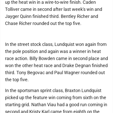
up the heat win in a wire-to-wire finish. Caden
Tolliver came in second after last week's win and
Jayger Quinn finished third. Bentley Richer and
Chase Richer rounded out the top five.
In the street stock class, Lundquist won again from
the pole position and again was a winner in heat
race action. Billy Bowden came in second place and
won the other heat race and Drake Degnan finished
third. Tony Begovac and Paul Wagner rounded out
the top five.
In the sportsman sprint class, Braxton Lundquist
picked up the feature win coming from sixth on the
starting grid. Nathan Viau had a good run coming in
second and Kristy Karl came from eighth on the