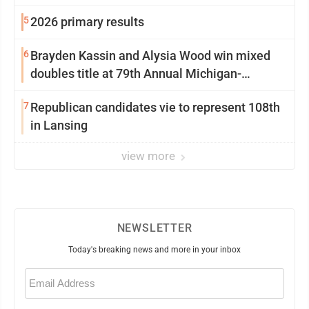
5
2026 primary results
6
Brayden Kassin and Alysia Wood win mixed
doubles title at 79th Annual Michigan-
Wisconsin Open
7
Republican candidates vie to represent 108th
in Lansing
view more
NEWSLETTER
Today's breaking news and more in your inbox
Email
(Required)