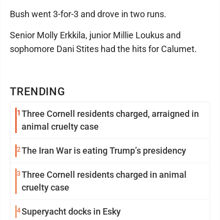
Bush went 3-for-3 and drove in two runs.
Senior Molly Erkkila, junior Millie Loukus and
sophomore Dani Stites had the hits for Calumet.
TRENDING
1
Three Cornell residents charged, arraigned in
animal cruelty case
2
The Iran War is eating Trump’s presidency
3
Three Cornell residents charged in animal
cruelty case
4
Superyacht docks in Esky