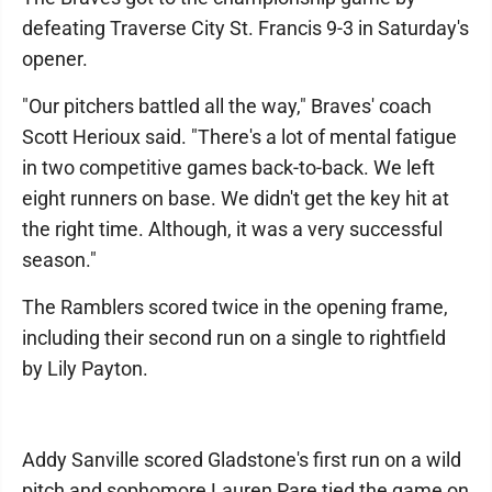
defeating Traverse City St. Francis 9-3 in Saturday's
opener.
"Our pitchers battled all the way," Braves' coach
Scott Herioux said. "There's a lot of mental fatigue
in two competitive games back-to-back. We left
eight runners on base. We didn't get the key hit at
the right time. Although, it was a very successful
season."
The Ramblers scored twice in the opening frame,
including their second run on a single to rightfield
by Lily Payton.
Addy Sanville scored Gladstone's first run on a wild
pitch and sophomore Lauren Pare tied the game on