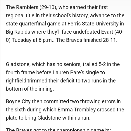
The Ramblers (29-10), who earned their first
regional title in their school's history, advance to the
state quarterfinal game at Ferris State University in
Big Rapids where they'll face undefeated Evart (40-
0) Tuesday at 6 p.m.. The Braves finished 28-11.
Gladstone, which has no seniors, trailed 5-2 in the
fourth frame before Lauren Pare's single to
rightfield trimmed their deficit to two runs in the
bottom of the inning.
Boyne City then committed two throwing errors in
the sixth during which Emma Trombley crossed the
plate to bring Gladstone within a run.
The Braves got to the championship game by