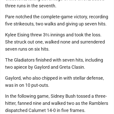
three runs in the seventh.
Pare notched the complete-game victory, recording
five strikeouts, two walks and giving up seven hits.
Kylee Eising threw 3⅔ innings and took the loss.
She struck out one, walked none and surrendered
seven runs on six hits.
The Gladiators finished with seven hits, including
two apiece by Gaylord and Greta Clasin.
Gaylord, who also chipped in with stellar defense,
was in on 10 put-outs.
In the following game, Sidney Bush tossed a three-
hitter, fanned nine and walked two as the Ramblers
dispatched Calumet 14-0 in five frames.