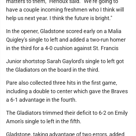
matters to them," Herioux said. "We're going to
have a couple incoming freshmen who I think will
help us next year. I think the future is bright."
In the opener, Gladstone scored early on a Malia
Quigley's single to left and added a two-run homer
in the third for a 4-0 cushion against St. Francis
Junior shortstop Sarah Gaylord's single to left got
the Gladiators on the board in the third.
Pare also collected three hits in the first game,
including a double to center which gave the Braves
a 6-1 advantage in the fourth.
The Gladiators trimmed their deficit to 6-2 on Emily
Amon's single to left in the fifth.
Gladstone, taking advantage of two errors, added