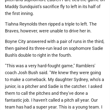
Maddy Sundquist's sacrifice fly to left in its half of
the first inning.
Tiahna Reynolds then ripped a triple to left. The
Braves, however, were unable to drive her in.
Boyne City answered with a pair of runs in the third,
then gained its three-run lead on sophomore Sadie
Bush's double to right in the fourth.
"This was a very hard-fought game," Ramblers'
coach Josh Bush said. "We knew they were going
to make a comeback. My daughter Sydney, who's a
junior, is a pitcher and Sadie is the catcher. I asked
them to call the pitches and they've done a
fantastic job. I haven't called a pitch all year. Our
team has had a super year. This is a young team. I