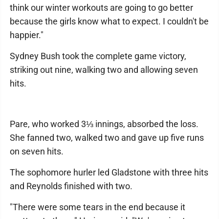
think our winter workouts are going to go better
because the girls know what to expect. I couldn't be
happier."
Sydney Bush took the complete game victory,
striking out nine, walking two and allowing seven
hits.
Pare, who worked 3⅓ innings, absorbed the loss.
She fanned two, walked two and gave up five runs
on seven hits.
The sophomore hurler led Gladstone with three hits
and Reynolds finished with two.
"There were some tears in the end because it