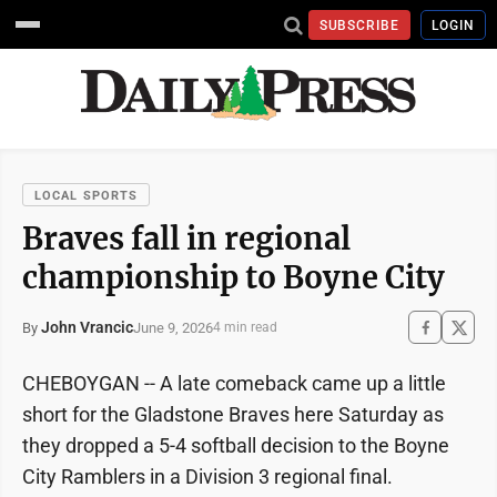
SUBSCRIBE
LOGIN
LOCAL SPORTS
Braves fall in regional
championship to Boyne City
John Vrancic
June 9, 2026
By
4 min read
CHEBOYGAN -- A late comeback came up a little
short for the Gladstone Braves here Saturday as
they dropped a 5-4 softball decision to the Boyne
City Ramblers in a Division 3 regional final.