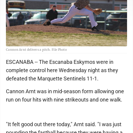
Cannon Arnt delivers a pitch. File Photo
ESCANABA -- The Escanaba Eskymos were in
complete control here Wednesday night as they
defeated the Marquette Sentinels 11-1.
Cannon Arnt was in mid-season form allowing one
run on four hits with nine strikeouts and one walk.
"It felt good out there today," Arnt said. "I was just
pounding the fastball because they were having a