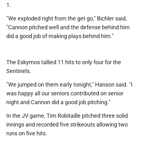
1.
"We exploded right from the get go," Bichler said,
"Cannon pitched well and the defense behind him
did a good job of making plays behind him."
The Eskymos tallied 11 hits to only four for the
Sentinels.
"We jumped on them early tonight," Hanson said. "I
was happy all our seniors contributed on senior
night and Cannon did a good job pitching."
In the JV game, Tim Robitaille pitched three solid
innings and recorded five strikeouts allowing two
runs on five hits.