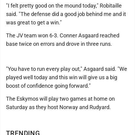
"I felt pretty good on the mound today," Robitaille
said. "The defense did a good job behind me and it
was great to get a win."
The JV team won 6-3. Conner Asgaard reached
base twice on errors and drove in three runs.
"You have to run every play out," Asgaard said. "We
played well today and this win will give us a big
boost of confidence going forward."
The Eskymos will play two games at home on
Saturday as they host Norway and Rudyard.
TRENDING