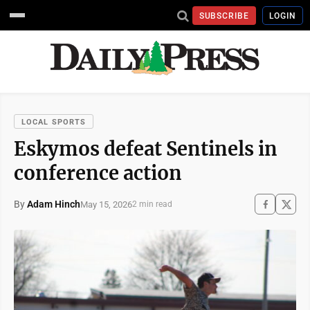
SUBSCRIBE
LOGIN
LOCAL SPORTS
Eskymos defeat Sentinels in
conference action
By
Adam Hinch
May 15, 2026
2 min read