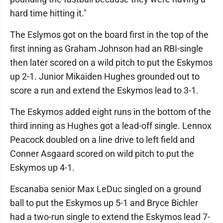
hard time hitting it."
The Eslymos got on the board first in the top of the
first inning as Graham Johnson had an RBI-single
then later scored on a wild pitch to put the Eskymos
up 2-1. Junior Mikaiden Hughes grounded out to
score a run and extend the Eskymos lead to 3-1.
The Eskymos added eight runs in the bottom of the
third inning as Hughes got a lead-off single. Lennox
Peacock doubled on a line drive to left field and
Conner Asgaard scored on wild pitch to put the
Eskymos up 4-1.
Escanaba senior Max LeDuc singled on a ground
ball to put the Eskymos up 5-1 and Bryce Bichler
had a two-run single to extend the Eskymos lead 7-