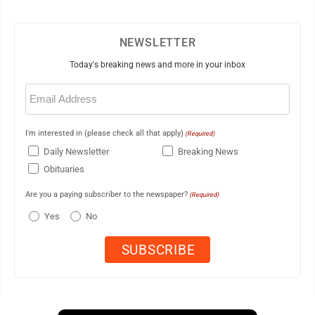
NEWSLETTER
Today's breaking news and more in your inbox
Email
(Required)
I'm interested in (please check all that apply)
(Required)
Daily Newsletter
Breaking News
Obituaries
Are you a paying subscriber to the newspaper?
(Required)
Yes
No