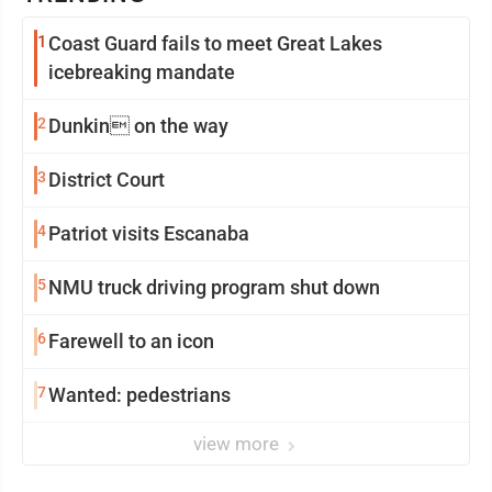
1
Coast Guard fails to meet Great Lakes
icebreaking mandate
2
Dunkin on the way
3
District Court
4
Patriot visits Escanaba
5
NMU truck driving program shut down
6
Farewell to an icon
7
Wanted: pedestrians
view more