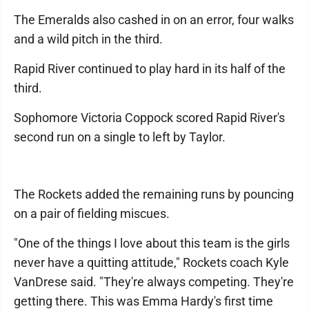
The Emeralds also cashed in on an error, four walks
and a wild pitch in the third.
Rapid River continued to play hard in its half of the
third.
Sophomore Victoria Coppock scored Rapid River's
second run on a single to left by Taylor.
The Rockets added the remaining runs by pouncing
on a pair of fielding miscues.
"One of the things I love about this team is the girls
never have a quitting attitude," Rockets coach Kyle
VanDrese said. "They're always competing. They're
getting there. This was Emma Hardy's first time