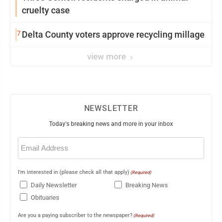
cruelty case
7
Delta County voters approve recycling millage
view more
NEWSLETTER
Today's breaking news and more in your inbox
Email
(Required)
I'm interested in (please check all that apply)
(Required)
Daily Newsletter
Breaking News
Obituaries
Are you a paying subscriber to the newspaper?
(Required)