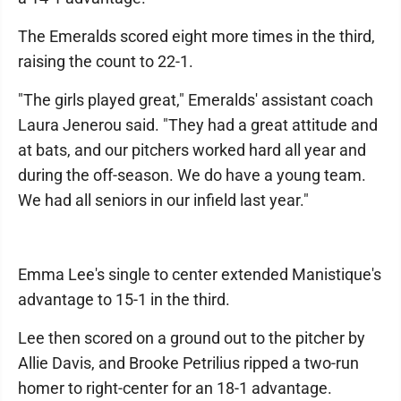
The Emeralds scored eight more times in the third,
raising the count to 22-1.
"The girls played great," Emeralds' assistant coach
Laura Jenerou said. "They had a great attitude and
at bats, and our pitchers worked hard all year and
during the off-season. We do have a young team.
We had all seniors in our infield last year."
Emma Lee's single to center extended Manistique's
advantage to 15-1 in the third.
Lee then scored on a ground out to the pitcher by
Allie Davis, and Brooke Petrilius ripped a two-run
homer to right-center for an 18-1 advantage.