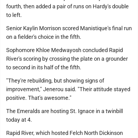
fourth, then added a pair of runs on Hardy's double
to left.
Senior Kaylin Morrison scored Manistique's final run
on a fielder's choice in the fifth.
Sophomore Khloe Medwayosh concluded Rapid
River's scoring by crossing the plate on a grounder
to second in its half of the fifth.
"They're rebuilding, but showing signs of
improvement," Jenerou said. "Their attitude stayed
positive. That's awesome."
The Emeralds are hosting St. Ignace in a twinbill
today at 4.
Rapid River, which hosted Felch North Dickinson