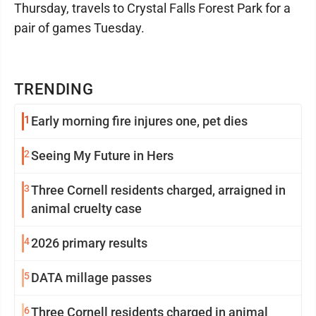
Thursday, travels to Crystal Falls Forest Park for a
pair of games Tuesday.
TRENDING
1
Early morning fire injures one, pet dies
2
Seeing My Future in Hers
3
Three Cornell residents charged, arraigned in
animal cruelty case
4
2026 primary results
5
DATA millage passes
6
Three Cornell residents charged in animal