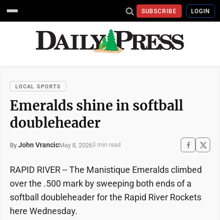
SUBSCRIBE
LOGIN
LOCAL SPORTS
Emeralds shine in softball
doubleheader
John Vrancic
May 8, 2026
By
3 min read
RAPID RIVER -- The Manistique Emeralds climbed
over the .500 mark by sweeping both ends of a
softball doubleheader for the Rapid River Rockets
here Wednesday.