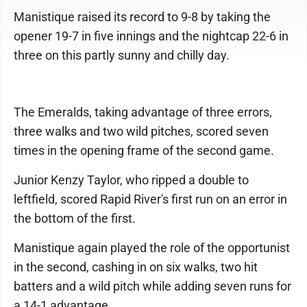
Manistique raised its record to 9-8 by taking the
opener 19-7 in five innings and the nightcap 22-6 in
three on this partly sunny and chilly day.
The Emeralds, taking advantage of three errors,
three walks and two wild pitches, scored seven
times in the opening frame of the second game.
Junior Kenzy Taylor, who ripped a double to
leftfield, scored Rapid River's first run on an error in
the bottom of the first.
Manistique again played the role of the opportunist
in the second, cashing in on six walks, two hit
batters and a wild pitch while adding seven runs for
a 14-1 advantage.