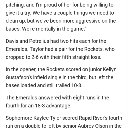
pitching, and I'm proud of her for being willing to
give it a try. We have a couple things we need to
clean up, but we've been more aggressive on the
bases. We're mentally in the game."
Davis and Petrelius had two hits each for the
Emeralds. Taylor had a pair for the Rockets, who
dropped to 2-6 with their fifth straight loss.
In the opener, the Rockets scored on junior Kellyn
Gustafson's infield single in the third, but left the
bases loaded and still trailed 10-3.
The Emeralds answered with eight runs in the
fourth for an 18-3 advantage.
Sophomore Kaylee Tyler scored Rapid River's fourth
run on a double to left by senior Aubrey Olson in the