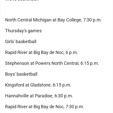
North Central Michigan at Bay College, 7:30 p.m.
Thursday's games
Girls' basketball
Rapid River at Big Bay de Noc, 6 p.m.
Stephenson at Powers North Central, 6:15 p.m.
Boys' basketball
Kingsford at Gladstone, 6:15 p.m.
Hannahville at Paradise, 6:30 p.m.
Rapid River at Big Bay de Noc, 7:30 p.m.