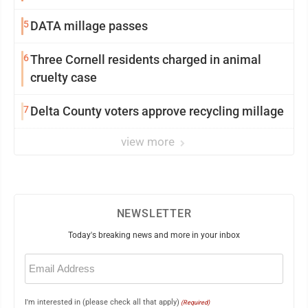
5
DATA millage passes
6
Three Cornell residents charged in animal
cruelty case
7
Delta County voters approve recycling millage
view more
NEWSLETTER
Today's breaking news and more in your inbox
Email
(Required)
I'm interested in (please check all that apply)
(Required)