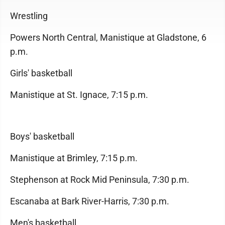
Wrestling
Powers North Central, Manistique at Gladstone, 6
p.m.
Girls' basketball
Manistique at St. Ignace, 7:15 p.m.
Boys' basketball
Manistique at Brimley, 7:15 p.m.
Stephenson at Rock Mid Peninsula, 7:30 p.m.
Escanaba at Bark River-Harris, 7:30 p.m.
Men's basketball