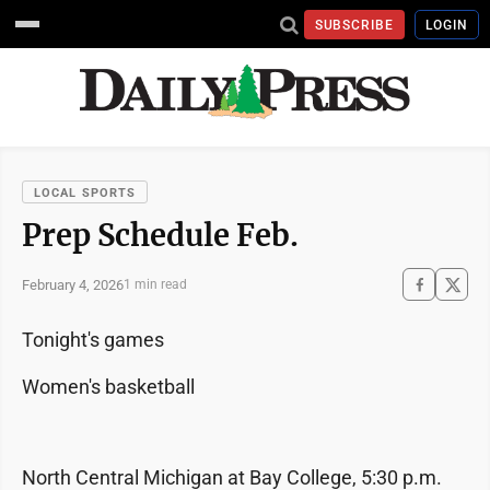
SUBSCRIBE
LOGIN
LOCAL SPORTS
Prep Schedule Feb.
February 4, 2026
1 min read
Tonight's games
Women's basketball
North Central Michigan at Bay College, 5:30 p.m.