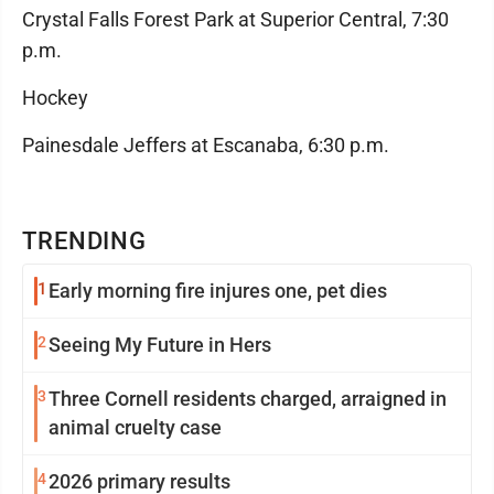
Crystal Falls Forest Park at Superior Central, 7:30
p.m.
Hockey
Painesdale Jeffers at Escanaba, 6:30 p.m.
TRENDING
1
Early morning fire injures one, pet dies
2
Seeing My Future in Hers
3
Three Cornell residents charged, arraigned in
animal cruelty case
4
2026 primary results