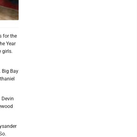
 for the
he Year
girls.
. Big Bay
thaniel
 Devin
lewood
.
Lysander
So.