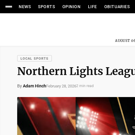
NEWS
SPORTS
OPINION
LIFE
OBITUARIES
AUGUST 06
LOCAL SPORTS
Northern Lights Leag
By
Adam Hinch
February 28, 2026
2 min read