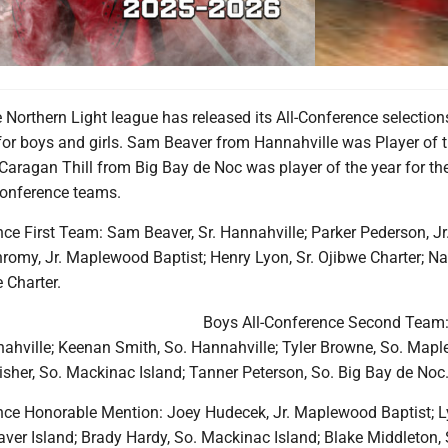
orthern Light league has released its All-Conference selections
or boys and girls. Sam Beaver from Hannahville was Player of t
Caragan Thill from Big Bay de Noc was player of the year for the 
Conference teams.
ce First Team: Sam Beaver, Sr. Hannahville; Parker Pederson, Jr
romy, Jr. Maplewood Baptist; Henry Lyon, Sr. Ojibwe Charter; Na
e Charter.
Boys All-Conference Second Team:
nahville; Keenan Smith, So. Hannahville; Tyler Browne, So. Map
isher, So. Mackinac Island; Tanner Peterson, So. Big Bay de Noc
nce Honorable Mention: Joey Hudecek, Jr. Maplewood Baptist; 
aver Island; Brady Hardy, So. Mackinac Island; Blake Middleton, 