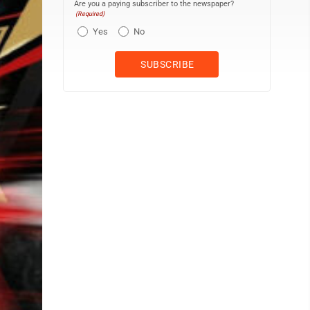
Are you a paying subscriber to the newspaper?
(Required)
Yes
No