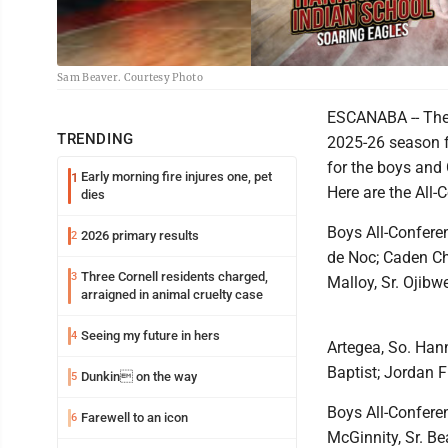
Sam Beaver. Courtesy Photo
ESCANABA -- The N
TRENDING
2025-26 season f
for the boys and 
Early morning fire injures one, pet
1
Here are the All-
dies
Boys All-Conferen
2026 primary results
2
de Noc; Caden Ch
Three Cornell residents charged,
3
Malloy, Sr. Ojibw
arraigned in animal cruelty case
Seeing my future in hers
4
Artegea, So. Han
Baptist; Jordan F
Dunkin on the way
5
Boys All-Confere
Farewell to an icon
6
McGinnity, Sr. Be