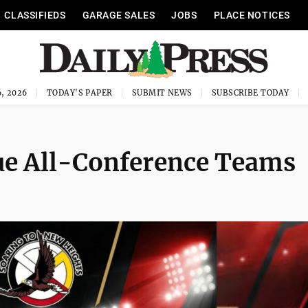
CLASSIFIEDS
GARAGE SALES
JOBS
PLACE NOTICES
, 2026
TODAY'S PAPER
SUBMIT NEWS
SUBSCRIBE TODAY
ue All-Conference Teams