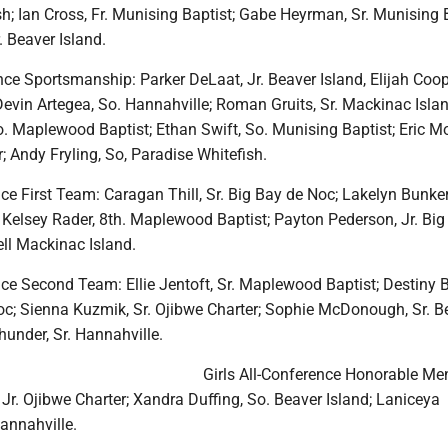
h; Ian Cross, Fr. Munising Baptist; Gabe Heyrman, Sr. Munising B
. Beaver Island.
ce Sportsmanship: Parker DeLaat, Jr. Beaver Island, Elijah Coop
evin Artegea, So. Hannahville; Roman Gruits, Sr. Mackinac Islan
o. Maplewood Baptist; Ethan Swift, So. Munising Baptist; Eric M
r; Andy Fryling, So, Paradise Whitefish.
nce First Team: Caragan Thill, Sr. Big Bay de Noc; Lakelyn Bunker,
 Kelsey Rader, 8th. Maplewood Baptist; Payton Pederson, Jr. Big
ll Mackinac Island.
nce Second Team: Ellie Jentoft, Sr. Maplewood Baptist; Destiny B
oc; Sienna Kuzmik, Sr. Ojibwe Charter; Sophie McDonough, Sr. B
Thunder, Sr. Hannahville.
Girls All-Conference Honorable Men
Jr. Ojibwe Charter; Xandra Duffing, So. Beaver Island; Laniceya
annahville.