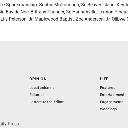
ence Sportsmanship: Sophie McDonough, Sr. Beaver Island; Kentl
ig Bay de Noc; Brittany Thunder, Sr. Hannahville; Lennon Perault
Lily Peterson, Jr. Maplewood Baptist; Zoe Anderson, Jr. Ojibwe C
OPINION
LIFE
Local columns
Features
Editorial
Entertainment
Letters to the Editor
Engagements
Weddings
aily Press