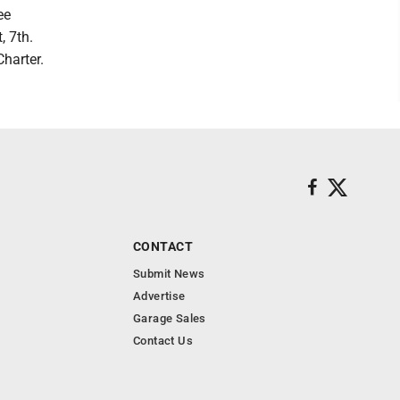
ee
, 7th.
harter.
CONTACT
Submit News
Advertise
Garage Sales
Contact Us