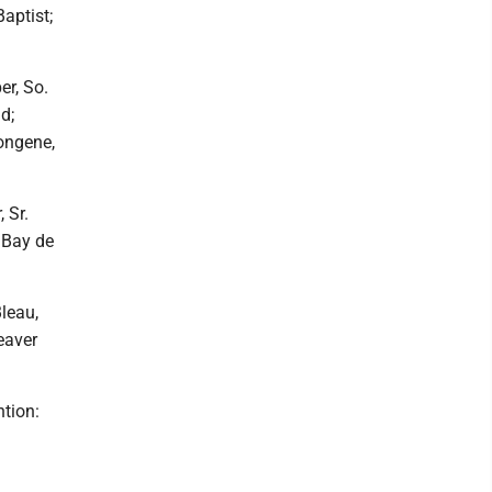
aptist;
er, So.
d;
ongene,
 Sr.
 Bay de
leau,
eaver
tion: