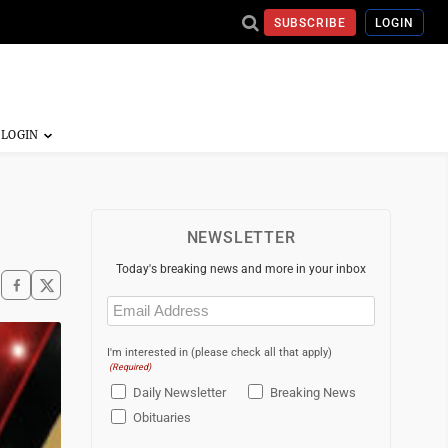
SUBSCRIBE
LOGIN
NEWSLETTER
Today's breaking news and more in your inbox
Email
(Required)
I'm interested in (please check all that apply)
(Required)
Daily Newsletter
Breaking News
Obituaries