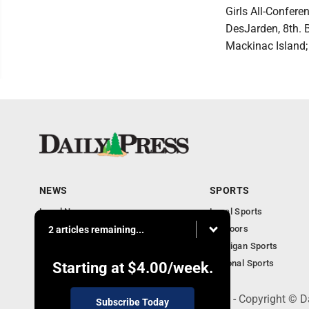
Girls All-Confer
DesJarden, 8th. B
Mackinac Island; 
NEWS
SPORTS
Local News
Local Sports
Community
Outdoors
2 articles remaining...
Michigan AP News
Michigan Sports
Obituaries
National Sports
Starting at
$4.00
/week.
600 Ludington St., Escanaba, MI 49829 - Copyright © D
Subscribe Today