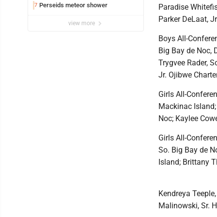
Perseids meteor shower
7
Paradise Whitefis
Parker DeLaat, Jr
view more
Boys All-Conferen
Big Bay de Noc, D
Trygvee Rader, S
Jr. Ojibwe Charte
Girls All-Confere
Mackinac Island;
Noc; Kaylee Cowe
Girls All-Confere
So. Big Bay de N
Island; Brittany 
Kendreya Teeple, 
Malinowski, Sr. H