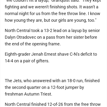
"We couldn't hit a layup," Granquist said. "They kept
fighting and we weren't finishing shots. It wasn't a
normal night for us from the free throw line. I know
how young they are, but our girls are young, too."
North Central took a 13-2 lead on a layup by senior
Dalyn Otradovec on a pass from her sister before
the end of the opening frame.
Eighth-grader Jenah Ernest shave C-N's deficit to
14-4 on a pair of gifters.
The Jets, who answered with an 18-0 run, finished
the second quarter on a 12-foot jumper by
freshman Autumn Triest.
North Central finished 12-of-26 from the free throw