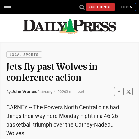
SUBSCRIBE
LOGIN
LOCAL SPORTS
Jets fly past Wolves in
conference action
John Vrancic
February 4, 2026
By
3 min read
CARNEY -- The Powers North Central girls had
things their way here Monday night in a 46-26
basketball triumph over the Carney-Nadeau
Wolves.