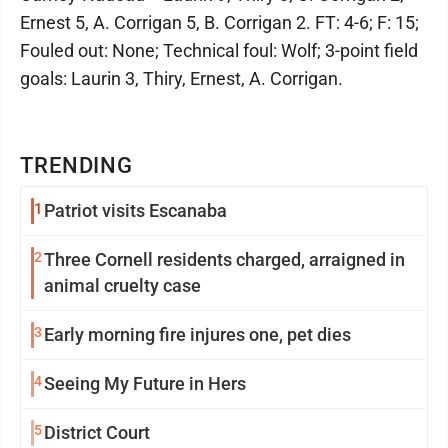
Ernest 5, A. Corrigan 5, B. Corrigan 2. FT: 4-6; F: 15;
Fouled out: None; Technical foul: Wolf; 3-point field
goals: Laurin 3, Thiry, Ernest, A. Corrigan.
TRENDING
1
Patriot visits Escanaba
2
Three Cornell residents charged, arraigned in
animal cruelty case
3
Early morning fire injures one, pet dies
4
Seeing My Future in Hers
5
District Court