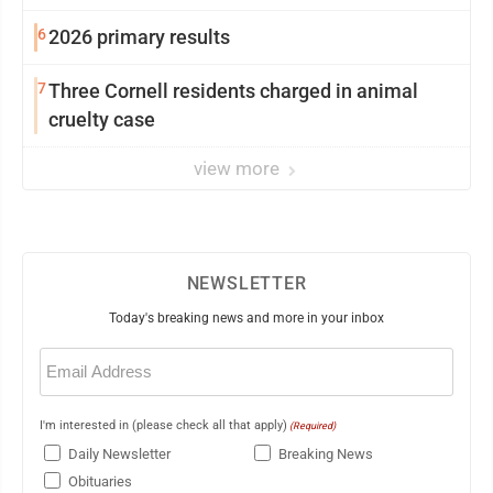
6
2026 primary results
7
Three Cornell residents charged in animal
cruelty case
view more
NEWSLETTER
Today's breaking news and more in your inbox
Email
(Required)
I'm interested in (please check all that apply)
(Required)
Daily Newsletter
Breaking News
Obituaries