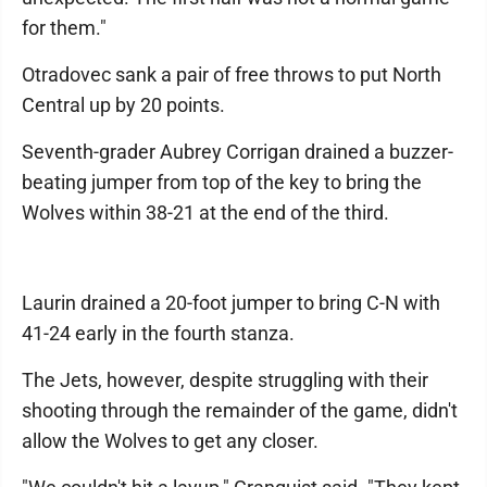
for them."
Otradovec sank a pair of free throws to put North
Central up by 20 points.
Seventh-grader Aubrey Corrigan drained a buzzer-
beating jumper from top of the key to bring the
Wolves within 38-21 at the end of the third.
Laurin drained a 20-foot jumper to bring C-N with
41-24 early in the fourth stanza.
The Jets, however, despite struggling with their
shooting through the remainder of the game, didn't
allow the Wolves to get any closer.