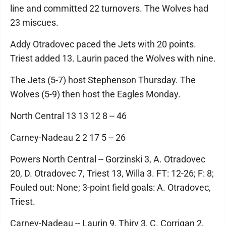
line and committed 22 turnovers. The Wolves had
23 miscues.
Addy Otradovec paced the Jets with 20 points.
Triest added 13. Laurin paced the Wolves with nine.
The Jets (5-7) host Stephenson Thursday. The
Wolves (5-9) then host the Eagles Monday.
North Central 13 13 12 8 -- 46
Carney-Nadeau 2 2 17 5 -- 26
Powers North Central -- Gorzinski 3, A. Otradovec
20, D. Otradovec 7, Triest 13, Willa 3. FT: 12-26; F: 8;
Fouled out: None; 3-point field goals: A. Otradovec,
Triest.
Carney-Nadeau -- Laurin 9, Thiry 3, C. Corrigan 2,