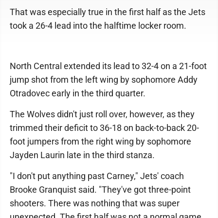
That was especially true in the first half as the Jets
took a 26-4 lead into the halftime locker room.
North Central extended its lead to 32-4 on a 21-foot
jump shot from the left wing by sophomore Addy
Otradovec early in the third quarter.
The Wolves didn't just roll over, however, as they
trimmed their deficit to 36-18 on back-to-back 20-
foot jumpers from the right wing by sophomore
Jayden Laurin late in the third stanza.
"I don't put anything past Carney," Jets' coach
Brooke Granquist said. "They've got three-point
shooters. There was nothing that was super
unexpected. The first half was not a normal game