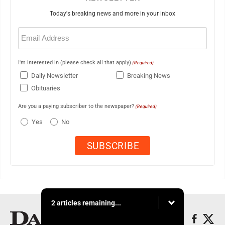
Today's breaking news and more in your inbox
Email
(Required)
I'm interested in (please check all that apply)
(Required)
Daily Newsletter
Breaking News
Obituaries
Are you a paying subscriber to the newspaper?
(Required)
Yes
No
2 articles remaining...