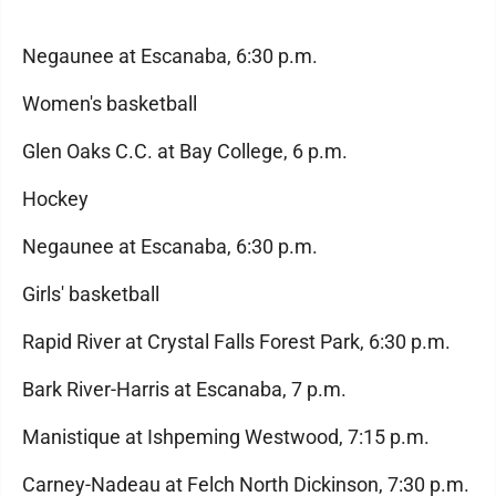
Negaunee at Escanaba, 6:30 p.m.
Women's basketball
Glen Oaks C.C. at Bay College, 6 p.m.
Hockey
Negaunee at Escanaba, 6:30 p.m.
Girls' basketball
Rapid River at Crystal Falls Forest Park, 6:30 p.m.
Bark River-Harris at Escanaba, 7 p.m.
Manistique at Ishpeming Westwood, 7:15 p.m.
Carney-Nadeau at Felch North Dickinson, 7:30 p.m.