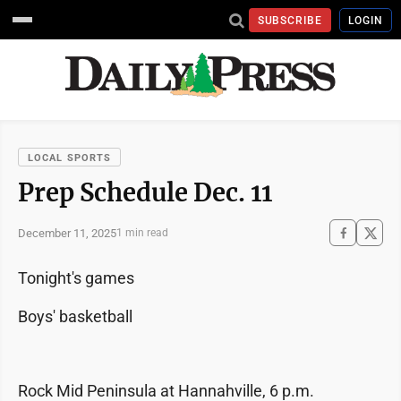
SUBSCRIBE
LOGIN
LOCAL SPORTS
Prep Schedule Dec. 11
December 11, 2025
1 min read
Tonight's games
Boys' basketball
Rock Mid Peninsula at Hannahville, 6 p.m.