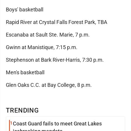
Boys' basketball
Rapid River at Crystal Falls Forest Park, TBA
Escanaba at Sault Ste. Marie, 7 p.m.
Gwinn at Manistique, 7:15 p.m.
Stephenson at Bark River-Harris, 7:30 p.m.
Men's basketball
Glen Oaks C.C. at Bay College, 8 p.m.
TRENDING
1
Coast Guard fails to meet Great Lakes