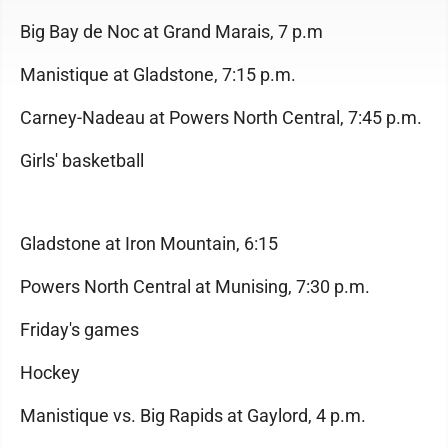
Big Bay de Noc at Grand Marais, 7 p.m
Manistique at Gladstone, 7:15 p.m.
Carney-Nadeau at Powers North Central, 7:45 p.m.
Girls' basketball
Gladstone at Iron Mountain, 6:15
Powers North Central at Munising, 7:30 p.m.
Friday's games
Hockey
Manistique vs. Big Rapids at Gaylord, 4 p.m.