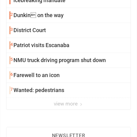
icebreaking mandate
2
Dunkin on the way
3
District Court
4
Patriot visits Escanaba
5
NMU truck driving program shut down
6
Farewell to an icon
7
Wanted: pedestrians
view more
NEWSLETTER