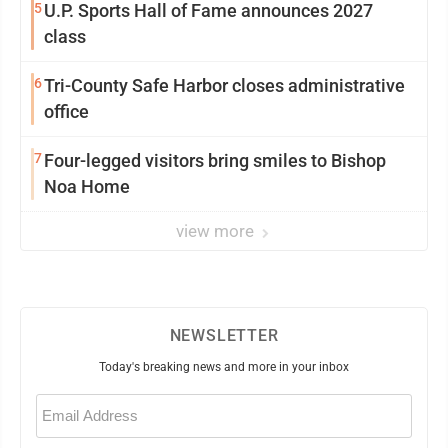
5
U.P. Sports Hall of Fame announces 2027
class
6
Tri-County Safe Harbor closes administrative
office
7
Four-legged visitors bring smiles to Bishop
Noa Home
view more
NEWSLETTER
Today's breaking news and more in your inbox
Email
(Required)