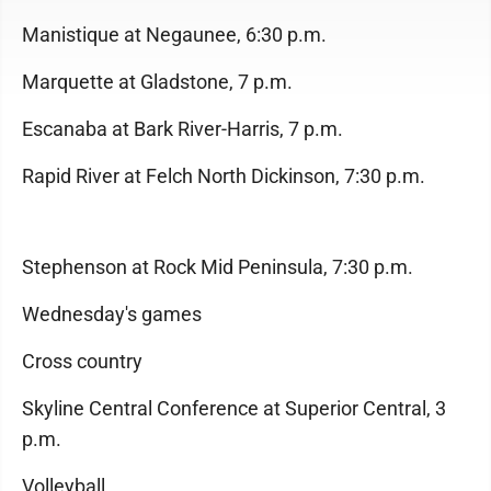
Manistique at Negaunee, 6:30 p.m.
Marquette at Gladstone, 7 p.m.
Escanaba at Bark River-Harris, 7 p.m.
Rapid River at Felch North Dickinson, 7:30 p.m.
Stephenson at Rock Mid Peninsula, 7:30 p.m.
Wednesday's games
Cross country
Skyline Central Conference at Superior Central, 3
p.m.
Volleyball