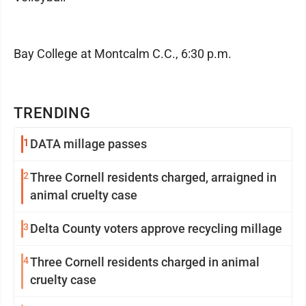
Bay College at Montcalm C.C., 6:30 p.m.
TRENDING
1
DATA millage passes
2
Three Cornell residents charged, arraigned in
animal cruelty case
3
Delta County voters approve recycling millage
4
Three Cornell residents charged in animal
cruelty case