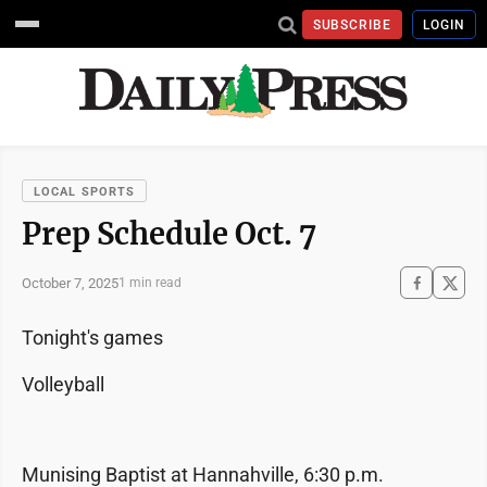
SUBSCRIBE
LOGIN
LOCAL SPORTS
Prep Schedule Oct. 7
October 7, 2025
1 min read
Tonight's games
Volleyball
Munising Baptist at Hannahville, 6:30 p.m.