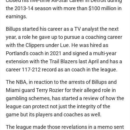
closed his five-time All-Star career in Detroit during
the 2013-14 season with more than $100 million in
earnings.
Billups started his career as a TV analyst the next
year, a role he gave up to pursue a coaching career
with the Clippers under Lue. He was hired as
Portland's coach in 2021 and signed a multi-year
extension with the Trail Blazers last April and has a
career 117-212 record as an coach in the league.
The NBA, in reaction to the arrests of Billups and
Miami guard Terry Rozier for their alleged role in
gambling schemes, has started a review of how the
league can protect not just the integrity of the
game but its players and coaches as well.
The league made those revelations in a memo sent