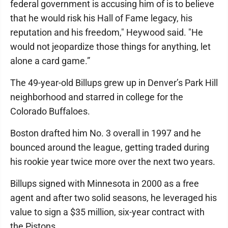
federal government is accusing him of is to believe
that he would risk his Hall of Fame legacy, his
reputation and his freedom," Heywood said. "He
would not jeopardize those things for anything, let
alone a card game.”
The 49-year-old Billups grew up in Denver’s Park Hill
neighborhood and starred in college for the
Colorado Buffaloes.
Boston drafted him No. 3 overall in 1997 and he
bounced around the league, getting traded during
his rookie year twice more over the next two years.
Billups signed with Minnesota in 2000 as a free
agent and after two solid seasons, he leveraged his
value to sign a $35 million, six-year contract with
the Pistons.