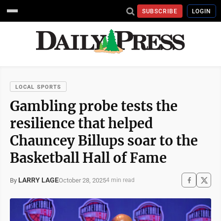
SUBSCRIBE
LOGIN
LOCAL SPORTS
Gambling probe tests the
resilience that helped
Chauncey Billups soar to the
Basketball Hall of Fame
LARRY LAGE
October 28, 2025
By
4 min read