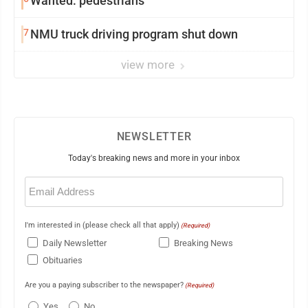
Wanted: pedestrians
7
NMU truck driving program shut down
view more
NEWSLETTER
Today's breaking news and more in your inbox
Email
(Required)
I'm interested in (please check all that apply)
(Required)
Daily Newsletter
Breaking News
Obituaries
Are you a paying subscriber to the newspaper?
(Required)
Yes
No