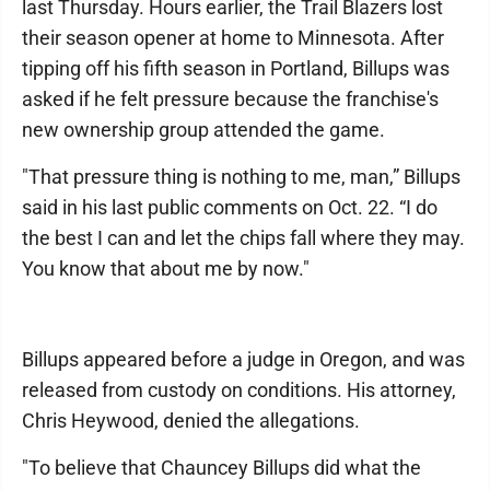
last Thursday. Hours earlier, the Trail Blazers lost
their season opener at home to Minnesota. After
tipping off his fifth season in Portland, Billups was
asked if he felt pressure because the franchise's
new ownership group attended the game.
"That pressure thing is nothing to me, man,” Billups
said in his last public comments on Oct. 22. “I do
the best I can and let the chips fall where they may.
You know that about me by now."
Billups appeared before a judge in Oregon, and was
released from custody on conditions. His attorney,
Chris Heywood, denied the allegations.
"To believe that Chauncey Billups did what the