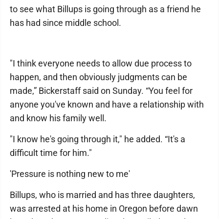
to see what Billups is going through as a friend he
has had since middle school.
"I think everyone needs to allow due process to
happen, and then obviously judgments can be
made,” Bickerstaff said on Sunday. “You feel for
anyone you've known and have a relationship with
and know his family well.
"I know he's going through it," he added. “It's a
difficult time for him."
'Pressure is nothing new to me'
Billups, who is married and has three daughters,
was arrested at his home in Oregon before dawn