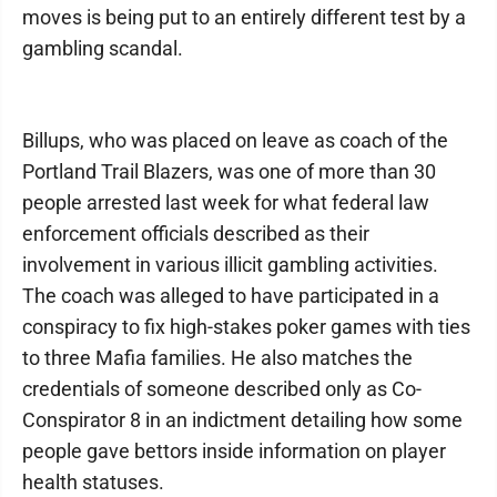
moves is being put to an entirely different test by a
gambling scandal.
Billups, who was placed on leave as coach of the
Portland Trail Blazers, was one of more than 30
people arrested last week for what federal law
enforcement officials described as their
involvement in various illicit gambling activities.
The coach was alleged to have participated in a
conspiracy to fix high-stakes poker games with ties
to three Mafia families. He also matches the
credentials of someone described only as Co-
Conspirator 8 in an indictment detailing how some
people gave bettors inside information on player
health statuses.