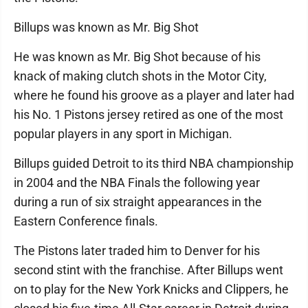
Billups was known as Mr. Big Shot
He was known as Mr. Big Shot because of his
knack of making clutch shots in the Motor City,
where he found his groove as a player and later had
his No. 1 Pistons jersey retired as one of the most
popular players in any sport in Michigan.
Billups guided Detroit to its third NBA championship
in 2004 and the NBA Finals the following year
during a run of six straight appearances in the
Eastern Conference finals.
The Pistons later traded him to Denver for his
second stint with the franchise. After Billups went
on to play for the New York Knicks and Clippers, he