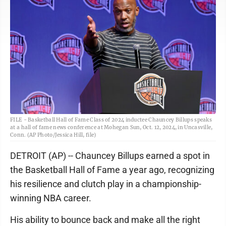
FILE - Basketball Hall of Fame Class of 2024 inductee Chauncey Billups speaks
at a hall of fame news conference at Mohegan Sun, Oct. 12, 2024, in Uncasville,
Conn. (AP Photo/Jessica Hill, file)
DETROIT (AP) -- Chauncey Billups earned a spot in
the Basketball Hall of Fame a year ago, recognizing
his resilience and clutch play in a championship-
winning NBA career.
His ability to bounce back and make all the right