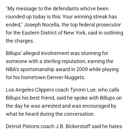
"My message to the defendants who've been
rounded up today is this: Your winning streak has
ended," Joseph Nocella, the top federal prosecutor
for the Eastern District of New York, said in outlining
the charges.
Billups’ alleged involvement was stunning for
someone with a sterling reputation, earning the
NBA's sportsmanship award in 2009 while playing
for his hometown Denver Nuggets.
Los Angeles Clippers coach Tyronn Lue, who calls
Billups his best friend, said he spoke with Billups on
the day he was arrested and was encouraged by
what he heard during the conversation.
Detroit Pistons coach J.B. Bickerstaff said he hates