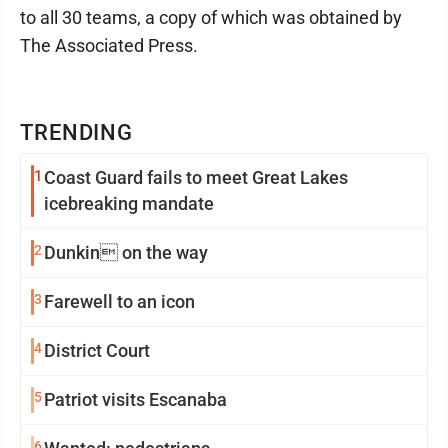
to all 30 teams, a copy of which was obtained by
The Associated Press.
TRENDING
1
Coast Guard fails to meet Great Lakes
icebreaking mandate
2
Dunkin on the way
3
Farewell to an icon
4
District Court
5
Patriot visits Escanaba
6