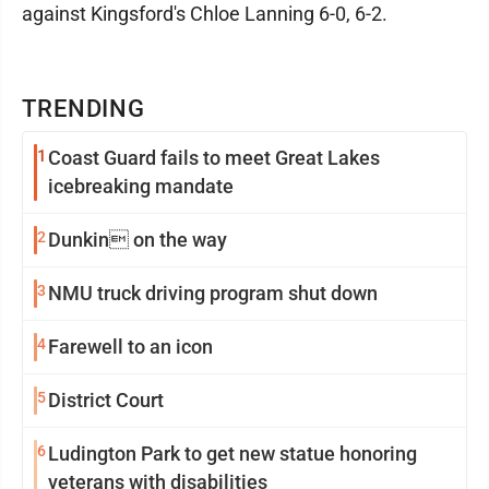
against Kingsford's Chloe Lanning 6-0, 6-2.
TRENDING
1
Coast Guard fails to meet Great Lakes
icebreaking mandate
2
Dunkin on the way
3
NMU truck driving program shut down
4
Farewell to an icon
5
District Court
6
Ludington Park to get new statue honoring
veterans with disabilities