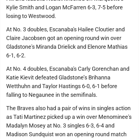
Kylie Smith and Logan McFarren 6-3, 7-5 before
losing to Westwood.
At No. 3 doubles, Escanaba's Hailee Cloutier and
Claire Jacobsen got an opening round win over
Gladstone's Miranda Drielick and Elenore Mathias
6-1, 6-2.
At No. 4 doubles, Escanaba's Carly Gorenchan and
Katie Kievit defeated Gladstone’s Brihanna
Wetthuhn and Taylor Hastings 6-0, 6-1 before
falling to Negaunee in the semifinals.
The Braves also had a pair of wins in singles action
as Tati Martinez picked up a win over Menominee's
Madalyn Mosey at No. 3 singles 6-3, 6-4 and
Madison Sundquist won an opening round match