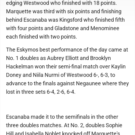
edging Westwood who finished with 18 points.
Marquette was third with six points and finishing
behind Escanaba was Kingsford who finished fifth
with four points and Gladstone and Menominee
each finished with two points.
The Eskymos best performance of the day came at
No. 1 doubles as Aubrey Elliott and Brooklyn
Hackelman won their semi-final match over Kaylin
Doney and Niila Nurmi of Westwood 6-, 6-3, to
advance to the finals against Negaunee where they
lost in three sets 6-4, 2-6, 6-4.
Escanaba made it to the semifinals in the other
three doubles matches. At No. 2, doubles Sophie
Hill and Isabella Noblet knocked off Marquette's