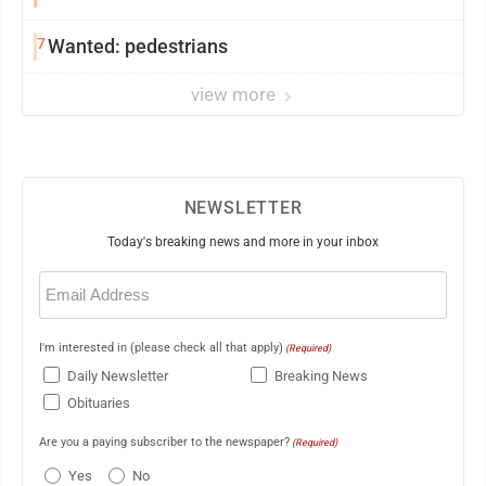
7
Wanted: pedestrians
view more
NEWSLETTER
Today's breaking news and more in your inbox
Email
(Required)
I'm interested in (please check all that apply)
(Required)
Daily Newsletter
Breaking News
Obituaries
Are you a paying subscriber to the newspaper?
(Required)
Yes
No