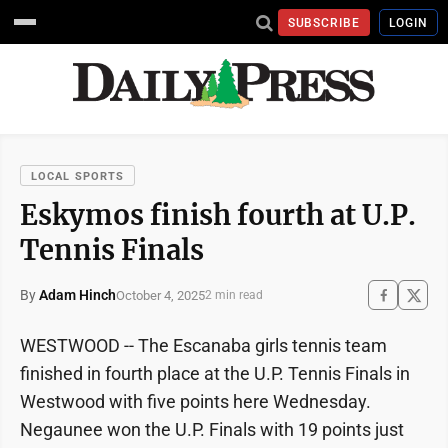
SUBSCRIBE
LOGIN
LOCAL SPORTS
Eskymos finish fourth at U.P.
Tennis Finals
By
Adam Hinch
October 4, 2025
2 min read
WESTWOOD -- The Escanaba girls tennis team
finished in fourth place at the U.P. Tennis Finals in
Westwood with five points here Wednesday.
Negaunee won the U.P. Finals with 19 points just