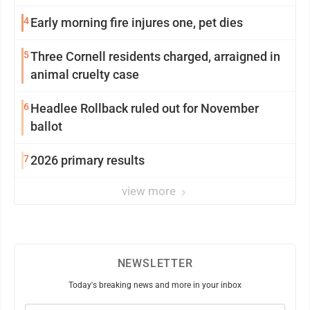
4
Early morning fire injures one, pet dies
5
Three Cornell residents charged, arraigned in
animal cruelty case
6
Headlee Rollback ruled out for November
ballot
7
2026 primary results
view more
NEWSLETTER
Today's breaking news and more in your inbox
Email