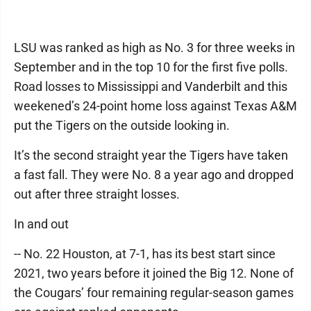
LSU was ranked as high as No. 3 for three weeks in
September and in the top 10 for the first five polls.
Road losses to Mississippi and Vanderbilt and this
weekened’s 24-point home loss against Texas A&M
put the Tigers on the outside looking in.
It’s the second straight year the Tigers have taken
a fast fall. They were No. 8 a year ago and dropped
out after three straight losses.
In and out
-- No. 22 Houston, at 7-1, has its best start since
2021, two years before it joined the Big 12. None of
the Cougars’ four remaining regular-season games