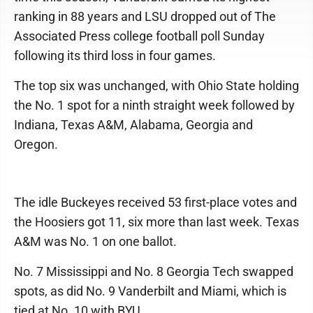
ranking in 88 years and LSU dropped out of The
Associated Press college football poll Sunday
following its third loss in four games.
The top six was unchanged, with Ohio State holding
the No. 1 spot for a ninth straight week followed by
Indiana, Texas A&M, Alabama, Georgia and
Oregon.
The idle Buckeyes received 53 first-place votes and
the Hoosiers got 11, six more than last week. Texas
A&M was No. 1 on one ballot.
No. 7 Mississippi and No. 8 Georgia Tech swapped
spots, as did No. 9 Vanderbilt and Miami, which is
tied at No. 10 with BYU.