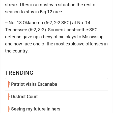
streak. Utes in a must-win situation the rest of
season to stay in Big 12 race.
-- No. 18 Oklahoma (6-2, 2-2 SEC) at No. 14
Tennessee (6-2, 3-2): Sooners’ best-in-the-SEC
defense gave up a bevy of big plays to Mississippi
and now face one of the most explosive offenses in
the country.
TRENDING
1
Patriot visits Escanaba
2
District Court
3
Seeing my future in hers