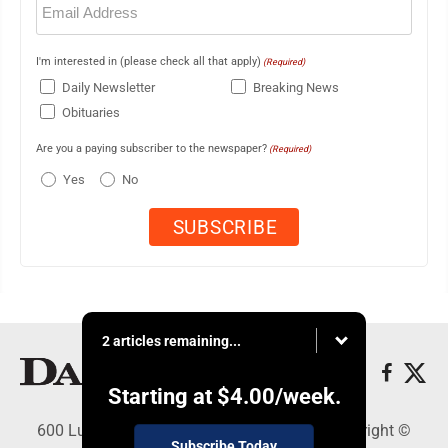
(Required)
I'm interested in (please check all that apply)
(Required)
Daily Newsletter
Breaking News
Obituaries
Are you a paying subscriber to the newspaper?
(Required)
Yes
No
2 articles remaining...
Starting at
$4.00
/week.
600 Ludington St., Escanaba, MI 49829 - Copyright ©
Subscribe Today