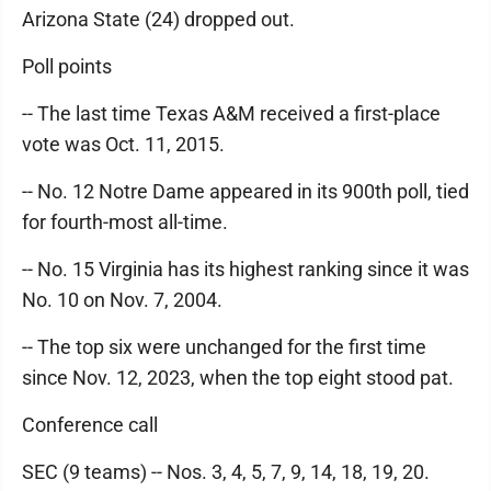
Arizona State (24) dropped out.
Poll points
-- The last time Texas A&M received a first-place
vote was Oct. 11, 2015.
-- No. 12 Notre Dame appeared in its 900th poll, tied
for fourth-most all-time.
-- No. 15 Virginia has its highest ranking since it was
No. 10 on Nov. 7, 2004.
-- The top six were unchanged for the first time
since Nov. 12, 2023, when the top eight stood pat.
Conference call
SEC (9 teams) -- Nos. 3, 4, 5, 7, 9, 14, 18, 19, 20.