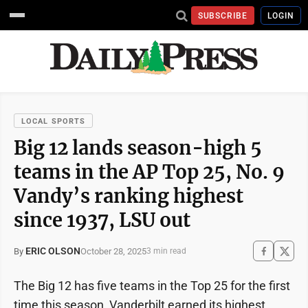
SUBSCRIBE
LOGIN
LOCAL SPORTS
Big 12 lands season-high 5
teams in the AP Top 25, No. 9
Vandy’s ranking highest
since 1937, LSU out
ERIC OLSON
October 28, 2025
By
3 min read
The Big 12 has five teams in the Top 25 for the first
time this season, Vanderbilt earned its highest