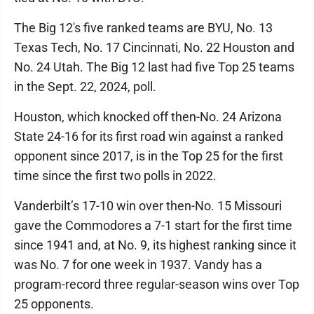
The Big 12's five ranked teams are BYU, No. 13
Texas Tech, No. 17 Cincinnati, No. 22 Houston and
No. 24 Utah. The Big 12 last had five Top 25 teams
in the Sept. 22, 2024, poll.
Houston, which knocked off then-No. 24 Arizona
State 24-16 for its first road win against a ranked
opponent since 2017, is in the Top 25 for the first
time since the first two polls in 2022.
Vanderbilt’s 17-10 win over then-No. 15 Missouri
gave the Commodores a 7-1 start for the first time
since 1941 and, at No. 9, its highest ranking since it
was No. 7 for one week in 1937. Vandy has a
program-record three regular-season wins over Top
25 opponents.