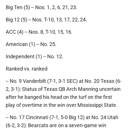
Big Ten (5) -- Nos. 1, 2, 6, 21, 23.
Big 12 (5) -- Nos. T-10, 13, 17, 22, 24.
ACC (4) -- Nos. 8, T-10, 15, 16.
American (1) -- No. 25.
Independent (1) -- No. 12.
Ranked vs. ranked
-- No. 9 Vanderbilt (7-1, 3-1 SEC) at No. 20 Texas (6-
2, 3-1): Status of Texas QB Arch Manning uncertain
after he banged his head on the turf on the first
play of overtime in the win over Mississippi State.
-- No. 17 Cincinnati (7-1, 5-0 Big 12) at No. 24 Utah
(6-2, 3-2): Bearcats are on a seven-game win