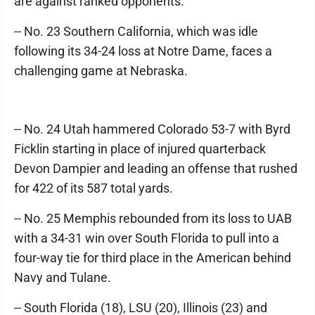
are against ranked opponents.
-- No. 23 Southern California, which was idle
following its 34-24 loss at Notre Dame, faces a
challenging game at Nebraska.
-- No. 24 Utah hammered Colorado 53-7 with Byrd
Ficklin starting in place of injured quarterback
Devon Dampier and leading an offense that rushed
for 422 of its 587 total yards.
-- No. 25 Memphis rebounded from its loss to UAB
with a 34-31 win over South Florida to pull into a
four-way tie for third place in the American behind
Navy and Tulane.
-- South Florida (18), LSU (20), Illinois (23) and