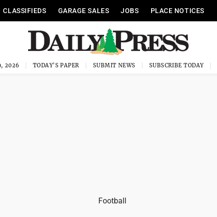
CLASSIFIEDS
GARAGE SALES
JOBS
PLACE NOTICES
, 2026
TODAY'S PAPER
SUBMIT NEWS
SUBSCRIBE TODAY
Football