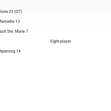
tone 22 (OT)
arinette 13
ult Ste. Marie 7
Eight-player
shpeming 14