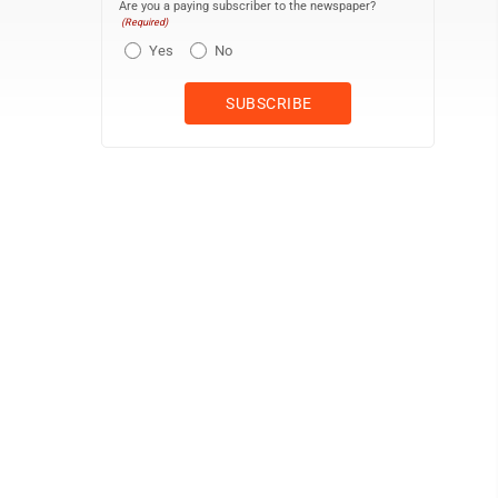
Are you a paying subscriber to the newspaper?
(Required)
Yes
No