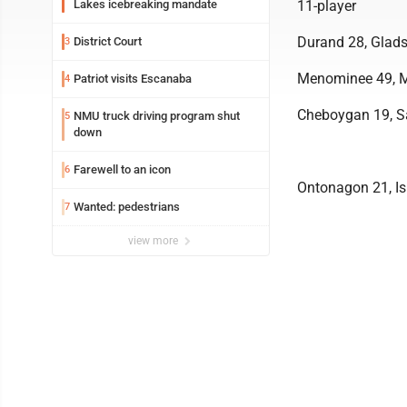
Lakes icebreaking mandate
11-player
Durand 28, Glads
District Court
3
Menominee 49, M
Patriot visits Escanaba
4
Cheboygan 19, Sa
NMU truck driving program shut
5
down
Farewell to an icon
6
Ontonagon 21, I
Wanted: pedestrians
7
view more