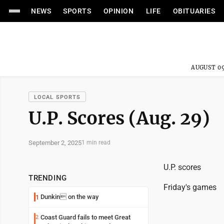
NEWS
SPORTS
OPINION
LIFE
OBITUARIES
AUGUST 09
LOCAL SPORTS
U.P. Scores (Aug. 29)
September 2, 2025
1 min read
U.P. scores
TRENDING
Friday's games
Dunkin on the way
1
Coast Guard fails to meet Great
2