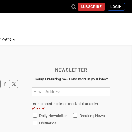
SUBSCRIBE
LOGIN
NEWSLETTER
Today's breaking news and more in your inbox
Email
(Required)
I'm interested in (please check all that apply)
(Required)
Daily Newsletter
Breaking News
Obituaries