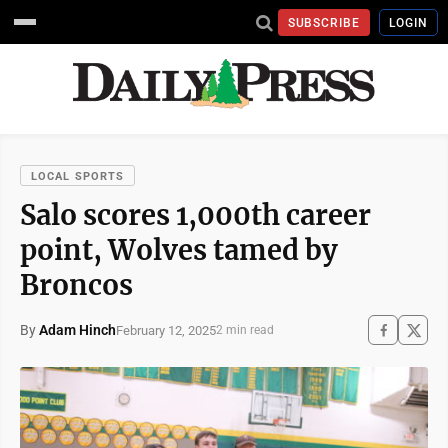
SUBSCRIBE
LOGIN
LOCAL SPORTS
Salo scores 1,000th career
point, Wolves tamed by
Broncos
By
Adam Hinch
February 12, 2025
2 min read