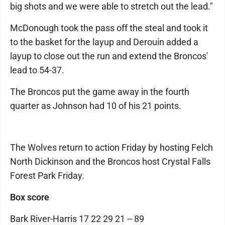
big shots and we were able to stretch out the lead."
McDonough took the pass off the steal and took it
to the basket for the layup and Derouin added a
layup to close out the run and extend the Broncos'
lead to 54-37.
The Broncos put the game away in the fourth
quarter as Johnson had 10 of his 21 points.
The Wolves return to action Friday by hosting Felch
North Dickinson and the Broncos host Crystal Falls
Forest Park Friday.
Box score
Bark River-Harris 17 22 29 21 -- 89