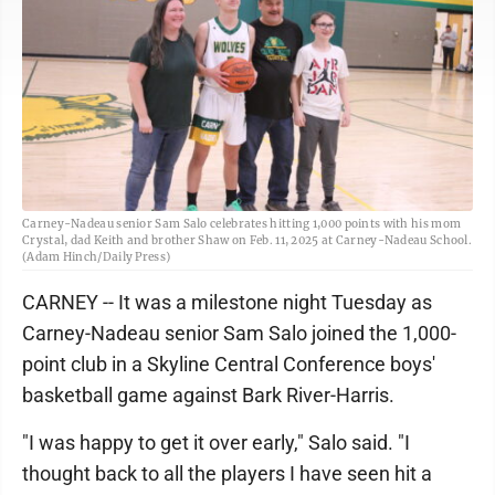
Carney-Nadeau senior Sam Salo celebrates hitting 1,000 points with his mom
Crystal, dad Keith and brother Shaw on Feb. 11, 2025 at Carney-Nadeau School.
(Adam Hinch/Daily Press)
CARNEY -- It was a milestone night Tuesday as
Carney-Nadeau senior Sam Salo joined the 1,000-
point club in a Skyline Central Conference boys'
basketball game against Bark River-Harris.
"I was happy to get it over early," Salo said. "I
thought back to all the players I have seen hit a