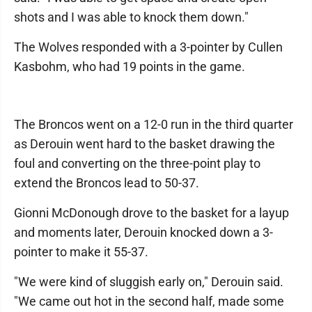
shots and I was able to knock them down."
The Wolves responded with a 3-pointer by Cullen
Kasbohm, who had 19 points in the game.
The Broncos went on a 12-0 run in the third quarter
as Derouin went hard to the basket drawing the
foul and converting on the three-point play to
extend the Broncos lead to 50-37.
Gionni McDonough drove to the basket for a layup
and moments later, Derouin knocked down a 3-
pointer to make it 55-37.
"We were kind of sluggish early on," Derouin said.
"We came out hot in the second half, made some