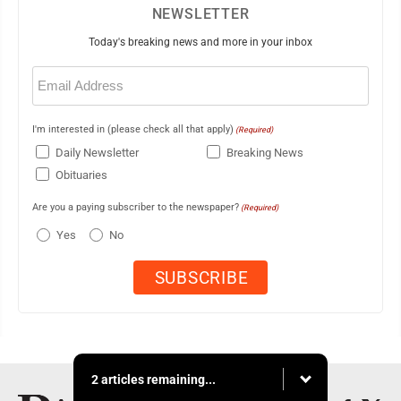
NEWSLETTER
Today's breaking news and more in your inbox
Email
(Required)
I'm interested in (please check all that apply)
(Required)
Daily Newsletter
Breaking News
Obituaries
Are you a paying subscriber to the newspaper?
(Required)
Yes
No
2 articles remaining...