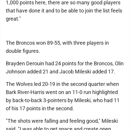
1,000 points here, there are so many good players
that have done it and to be able to join the list feels
great."
The Broncos won 89-55, with three players in
double figures.
Brayden Derouin had 24 points for the Broncos, Olin
Johnson added 21 and Jacob Mileski added 17.
The Wolves led 20-19 in the second quarter when
Bark River-Harris went on an 11-0 run highlighted
by back-to-back 3-pointers by Mileski, who had 11
of his 17 points in the second.
"The shots were falling and feeling good," Mileski
said. "I was able to get space and create open