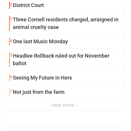
2
District Court
3
Three Cornell residents charged, arraigned in
animal cruelty case
4
One last Music Monday
5
Headlee Rollback ruled out for November
ballot
6
Seeing My Future in Hers
7
Not just from the farm
view more