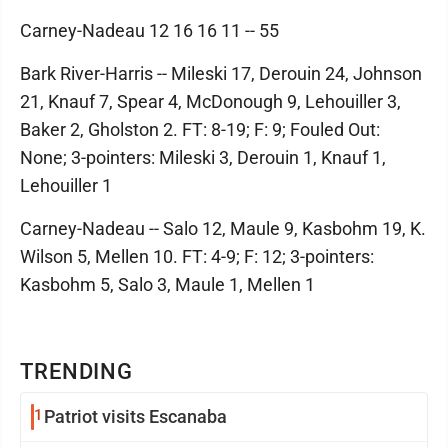
Carney-Nadeau 12 16 16 11 -- 55
Bark River-Harris -- Mileski 17, Derouin 24, Johnson
21, Knauf 7, Spear 4, McDonough 9, Lehouiller 3,
Baker 2, Gholston 2. FT: 8-19; F: 9; Fouled Out:
None; 3-pointers: Mileski 3, Derouin 1, Knauf 1,
Lehouiller 1
Carney-Nadeau -- Salo 12, Maule 9, Kasbohm 19, K.
Wilson 5, Mellen 10. FT: 4-9; F: 12; 3-pointers:
Kasbohm 5, Salo 3, Maule 1, Mellen 1
TRENDING
1
Patriot visits Escanaba