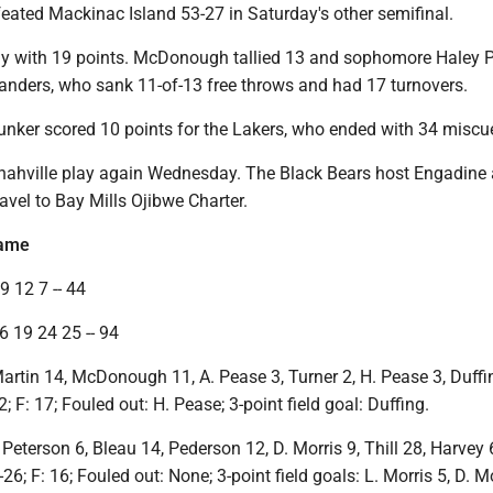
eated Mackinac Island 53-27 in Saturday's other semifinal.
ay with 19 points. McDonough tallied 13 and sophomore Haley 
landers, who sank 11-of-13 free throws and had 17 turnovers.
unker scored 10 points for the Lakers, who ended with 34 miscu
ahville play again Wednesday. The Black Bears host Engadine 
avel to Bay Mills Ojibwe Charter.
game
9 12 7 -- 44
6 19 24 25 -- 94
Martin 14, McDonough 11, A. Pease 3, Turner 2, H. Pease 3, Duffi
; F: 17; Fouled out: H. Pease; 3-point field goal: Duffing.
 Peterson 6, Bleau 14, Pederson 12, D. Morris 9, Thill 28, Harvey 6
26; F: 16; Fouled out: None; 3-point field goals: L. Morris 5, D. Mo