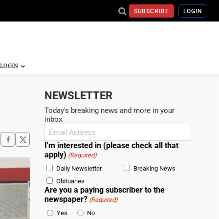
SUBSCRIBE
LOGIN
NEWSLETTER
Today's breaking news and more in your
inbox
Email
(Required)
I'm interested in (please check all that
apply)
(Required)
Daily Newsletter
Breaking News
Obituaries
Are you a paying subscriber to the
newspaper?
(Required)
Yes
No