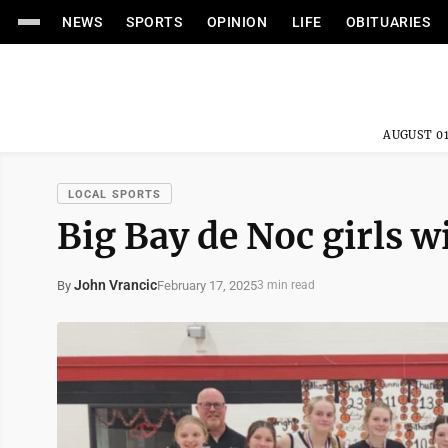
NEWS
SPORTS
OPINION
LIFE
OBITUARIES
AUGUST 01
LOCAL SPORTS
Big Bay de Noc girls 
John Vrancic
February 17, 2025
By
3 min read