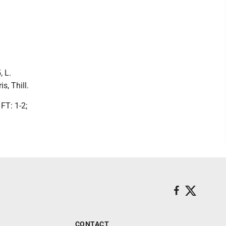
, L.
s, Thill.
FT: 1-2;
CONTACT