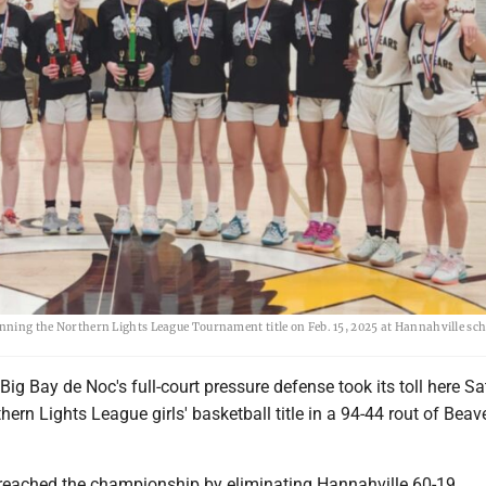
inning the Northern Lights League Tournament title on Feb. 15, 2025 at Hannahville sch
g Bay de Noc's full-court pressure defense took its toll here Sa
thern Lights League girls' basketball title in a 94-44 rout of Beav
reached the championship by eliminating Hannahville 60-19.