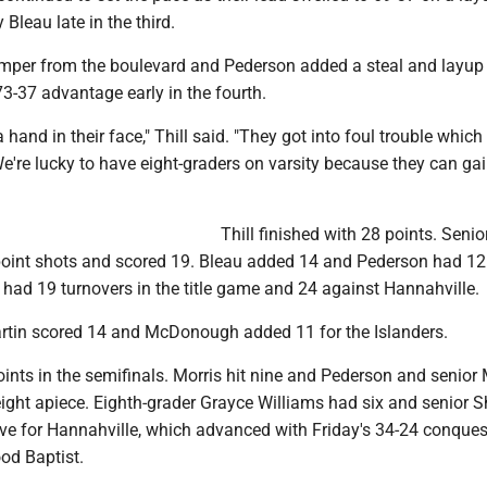
Bleau late in the third.
jumper from the boulevard and Pederson added a steal and layup 
3-37 advantage early in the fourth.
hand in their face," Thill said. "They got into foul trouble which
We're lucky to have eight-graders on varsity because they can ga
Thill finished with 28 points. Senior
-point shots and scored 19. Bleau added 14 and Pederson had 12 
had 19 turnovers in the title game and 24 against Hannahville.
rtin scored 14 and McDonough added 11 for the Islanders.
oints in the semifinals. Morris hit nine and Pederson and senior
ight apiece. Eighth-grader Grayce Williams had six and senior 
ive for Hannahville, which advanced with Friday's 34-24 conques
od Baptist.