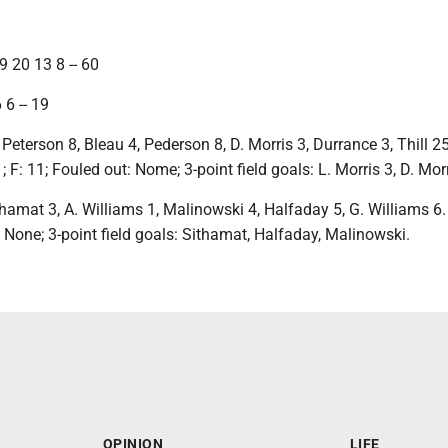
 20 13 8 -- 60
 6 -- 19
Peterson 8, Bleau 4, Pederson 8, D. Morris 3, Durrance 3, Thill 25
; F: 11; Fouled out: Nome; 3-point field goals: L. Morris 3, D. Morri
thamat 3, A. Williams 1, Malinowski 4, Halfaday 5, G. Williams 6. 
: None; 3-point field goals: Sithamat, Halfaday, Malinowski.
OPINION
LIFE