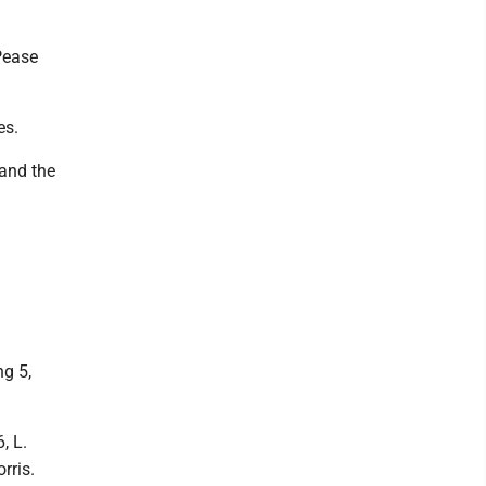
Pease
es.
and the
ng 5,
, L.
rris.