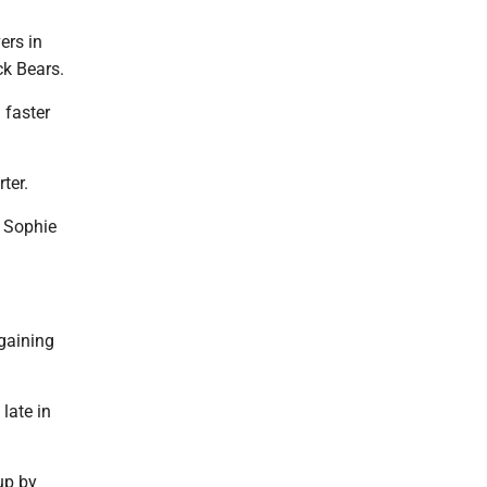
ers in
k Bears.
 faster
ter.
r Sophie
gaining
late in
up by