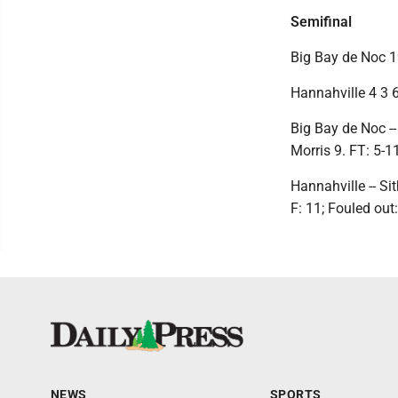
Semifinal
Big Bay de Noc 19
Hannahville 4 3 6
Big Bay de Noc -- 
Morris 9. FT: 5-11
Hannahville -- Si
F: 11; Fouled out
NEWS
SPORTS