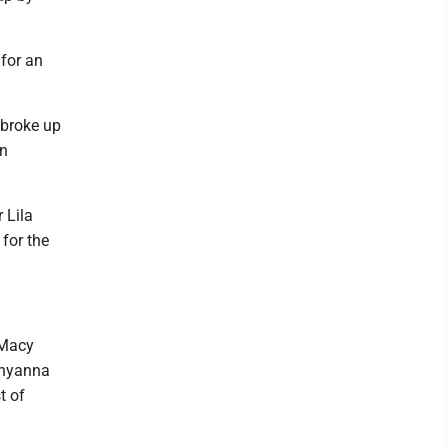
for an
 broke up
in
 Lila
for the
 Macy
Shyanna
t of