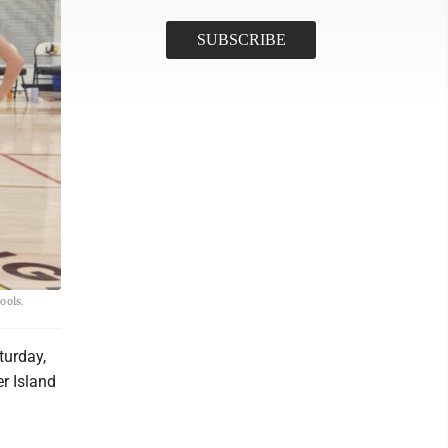
ools.
turday,
er Island