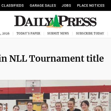
CLASSIFIEDS
GARAGE SALES
JOBS
PLACE NOTICES
, 2026
TODAY'S PAPER
SUBMIT NEWS
SUBSCRIBE TODAY
win NLL Tournament title