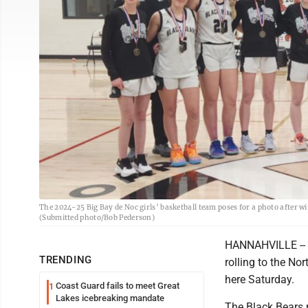
The 2024-25 Big Bay de Noc girls’ basketball team poses for a photo after w
(Submitted photo/Bob Pederson)
HANNAHVILLE -- Bi
TRENDING
rolling to the Nor
here Saturday.
Coast Guard fails to meet Great
1
Lakes icebreaking mandate
The Black Bears 