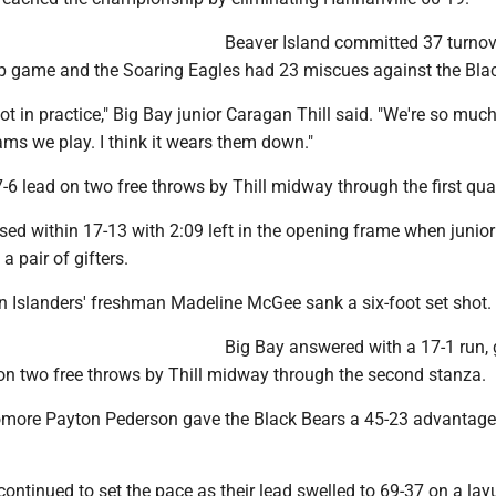
Beaver Island committed 37 turnov
 game and the Soaring Eagles had 23 miscues against the Blac
lot in practice," Big Bay junior Caragan Thill said. "We're so much
ams we play. I think it wears them down."
-6 lead on two free throws by Thill midway through the first quar
sed within 17-13 with 2:09 left in the opening frame when junio
 pair of gifters.
n Islanders' freshman Madeline McGee sank a six-foot set shot.
Big Bay answered with a 17-1 run, 
on two free throws by Thill midway through the second stanza.
more Payton Pederson gave the Black Bears a 45-23 advantage 
ontinued to set the pace as their lead swelled to 69-37 on a lay