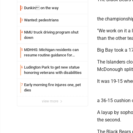
Dunkin on the way
2
the championship
Wanted: pedestrians
3
"We work on it a 
NMU truck driving program shut
4
down
than the other te
Big Bay took a 17
MDHHS: Michigan residents can
5
resume routine guidance for
consuming lettuce
The Islanders clo
Ludington Park to get new statue
6
McDonough split a
honoring veterans with disabilities
It was 19-15 whe
Early morning fire injures one, pet
7
dies
a 36-15 cushion 
view more
A layup by sopho
the second.
The Black Bears c