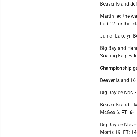
Beaver Island def
Martin led the w
had 12 for the Is
Junior Lakelyn B
Big Bay and Hann
Soaring Eagles tr
Championship 
Beaver Island 16 
Big Bay de Noc 2
Beaver Island -- 
McGee 6. FT: 6-12
Big Bay de Noc --
Morris 19. FT: 14-