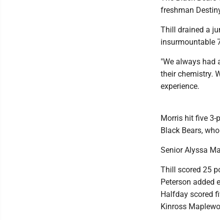
freshman Destiny 
Thill drained a 
insurmountable 7
"We always had a 
their chemistry. 
experience.
Morris hit five 3
Black Bears, who 
Senior Alyssa Ma
Thill scored 25 p
Peterson added e
Halfday scored f
Kinross Maplewo